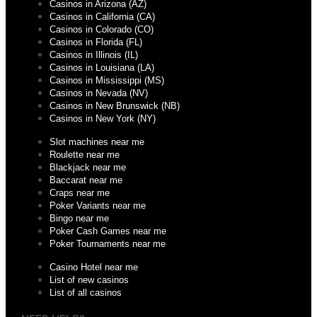
Casinos in Arizona (AZ)
Casinos in California (CA)
Casinos in Colorado (CO)
Casinos in Florida (FL)
Casinos in Illinois (IL)
Casinos in Louisiana (LA)
Casinos in Mississippi (MS)
Casinos in Nevada (NV)
Casinos in New Brunswick (NB)
Casinos in New York (NY)
Slot machines near me
Roulette near me
Blackjack near me
Baccarat near me
Craps near me
Poker Variants near me
Bingo near me
Poker Cash Games near me
Poker Tournaments near me
Casino Hotel near me
List of new casinos
List of all casinos