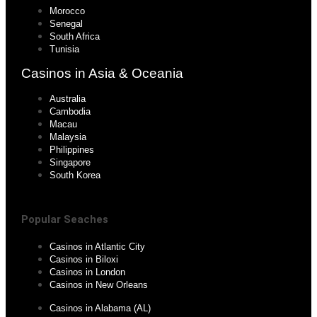
Morocco
Senegal
South Africa
Tunisia
Casinos in Asia & Oceania
Australia
Cambodia
Macau
Malaysia
Philippines
Singapore
South Korea
Popular Seaches
Casinos in Atlantic City
Casinos in Biloxi
Casinos in London
Casinos in New Orleans
Casinos in Alabama (AL)