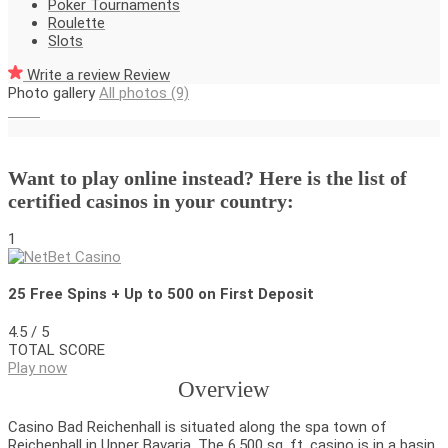
Poker Tournaments
Roulette
Slots
Write a review
Review
Photo gallery
All photos (9)
Want to play online instead? Here is the list of
certified casinos in your country:
1
25 Free Spins + Up to 500 on First Deposit
4.5
/ 5
TOTAL SCORE
Play now
Overview
Casino Bad Reichenhall is situated along the spa town of
Reichenhall in Upper Bavaria. The 6,500 sq. ft. casino is in a basin