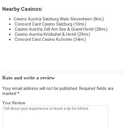
Nearby Casinos:
Casino Austria Salzburg Wals-Siezenheim (8mi.)
Concord Card Casino Salzburg (10mi.)
Casino Austria Zell Am See & Grand Hotel (28mi.)
Casino Austria Kitzbuhel & Hotel (29mi.)
Concord Card Casino Kufstein (34mi.)
Rate and write a review
Your email address will not be published.
Required fields are
marked
*
Your Review