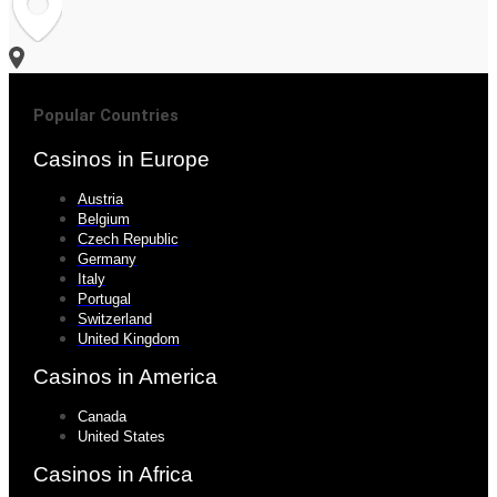
Popular Countries
Casinos in Europe
Austria
Belgium
Czech Republic
Germany
Italy
Portugal
Switzerland
United Kingdom
Casinos in America
Canada
United States
Casinos in Africa