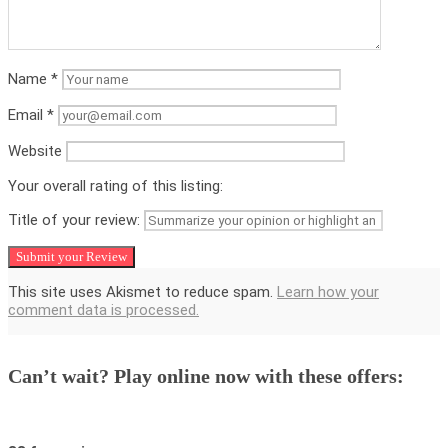
Name
*
Email
*
Website
Your overall rating of this listing:
Title of your review:
This site uses Akismet to reduce spam.
Learn how your
comment data is processed.
Can’t wait? Play online now with these offers: