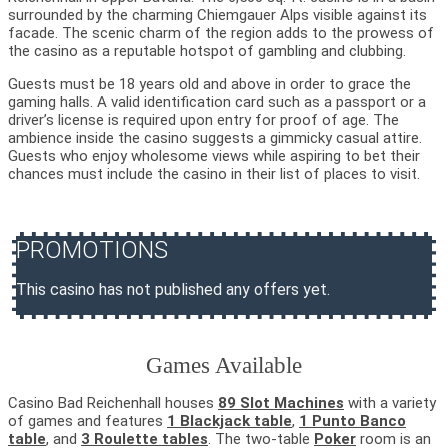
surrounded by the charming Chiemgauer Alps visible against its
facade. The scenic charm of the region adds to the prowess of
the casino as a reputable hotspot of gambling and clubbing.
Guests must be 18 years old and above in order to grace the
gaming halls. A valid identification card such as a passport or a
driver’s license is required upon entry for proof of age. The
ambience inside the casino suggests a gimmicky casual attire.
Guests who enjoy wholesome views while aspiring to bet their
chances must include the casino in their list of places to visit.
PROMOTIONS
This casino has not published any offers yet.
Games Available
Casino Bad Reichenhall houses
89 Slot Machines
with a variety
of games and features
1 Blackjack table
,
1 Punto Banco
table
, and
3 Roulette tables
. The two-table
Poker
room is an