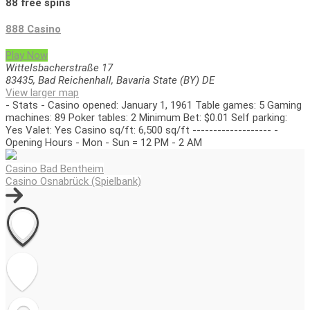
88 free spins
888 Casino
Play Now
Wittelsbacherstraße
17
83435, Bad Reichenhall, Bavaria State (BY)
DE
View larger map
- Stats - Casino opened: January 1, 1961 Table games: 5 Gaming
machines: 89 Poker tables: 2 Minimum Bet: $0.01 Self parking:
Yes Valet: Yes Casino sq/ft: 6,500 sq/ft ------------------- -
Opening Hours - Mon - Sun = 12 PM - 2 AM
Post
Casino Bad Bentheim
Casino Osnabrück (Spielbank)
navigation