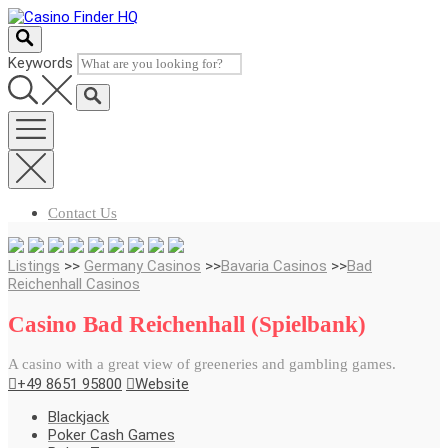
Skip
to
content
Keywords
Contact Us
Listings
>>
Germany Casinos
>>
Bavaria Casinos
>>
Bad
Reichenhall Casinos
Casino Bad Reichenhall (Spielbank)
A casino with a great view of greeneries and gambling games.
+49 8651 95800
Website
Blackjack
Poker Cash Games