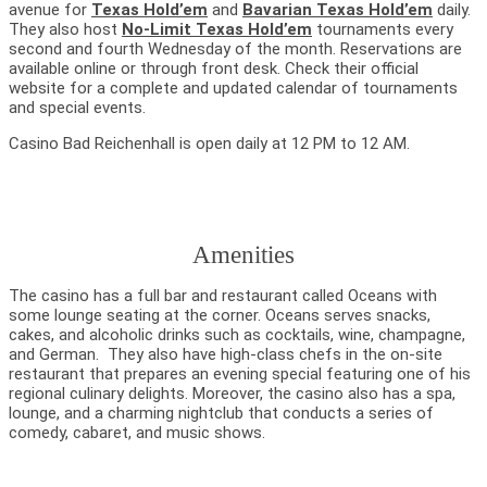
avenue for
Texas Hold’em
and
Bavarian Texas Hold’em
daily.
They also host
No-Limit Texas Hold’em
tournaments every
second and fourth Wednesday of the month. Reservations are
available online or through front desk. Check their official
website for a complete and updated calendar of tournaments
and special events.
Casino Bad Reichenhall is open daily at 12 PM to 12 AM.
Amenities
The casino has a full bar and restaurant called Oceans with
some lounge seating at the corner. Oceans serves snacks,
cakes, and alcoholic drinks such as cocktails, wine, champagne,
and German. They also have high-class chefs in the on-site
restaurant that prepares an evening special featuring one of his
regional culinary delights. Moreover, the casino also has a spa,
lounge, and a charming nightclub that conducts a series of
comedy, cabaret, and music shows.