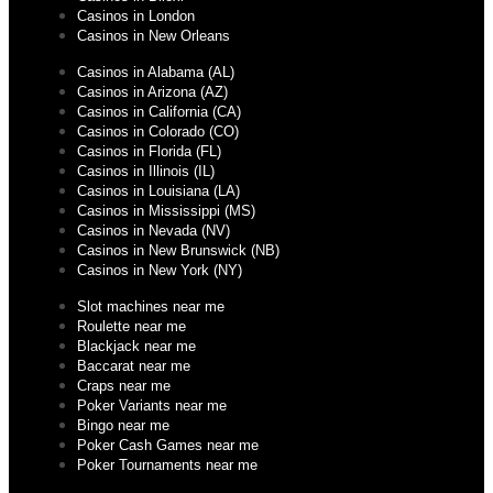
Casinos in London
Casinos in New Orleans
Casinos in Alabama (AL)
Casinos in Arizona (AZ)
Casinos in California (CA)
Casinos in Colorado (CO)
Casinos in Florida (FL)
Casinos in Illinois (IL)
Casinos in Louisiana (LA)
Casinos in Mississippi (MS)
Casinos in Nevada (NV)
Casinos in New Brunswick (NB)
Casinos in New York (NY)
Slot machines near me
Roulette near me
Blackjack near me
Baccarat near me
Craps near me
Poker Variants near me
Bingo near me
Poker Cash Games near me
Poker Tournaments near me