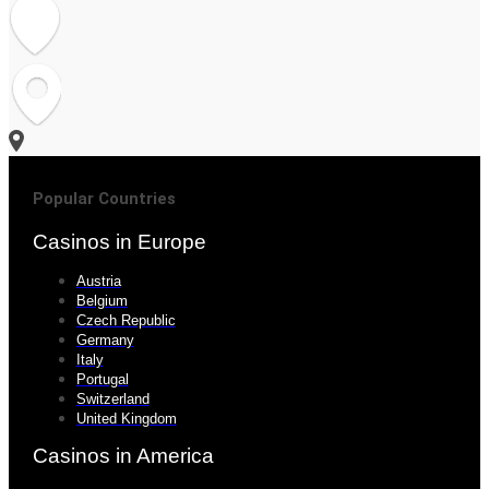
Popular Countries
Casinos in Europe
Austria
Belgium
Czech Republic
Germany
Italy
Portugal
Switzerland
United Kingdom
Casinos in America