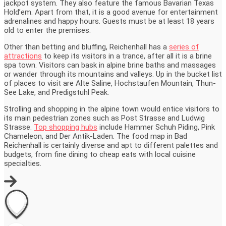
jackpot system. They also feature the famous Bavarian Texas
Hold’em. Apart from that, it is a good avenue for entertainment
adrenalines and happy hours. Guests must be at least 18 years
old to enter the premises.
Other than betting and bluffing, Reichenhall has a
series of
attractions
to keep its visitors in a trance, after all it is a brine
spa town. Visitors can bask in alpine brine baths and massages
or wander through its mountains and valleys. Up in the bucket list
of places to visit are Alte Saline, Hochstaufen Mountain, Thun-
See Lake, and Predigstuhl Peak.
Strolling and shopping in the alpine town would entice visitors to
its main pedestrian zones such as Post Strasse and Ludwig
Strasse.
Top shopping hubs
include Hammer Schuh Piding, Pink
Chameleon, and Der Antik-Laden. The food map in Bad
Reichenhall is certainly diverse and apt to different palettes and
budgets, from fine dining to cheap eats with local cuisine
specialties.