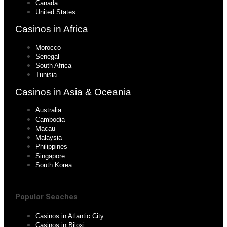
Canada
United States
Casinos in Africa
Morocco
Senegal
South Africa
Tunisia
Casinos in Asia & Oceania
Australia
Cambodia
Macau
Malaysia
Philippines
Singapore
South Korea
Popular Seaches
Casinos in Atlantic City
Casinos in Biloxi