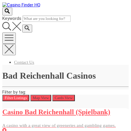
Skip
to
content
Keywords
Contact Us
Bad Reichenhall Casinos
Filter by tag:
Filter
Listings
Map View
Cards View
Casino Bad Reichenhall (Spielbank)
A casino with a great view of greeneries and gambling games.