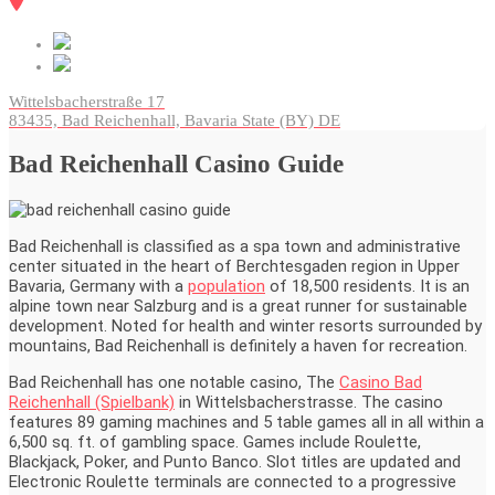
Wittelsbacherstraße
17
83435, Bad Reichenhall, Bavaria State (BY)
DE
Bad Reichenhall Casino Guide
Bad Reichenhall is classified as a spa town and administrative
center situated in the heart of Berchtesgaden region in Upper
Bavaria, Germany with a
population
of 18,500 residents. It is an
alpine town near Salzburg and is a great runner for sustainable
development. Noted for health and winter resorts surrounded by
mountains, Bad Reichenhall is definitely a haven for recreation.
Bad Reichenhall has one notable casino, The
Casino Bad
Reichenhall (Spielbank)
in Wittelsbacherstrasse. The casino
features 89 gaming machines and 5 table games all in all within a
6,500 sq. ft. of gambling space. Games include Roulette,
Blackjack, Poker, and Punto Banco. Slot titles are updated and
Electronic Roulette terminals are connected to a progressive