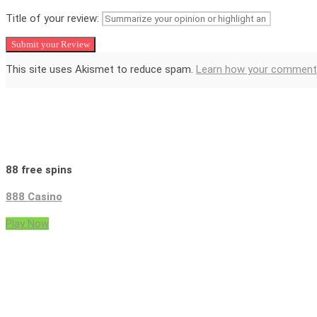
Title of your review:
This site uses Akismet to reduce spam.
Learn how your comment 
88 free spins
888 Casino
Play Now