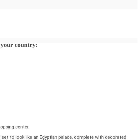
n your country:
hopping center.
 set to look like an Egyptian palace, complete with decorated