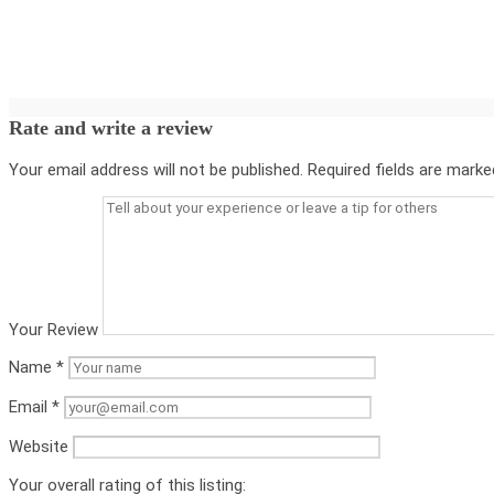
Rate and write a review
Your email address will not be published.
Required fields are mark
Your Review
Name
*
Email
*
Website
Your overall rating of this listing: