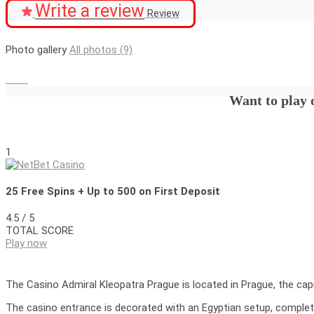
Write a review
Review
Photo gallery
All photos (9)
Want to play o
1
25 Free Spins + Up to 500 on First Deposit
4.5
/ 5
TOTAL SCORE
Play now
The Casino Admiral Kleopatra Prague is located in Prague, the capi
The casino entrance is decorated with an Egyptian setup, complete