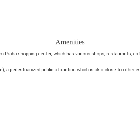
Amenities
um Praha shopping center, which has various shops, restaurants, ca
), a pedestrianized public attraction which is also close to other 