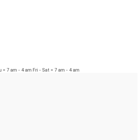
= 7 am - 4 am Fri - Sat = 7 am - 4 am