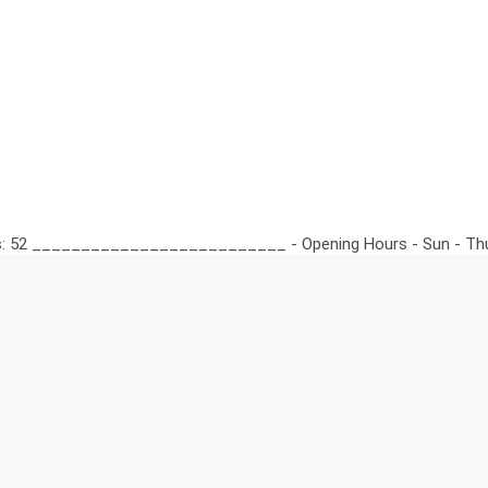
ines: 52 __________________________ - Opening Hours - Sun - Thu 