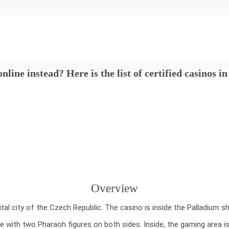
nline instead? Here is the list of certified casinos i
Overview
tal city of the Czech Republic. The casino is inside the Palladium s
 with two Pharaoh figures on both sides. Inside, the gaming area is