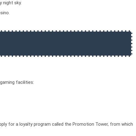
y night sky.
sino.
aming facilities:
apply for a loyalty program called the Promotion Tower, from which