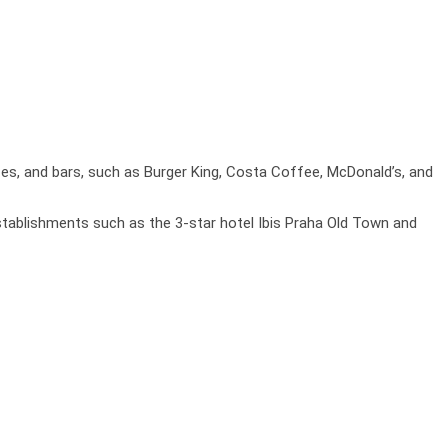
fes, and bars, such as Burger King, Costa Coffee, McDonald’s, and
establishments such as the 3-star hotel Ibis Praha Old Town and