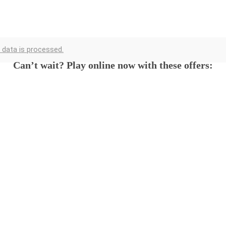
data is processed.
Can’t wait? Play online now with these offers: