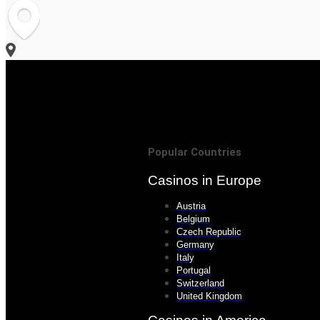
Popular Countries
Casinos in Europe
Austria
Belgium
Czech Republic
Germany
Italy
Portugal
Switzerland
United Kingdom