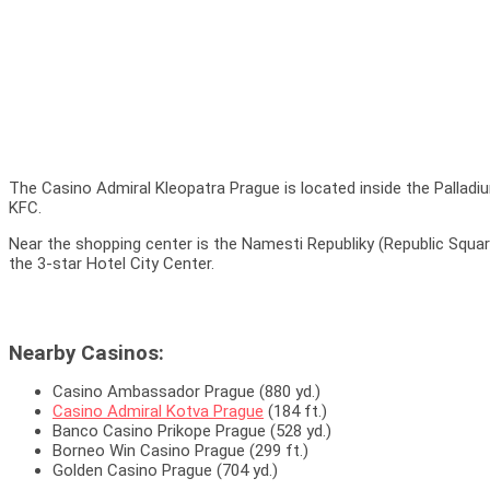
The Casino Admiral Kleopatra Prague is located inside the Palladi
KFC.
Near the shopping center is the Namesti Republiky (Republic Square
the 3-star Hotel City Center.
Nearby Casinos:
Casino Ambassador Prague (880 yd.)
Casino Admiral Kotva Prague
(184 ft.)
Banco Casino Prikope Prague (528 yd.)
Borneo Win Casino Prague (299 ft.)
Golden Casino Prague (704 yd.)