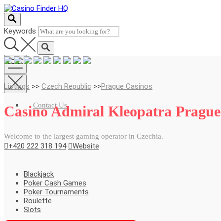
Skip
to
content
Keywords
Listings
>>
Czech Republic
>>
Prague Casinos
Contact Us
Casino Admiral Kleopatra Prague
Welcome to the largest gaming operator in Czechia.
+420 222 318 194
Website
Blackjack
Poker Cash Games
Poker Tournaments
Roulette
Slots