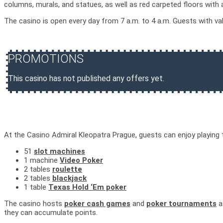
columns, murals, and statues, as well as red carpeted floors with a 
The casino is open every day from 7 a.m. to 4 a.m. Guests with vali
PROMOTIONS
This casino has not published any offers yet.
At the Casino Admiral Kleopatra Prague, guests can enjoy playing t
51
slot machines
1 machine
Video Poker
2 tables
roulette
2 tables
blackjack
1 table
Texas Hold ‘Em poker
The casino hosts
poker cash games
and
poker tournaments
a
they can accumulate points.