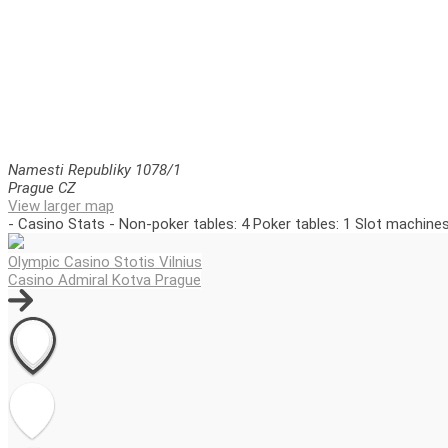
Namesti Republiky
1078/1
Prague
CZ
View larger map
- Casino Stats - Non-poker tables: 4 Poker tables: 1 Slot mach
Post
Olympic Casino Stotis Vilnius
Casino Admiral Kotva Prague
navigation