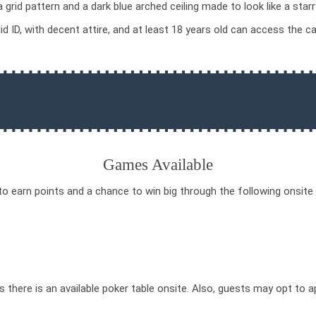
grid pattern and a dark blue arched ceiling made to look like a starr
d ID, with decent attire, and at least 18 years old can access the ca
Games Available
o earn points and a chance to win big through the following onsite g
s there is an available poker table onsite. Also, guests may opt to 