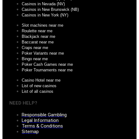
Casinos in Nevada (NV)
Casinos in New Brunswick (NB)
Casinos in New York (NY)
Slot machines near me
Roulette near me
Blackjack near me
Baccarat near me
Craps near me
Poker Variants near me
Bingo near me
Poker Cash Games near me
Poker Tournaments near me
Casino Hotel near me
List of new casinos
List of all casinos
NEED HELP?
Responsible Gambling
Legal Information
Terms & Conditions
Sitemap