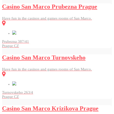
Casino San Marco Prubezna Prague
Have fun in the casinos and games rooms of San Marco.
Prubezna
387/41
Prague
CZ
Casino San Marco Turnovskeho
Have fun in the casinos and games rooms of San Marco.
Turnovskeho
263/4
Prague
CZ
Casino San Marco Krizikova Prague