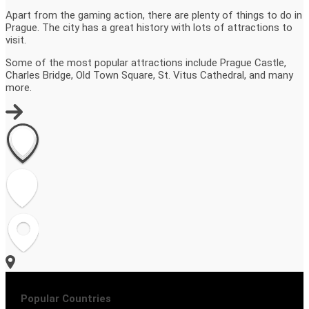
Apart from the gaming action, there are plenty of things to do in
Prague. The city has a great history with lots of attractions to
visit.
Some of the most popular attractions include Prague Castle,
Charles Bridge, Old Town Square, St. Vitus Cathedral, and many
more.
Popular Countries