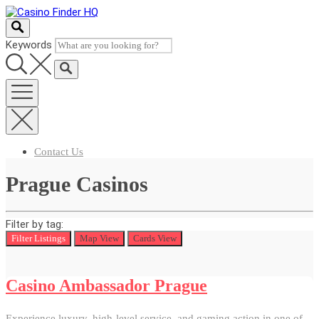
Skip
to
content
Keywords
Contact Us
Prague Casinos
Filter by tag:
Filter
Listings
Map View
Cards View
Casino Ambassador Prague
Experience luxury, high-level service, and gaming action in one of