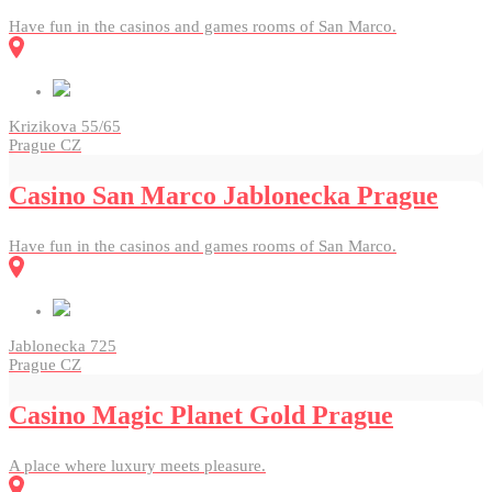
Have fun in the casinos and games rooms of San Marco.
Krizikova
55/65
Prague
CZ
Casino San Marco Jablonecka Prague
Have fun in the casinos and games rooms of San Marco.
Jablonecka
725
Prague
CZ
Casino Magic Planet Gold Prague
A place where luxury meets pleasure.