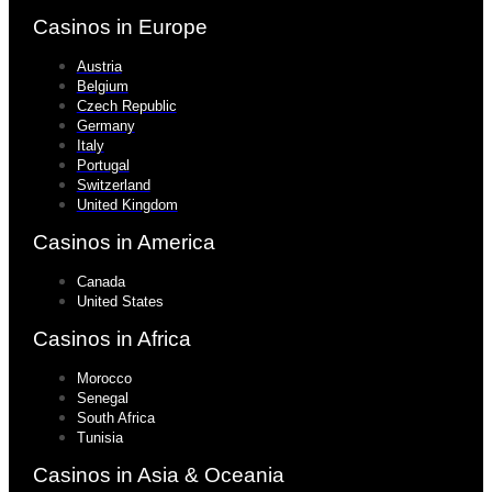
Casinos in Europe
Austria
Belgium
Czech Republic
Germany
Italy
Portugal
Switzerland
United Kingdom
Casinos in America
Canada
United States
Casinos in Africa
Morocco
Senegal
South Africa
Tunisia
Casinos in Asia & Oceania