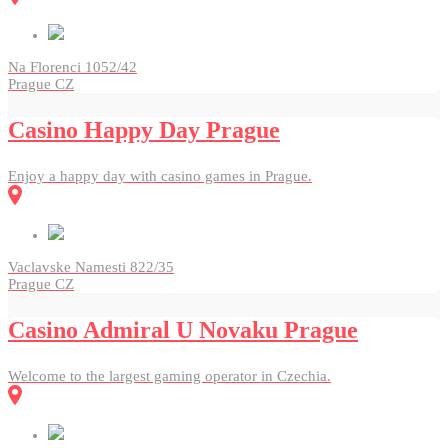
Na Florenci
1052/42
Prague
CZ
Casino Happy Day Prague
Enjoy a happy day with casino games in Prague.
Vaclavske Namesti
822/35
Prague
CZ
Casino Admiral U Novaku Prague
Welcome to the largest gaming operator in Czechia.