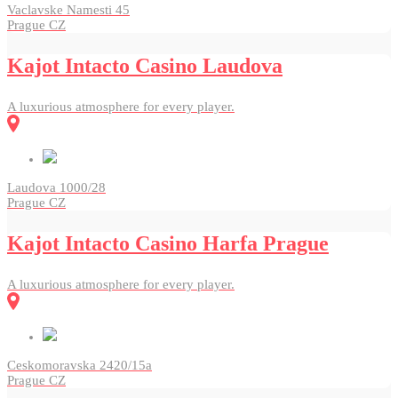
Vaclavske Namesti
45
Prague
CZ
Kajot Intacto Casino Laudova
A luxurious atmosphere for every player.
Laudova
1000/28
Prague
CZ
Kajot Intacto Casino Harfa Prague
A luxurious atmosphere for every player.
Ceskomoravska
2420/15a
Prague
CZ