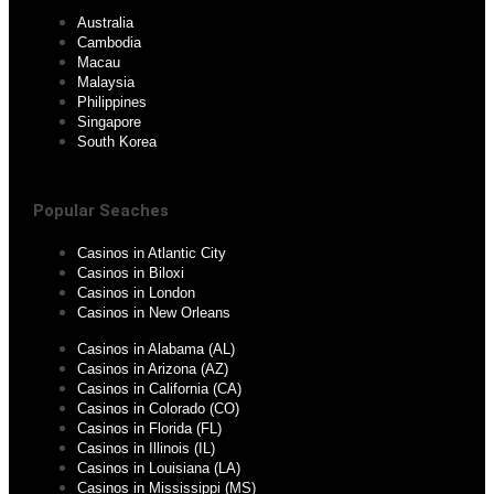
Australia
Cambodia
Macau
Malaysia
Philippines
Singapore
South Korea
Popular Seaches
Casinos in Atlantic City
Casinos in Biloxi
Casinos in London
Casinos in New Orleans
Casinos in Alabama (AL)
Casinos in Arizona (AZ)
Casinos in California (CA)
Casinos in Colorado (CO)
Casinos in Florida (FL)
Casinos in Illinois (IL)
Casinos in Louisiana (LA)
Casinos in Mississippi (MS)