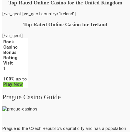
Top Rated Online Casino for the United Kingdom
[/vc_geot][vc_geot country=”Ireland”]
Top Rated Online Casino for Ireland
[/vc_geot]
Rank
Casino
Bonus
Rating
Visit
1
100%
up to
Play Now
Prague Casino Guide
Prague is the Czech Republic’s capital city and has a population