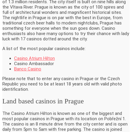
of 1.3 million residents. The city itself is built on nine hills along
the Vltava River. Prague is known as the city of 100 spires and
full of architectural wonders and magnificent historical sites.
The nightlife in Prague is on par with the best in Europe, from
traditional czech beer halls to modern nightclubs, Prague has
something for everyone when the sun goes down. Casino
enthusiasts also have many options to try their chance with lady
luck with 17 casinos dotted around the city.
A list of the most popular casinos include:
Casino Atrium Hilton
Casino Ambassador
Banco Casino
Please note that to enter any casino in Prague or the Czech
Republic you need to be at least 18 years old with valid photo
identification.
Land based casinos in Prague
The Casino Atrium Hilton is known as one of the biggest and
most popular casinos in Prague with its location on Pobřežní 1.
The casino is an 8 minute drive from the city center and is open
daily from 5pm to 5am with free parking. The casino is joined