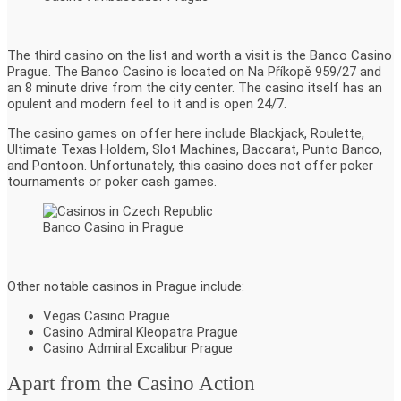
The third casino on the list and worth a visit is the Banco Casino
Prague. The Banco Casino is located on Na Příkopě 959/27 and
an 8 minute drive from the city center. The casino itself has an
opulent and modern feel to it and is open 24/7.
The casino games on offer here include Blackjack, Roulette,
Ultimate Texas Holdem, Slot Machines, Baccarat, Punto Banco,
and Pontoon. Unfortunately, this casino does not offer poker
tournaments or poker cash games.
Banco Casino in Prague
Other notable casinos in Prague include:
Vegas Casino Prague
Casino Admiral Kleopatra Prague
Casino Admiral Excalibur Prague
Apart from the Casino Action