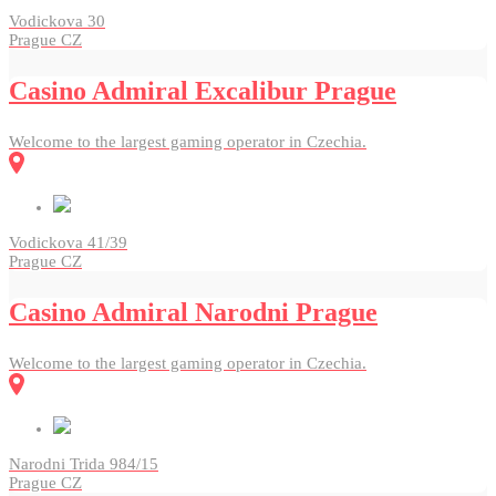
Vodickova
30
Prague
CZ
Casino Admiral Excalibur Prague
Welcome to the largest gaming operator in Czechia.
Vodickova
41/39
Prague
CZ
Casino Admiral Narodni Prague
Welcome to the largest gaming operator in Czechia.
Narodni Trida
984/15
Prague
CZ