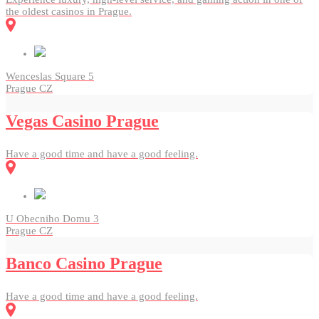
the oldest casinos in Prague.
Wenceslas Square
5
Prague
CZ
Vegas Casino Prague
Have a good time and have a good feeling.
U Obecniho Domu
3
Prague
CZ
Banco Casino Prague
Have a good time and have a good feeling.