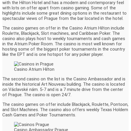
with the Hilton Hotel and has a modern and contemporary feel
with lots on offer apart from casino gaming. Some of the
highlights include some great dining options in the restaurant to
spectacular views of Prague from the bar located in the hotel.
The casino games on offer in the Casino Atrium Hilton include
Roulette, Blackjack, Slot machines, and Caribbean Poker. The
casino also plays host to weekly tournaments and cash games
in the Atrium Poker Room. The casino is most well known for
hosting some of the biggest poker tournaments in the country
like the EPT and is one hotspot for any poker player.
Casino Atrium Hilton
The second casino on the list is the Casino Ambassador and is
inside the historical Art Nouveau building. The casino is located
on Václavské nám. 5-7 and is a 7 minute drive from the center
of Prague. The casino is open 24/7.
The casino games on offer include Blackjack, Roulette, Pontoon,
and Slot Machines. The casino also offers weekly Texas Holdem
Cash Games and Poker Tournaments.
Casino Ambassador Prague