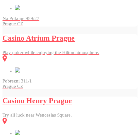
Na Prikope
959/27
Prague
CZ
Casino Atrium Prague
Play poker while enjoying the Hilton atmosphere.
Pobrezni
311/1
Prague
CZ
Casino Henry Prague
Try all luck near Wenceslas Square.