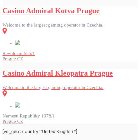
Casino Admiral Kotva Prague
Welcome to the largest gaming operator in Czechia.
Revolucni
655/1
Prague
CZ
Casino Admiral Kleopatra Prague
Welcome to the largest gaming operator in Czechia.
Namesti Republiky
1078/1
Prague
CZ
[vc_geot country=”United Kingdom”]