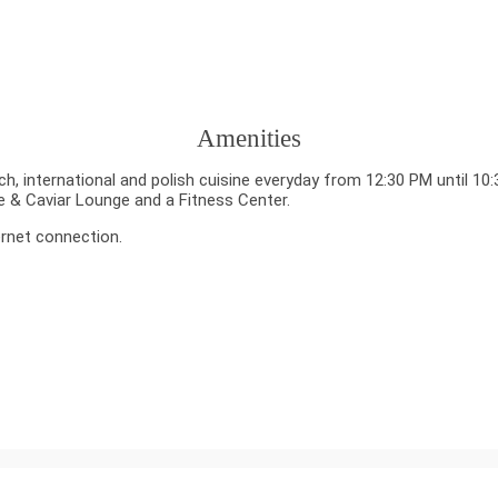
Amenities
, international and polish cuisine everyday from 12:30 PM until 10:
 & Caviar Lounge and a Fitness Center.
ernet connection.