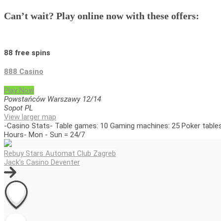
Can’t wait? Play online now with these offers:
88 free spins
888 Casino
Play Now
Powstańców Warszawy
12/14
Sopot
PL
View larger map
-Casino Stats- Table games: 10 Gaming machines: 25 Poker tables: 2
Hours- Mon - Sun = 24/7
Post
Rebuy Stars Automat Club Zagreb
Jack’s Casino Deventer
navigation