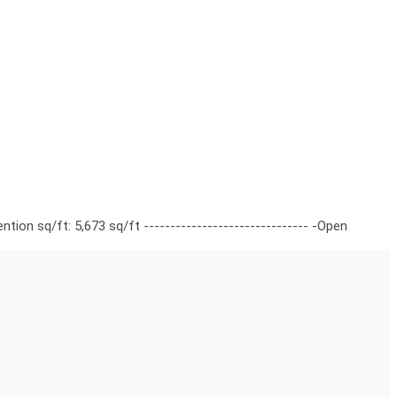
ion sq/ft: 5,673 sq/ft ------------------------------- -Open