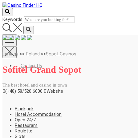
Skip
to
content
Keywords
Listings
>>
Poland
>>
Sopot Casinos
Contact Us
Sofitel Grand Sopot
The best hotel and casino in town
(+48) 58/520 6000
Website
Blackjack
Hotel Accommodation
Open 24/7
Restaurant
Roulette
Slots