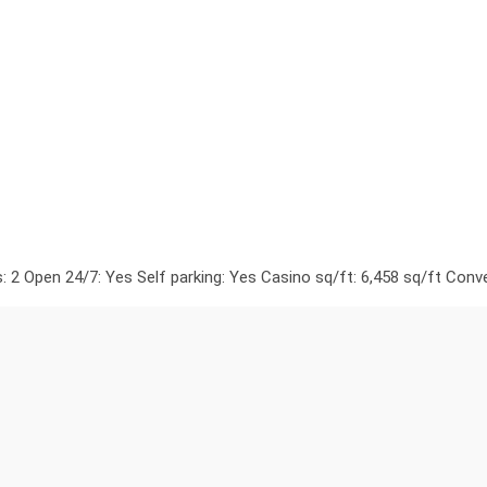
 Open 24/7: Yes Self parking: Yes Casino sq/ft: 6,458 sq/ft Convent