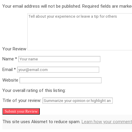
Your email address will not be published.
Required fields are mark
Your Review
Name
*
Email
*
Website
Your overall rating of this listing:
Title of your review:
This site uses Akismet to reduce spam.
Learn how your comment 