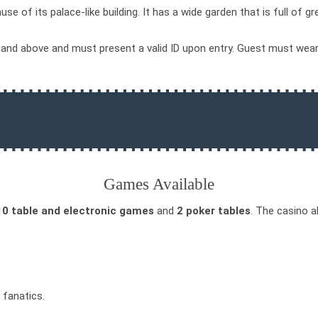
e of its palace-like building. It has a wide garden that is full of 
d and above and must present a valid ID upon entry. Guest must wear
Games Available
10 table and electronic games
and
2 poker tables
. The casino a
fanatics.