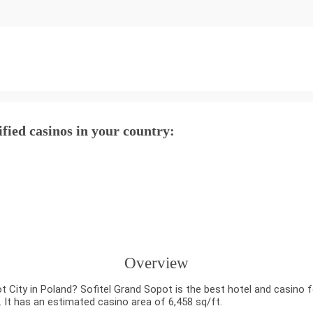
tified casinos in your country:
Overview
opot City in Poland? Sofitel Grand Sopot is the best hotel and casi
 It has an estimated casino area of 6,458 sq/ft.