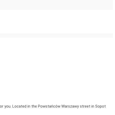
no for you. Located in the Powstańców Warszawy street in Sopot