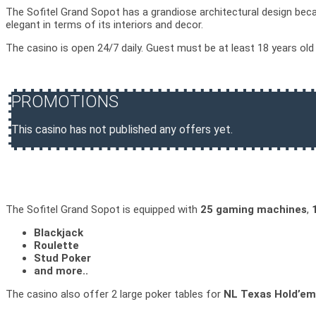
The Sofitel Grand Sopot has a grandiose architectural design becaus
elegant in terms of its interiors and decor.
The casino is open 24/7 daily. Guest must be at least 18 years ol
PROMOTIONS
This casino has not published any offers yet.
The Sofitel Grand Sopot is equipped with
25 gaming machines
,
Blackjack
Roulette
Stud Poker
and more..
The casino also offer 2 large poker tables for
NL Texas Hold’em