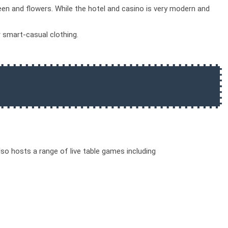
green and flowers. While the hotel and casino is very modern and
 smart-casual clothing.
lso hosts a range of live table games including