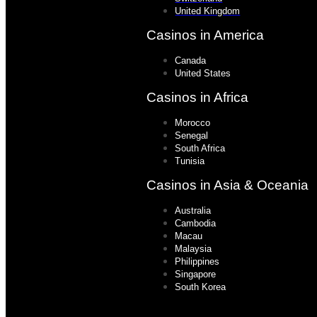
United Kingdom
Casinos in America
Canada
United States
Casinos in Africa
Morocco
Senegal
South Africa
Tunisia
Casinos in Asia & Oceania
Australia
Cambodia
Macau
Malaysia
Philippines
Singapore
South Korea