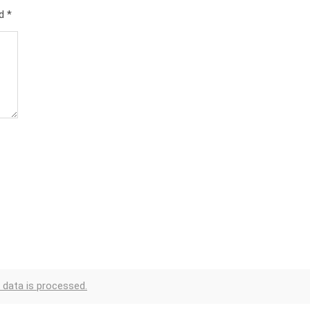
ed
*
data is processed.