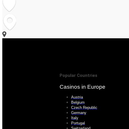
Popular Countries
Casinos in Europe
Austria
Belgium
Czech Republic
Germany
Italy
Portugal
Switzerland