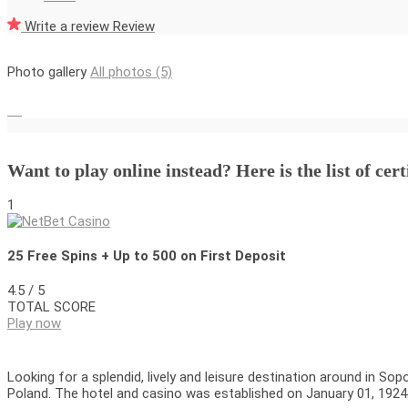
Write a review
Review
Photo gallery
All photos (5)
Want to play online instead? Here is the list of cer
1
25 Free Spins + Up to 500 on First Deposit
4.5
/ 5
TOTAL SCORE
Play now
Looking for a splendid, lively and leisure destination around in S
Poland. The hotel and casino was established on January 01, 1924.