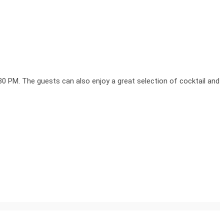
30 PM. The guests can also enjoy a great selection of cocktail and