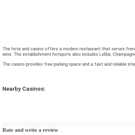
The hote and casino offers a modern restaurant that serves french
wine. The establishment hotspots also includes LeBar, Champagne
The casino provides free parking space and a fast and reliable int
Nearby Casinos:
Rate and write a review