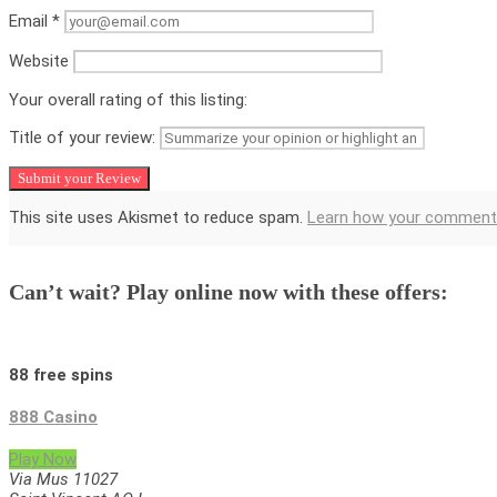
Email
*
Website
Your overall rating of this listing:
Title of your review:
This site uses Akismet to reduce spam.
Learn how your comment 
Can’t wait? Play online now with these offers:
88 free spins
888 Casino
Play Now
Via Mus
11027