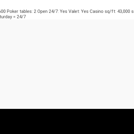
0 Poker tables: 2 Open 24/7: Yes Valet: Yes Casino sq/ft: 43,000 s
urday = 24/7