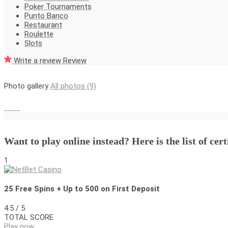
Poker Tournaments
Punto Banco
Restaurant
Roulette
Slots
Write a review
Review
Photo gallery
All photos (9)
Want to play online instead? Here is the list of cer
1
25 Free Spins + Up to 500 on First Deposit
4.5
/ 5
TOTAL SCORE
Play now