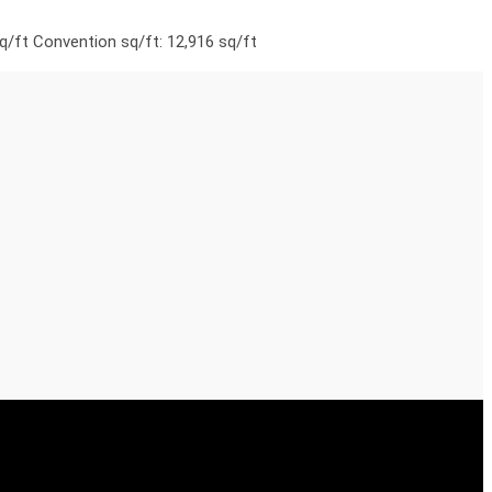
q/ft Convention sq/ft: 12,916 sq/ft