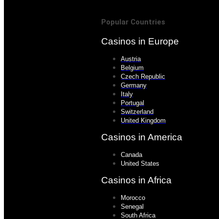
Popular Countries
Casinos in Europe
Austria
Belgium
Czech Republic
Germany
Italy
Portugal
Switzerland
United Kingdom
Casinos in America
Canada
United States
Casinos in Africa
Morocco
Senegal
South Africa