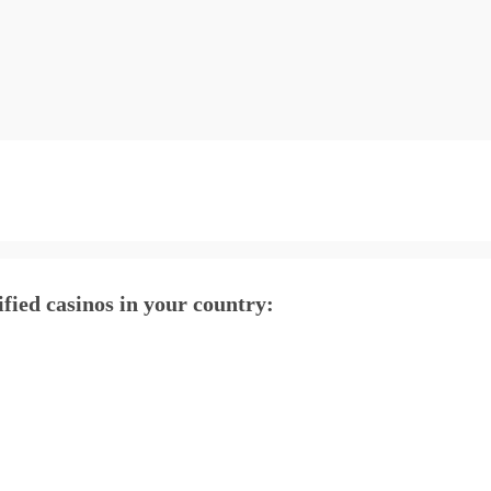
tified casinos in your country: