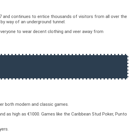
947 and continues to entice thousands of visitors from all over the
a by way of an underground tunnel.
e everyone to wear decent clothing and veer away from
ffer both modern and classic games.
 and as high as €1000. Games like the
Caribbean Stud Poker, Punto
yers.