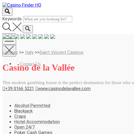
Skip
to
content
Keywords
Listings
>>
Italy
>>
Saint Vincent Casinos
Contact Us
Casino de la Vallée
This modern gambling house is the perfect destination for those who 
+39 0166 5221
www.casinodelavallee.com
Alcohol Permitted
Blackjack
Craps
Hotel Accommodation
Open 24/7
Poker Cash Games