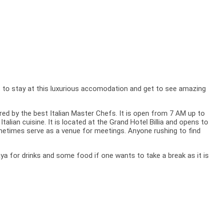
pt to stay at this luxurious accomodation and get to see amazing
red by the best Italian Master Chefs. It is open from 7 AM up to
lian cuisine. It is located at the Grand Hotel Billia and opens to
metimes serve as a venue for meetings. Anyone rushing to find
aya for drinks and some food if one wants to take a break as it is