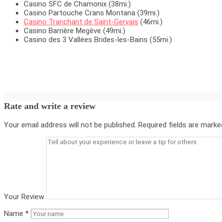
Casino SFC de Chamonix (38mi.)
Casino Partouche Crans Montana (39mi.)
Casino Tranchant de Saint-Gervais
(46mi.)
Casino Barrière Megève (49mi.)
Casino des 3 Vallées Brides-les-Bains (55mi.)
Rate and write a review
Your email address will not be published.
Required fields are mark
Your Review
Name
*