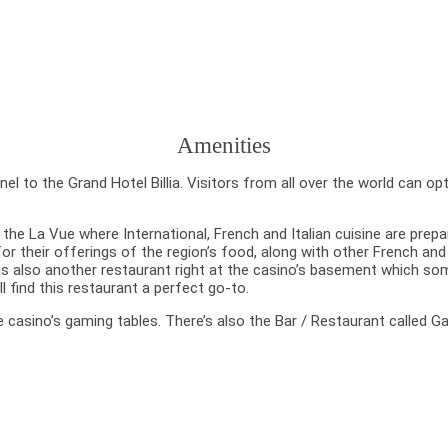
Amenities
l to the Grand Hotel Billia. Visitors from all over the world can o
the La Vue where International, French and Italian cuisine are prepa
their offerings of the region’s food, along with other French and Ita
s also another restaurant right at the casino’s basement which so
ill find this restaurant a perfect go-to.
e casino’s gaming tables. There’s also the Bar / Restaurant called G