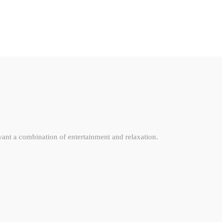
want a combination of entertainment and relaxation.