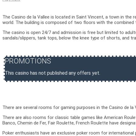
The Casino de la Vallee is located in Saint Vincent, a town in the 
world. The building is composed of two floors with the combined to
The casino is open 24/7 and admission is free but limited to adul
sandals/slippers, tank tops, below the knee type of shorts, and tra
PROMOTIONS
This casino has not published any offers yet.
There are several rooms for gaming purposes in the Casino de la 
There are also rooms for classic table games like American Roulet
Banco, Chemin de Fer, Fair Roulette, French Roulette have designa
Poker enthusiasts have
an exclusive poker room for internationa