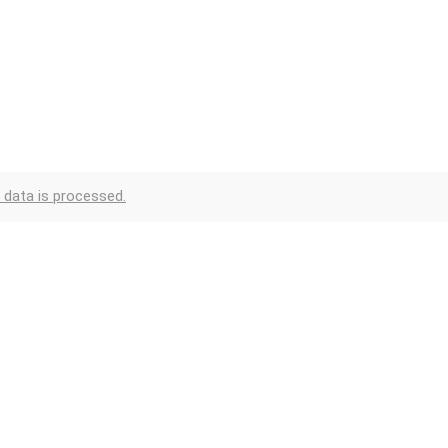
data is processed.