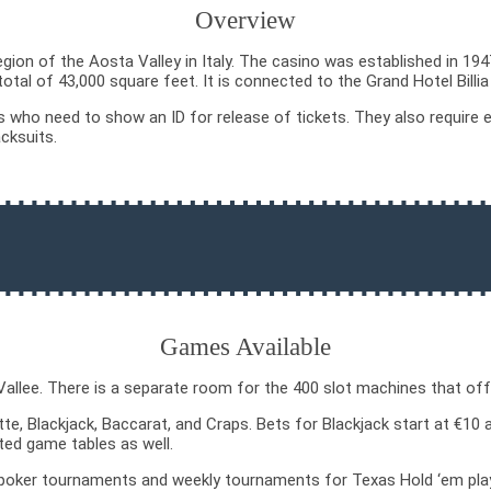
Overview
region of the Aosta Valley in Italy. The casino was established in 1
tal of 43,000 square feet. It is connected to the Grand Hotel Billi
ts who need to show an ID for release of tickets. They also requir
cksuits.
Games Available
Vallee. There is a separate room for the 400 slot machines that o
te, Blackjack, Baccarat, and Craps. Bets for Blackjack start at €10
ted game tables as well.
l poker tournaments and weekly tournaments for Texas Hold ‘em pla