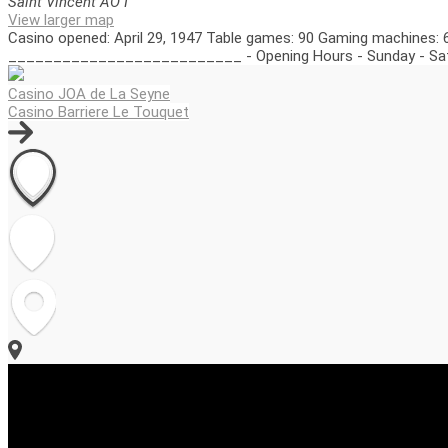
Saint Vincent AO
I
View larger map
Casino opened: April 29, 1947 Table games: 90 Gaming machines: 60
__________________________ - Opening Hours - Sunday - Sat
Post
Casino JOA de La Seyne
Casino Barriere Le Touquet
navigation