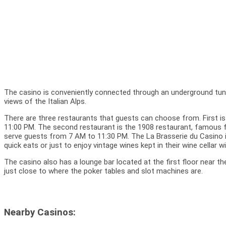
The casino is conveniently connected through an underground tunne
views of the Italian Alps.
There are three restaurants that guests can choose from. First is 
11:00 PM. The second restaurant is the 1908 restaurant, famous for 
serve guests from 7 AM to 11:30 PM. The La Brasserie du Casino i
quick eats or just to enjoy vintage wines kept in their wine cellar w
The casino also has a lounge bar located at the first floor near th
just close to where the poker tables and slot machines are.
Nearby Casinos: