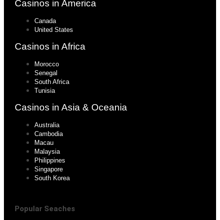
Casinos in America
Canada
United States
Casinos in Africa
Morocco
Senegal
South Africa
Tunisia
Casinos in Asia & Oceania
Australia
Cambodia
Macau
Malaysia
Philippines
Singapore
South Korea
Popular Seaches