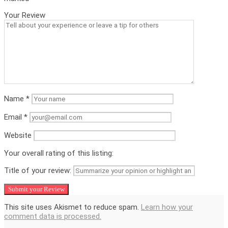
Your Review
Name
*
Email
*
Website
Your overall rating of this listing:
Title of your review:
This site uses Akismet to reduce spam.
Learn how your
comment data is processed.