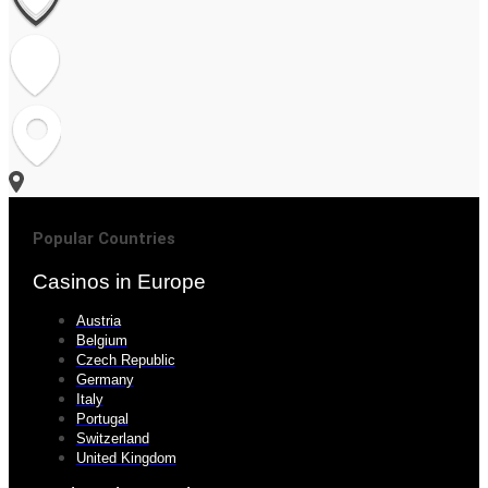
Popular Countries
Casinos in Europe
Austria
Belgium
Czech Republic
Germany
Italy
Portugal
Switzerland
United Kingdom