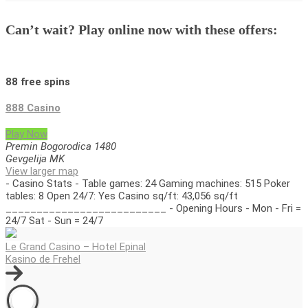
Can’t wait? Play online now with these offers:
88 free spins
888 Casino
Play Now
Premin Bogorodica
1480
Gevgelija
MK
View larger map
- Casino Stats - Table games: 24 Gaming machines: 515 Poker
tables: 8 Open 24/7: Yes Casino sq/ft: 43,056 sq/ft
__________________________ - Opening Hours - Mon - Fri =
24/7 Sat - Sun = 24/7
Post
Le Grand Casino – Hotel Epinal
Kasino de Frehel
navigation