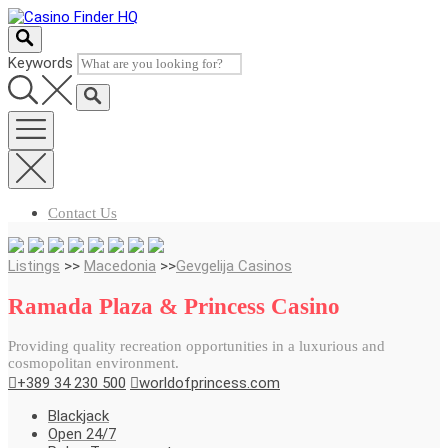
Skip
to
content
Keywords
Contact Us
Listings
>>
Macedonia
>>
Gevgelija Casinos
Ramada Plaza & Princess Casino
Providing quality recreation opportunities in a luxurious and
cosmopolitan environment.
+389 34 230 500
worldofprincess.com
Blackjack
Open 24/7