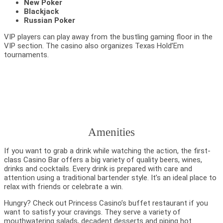
New Poker
Blackjack
Russian Poker
VIP players can play away from the bustling gaming floor in the
VIP section. The casino also organizes Texas Hold’Em
tournaments.
Amenities
If you want to grab a drink while watching the action, the first-
class Casino Bar offers a big variety of quality beers, wines,
drinks and cocktails. Every drink is prepared with care and
attention using a traditional bartender style. It’s an ideal place to
relax with friends or celebrate a win.
Hungry? Check out Princess Casino’s buffet restaurant if you
want to satisfy your cravings. They serve a variety of
mouthwatering salads, decadent desserts and piping hot