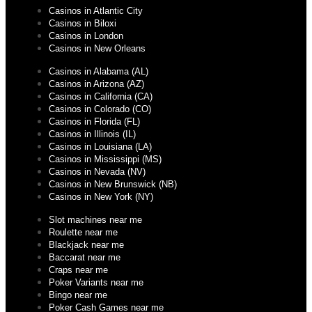
Casinos in Atlantic City
Casinos in Biloxi
Casinos in London
Casinos in New Orleans
Casinos in Alabama (AL)
Casinos in Arizona (AZ)
Casinos in California (CA)
Casinos in Colorado (CO)
Casinos in Florida (FL)
Casinos in Illinois (IL)
Casinos in Louisiana (LA)
Casinos in Mississippi (MS)
Casinos in Nevada (NV)
Casinos in New Brunswick (NB)
Casinos in New York (NY)
Slot machines near me
Roulette near me
Blackjack near me
Baccarat near me
Craps near me
Poker Variants near me
Bingo near me
Poker Cash Games near me