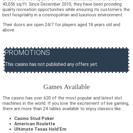
43,056 sq/ft. Since December 2010, they have been providing
quality recreation opportunities while ensuring its customers the
best hospitality in a cosmopolitan and luxurious environment.
Their doors are open 24/7 for players aged 18 years old and
above.
PROMOTIONS
This casino has not published any offers yet.
Games Available
The casino has over 620 of the most popular and latest slot
machines in the world. If you love the excitement of live gaming,
there are more than 24 tables available to enjoy classics like…
Casino Stud Poker
American Roulette
Ultimate Texas Hold’Em