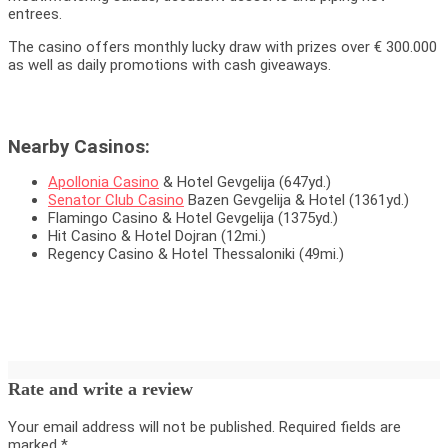
entrees.
The casino offers monthly lucky draw with prizes over € 300.000
as well as daily promotions with cash giveaways.
Nearby Casinos:
Apollonia Casino
& Hotel Gevgelija (647yd.)
Senator Club Casino
Bazen Gevgelija & Hotel (1361yd.)
Flamingo Casino & Hotel Gevgelija (1375yd.)
Hit Casino & Hotel Dojran (12mi.)
Regency Casino & Hotel Thessaloniki (49mi.)
Rate and write a review
Your email address will not be published.
Required fields are
marked
*