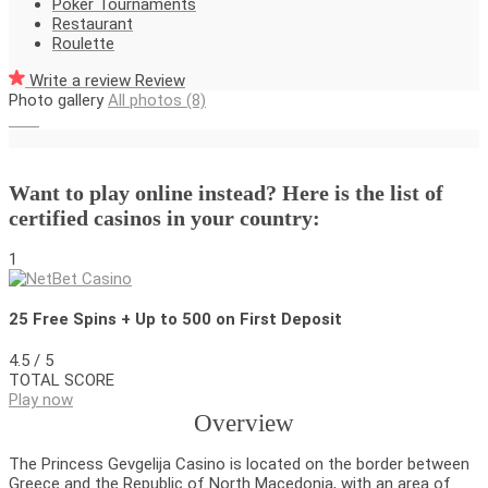
Poker Tournaments
Restaurant
Roulette
Write a review
Review
Photo gallery
All photos (8)
Want to play online instead? Here is the list of
certified casinos in your country:
1
25 Free Spins + Up to 500 on First Deposit
4.5
/ 5
TOTAL SCORE
Play now
Overview
The Princess Gevgelija Casino is located on the border between
Greece and the Republic of North Macedonia, with an area of