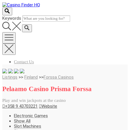
Skip
to
content
Keywords
Contact Us
Listings
>>
Finland
>>
Forssa Casinos
Pelaamo Casino Prisma Forssa
Play and win jackpots at the casino
+358 9 43703221
Website
Electronic Games
Show All
Slot Machines