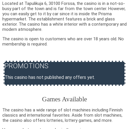
Located at Tapulikuja 6, 30100 Forssa, the casino is in a not-so-
busy part of the town and is far from the town center. However,
you can easily get to it by car since it is inside the Prisma
hypermarket. The establishment features a brick and glass
exterior. The casino has a white interior with a contemporary and
modern atmosphere.
The casino is open to customers who are over 18 years old. No
membership is required.
PROMOTIONS
This casino has not published any offers yet.
Games Available
The casino has a wide range of slot machines including Finnish
classics and international favorites. Aside from slot machines,
the casino also offers lotteries, lottery games, and more.