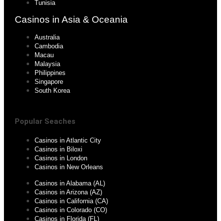
Tunisia
Casinos in Asia & Oceania
Australia
Cambodia
Macau
Malaysia
Philippines
Singapore
South Korea
Popular Seaches
Casinos in Atlantic City
Casinos in Biloxi
Casinos in London
Casinos in New Orleans
Casinos in Alabama (AL)
Casinos in Arizona (AZ)
Casinos in California (CA)
Casinos in Colorado (CO)
Casinos in Florida (FL)