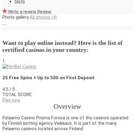
Slots
Write a review
Review
Photo gallery
All photos (4)
Want to play online instead? Here is the list of
certified casinos in your country:
1
25 Free Spins + Up to 500 on First Deposit
4.5
/ 5
TOTAL SCORE
Play now
Overview
Pelaamo Casino Prisma Forssa is one of the casinos operated
by Finnish betting agency Veikkaus. It is part of the many
Pelaamo casinos located across Finland.