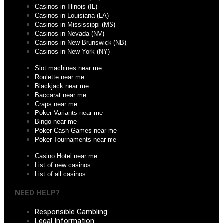
Casinos in Illinois (IL)
Casinos in Louisiana (LA)
Casinos in Mississippi (MS)
Casinos in Nevada (NV)
Casinos in New Brunswick (NB)
Casinos in New York (NY)
Slot machines near me
Roulette near me
Blackjack near me
Baccarat near me
Craps near me
Poker Variants near me
Bingo near me
Poker Cash Games near me
Poker Tournaments near me
Casino Hotel near me
List of new casinos
List of all casinos
NEED HELP?
Responsible Gambling
Legal Information