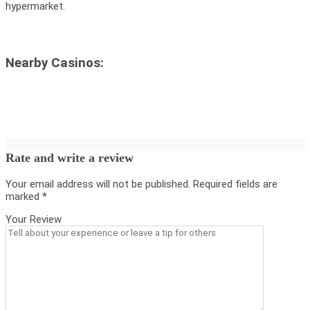
hypermarket.
Nearby Casinos:
Rate and write a review
Your email address will not be published.
Required fields are
marked
*
Your Review