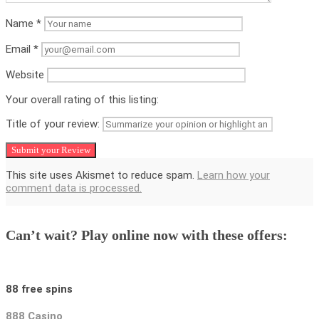
Name
*
Email
*
Website
Your overall rating of this listing:
Title of your review:
This site uses Akismet to reduce spam.
Learn how your
comment data is processed.
Can’t wait? Play online now with these offers:
88 free spins
888 Casino