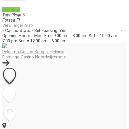
Play Now
Tapulikuja
6
Forssa
FI
View larger map
- Casino Stats - Self-parking: Yes ____________________ -
Opening Hours - Mon-Fri = 9:00 am - 8:00 pm Sat = 10:00 am -
7:00 pm Sun = 12:00 pm - 6:00 pm
Post
Pelaamo Casino Kamppi Helsinki
Flamingo Casino Noordwijkerhout
navigation