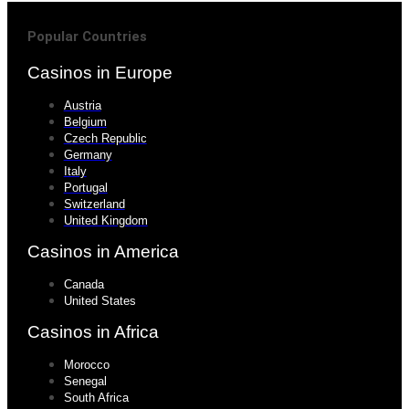
Popular Countries
Casinos in Europe
Austria
Belgium
Czech Republic
Germany
Italy
Portugal
Switzerland
United Kingdom
Casinos in America
Canada
United States
Casinos in Africa
Morocco
Senegal
South Africa