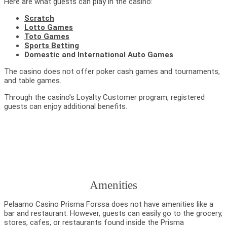
Here are what guests can play in the casino:
Scratch
Lotto Games
Toto Games
Sports Betting
Domestic and International Auto Games
The casino does not offer poker cash games and tournaments,
and table games.
Through the casino’s Loyalty Customer program, registered
guests can enjoy additional benefits.
Amenities
Pelaamo Casino Prisma Forssa does not have amenities like a
bar and restaurant. However, guests can easily go to the grocery,
stores, cafes, or restaurants found inside the Prisma