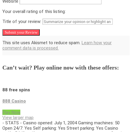
Website
Your overall rating of this listing:
Title of your review:
This site uses Akismet to reduce spam.
Learn how your
comment data is processed.
Can’t wait? Play online now with these offers:
88 free spins
888 Casino
Play Now
View larger map
- STATS - Casino opened: July 1, 2004 Gaming machines: 50
Open 24/7: Yes Self parking: Yes Street parking: Yes Casino