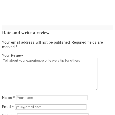
Rate and write a review
Your email address will not be published.
Required fields are
marked
*
Your Review
Name
*
Email
*