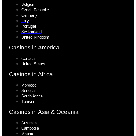
Belgium
Czech Republic
Germany
Italy
Portugal
Switzerland
United Kingdom
Casinos in America
Canada
United States
Casinos in Africa
Morocco
Senegal
South Africa
Tunisia
Casinos in Asia & Oceania
Australia
Cambodia
Macau