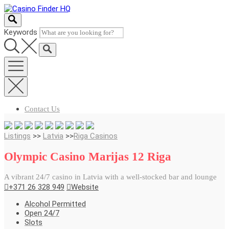
Skip
to
content
Keywords
Contact Us
Listings
>>
Latvia
>>
Riga Casinos
Olympic Casino Marijas 12 Riga
A vibrant 24/7 casino in Latvia with a well-stocked bar and lounge
+371 26 328 949
Website
Alcohol Permitted
Open 24/7
Slots