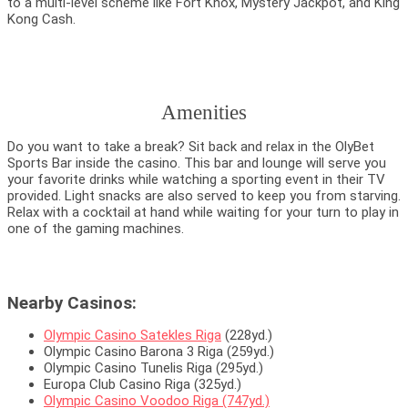
to a multi-level scheme like Fort Knox, Mystery Jackpot, and King
Kong Cash.
Amenities
Do you want to take a break? Sit back and relax in the OlyBet
Sports Bar inside the casino. This bar and lounge will serve you
your favorite drinks while watching a sporting event in their TV
provided. Light snacks are also served to keep you from starving.
Relax with a cocktail at hand while waiting for your turn to play in
one of the gaming machines.
Nearby Casinos:
Olympic Casino Satekles Riga
(228yd.)
Olympic Casino Barona 3 Riga (259yd.)
Olympic Casino Tunelis Riga (295yd.)
Europa Club Casino Riga (325yd.)
Olympic Casino Voodoo Riga (747yd.)