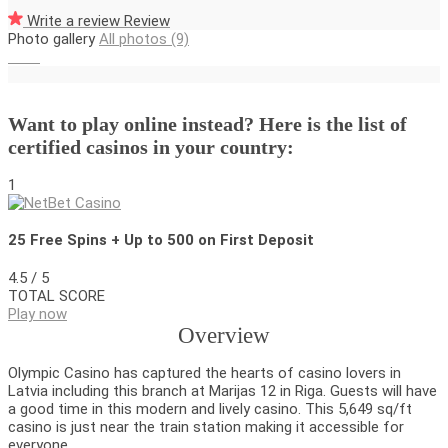
Write a review
Review
Photo gallery
All photos (9)
Want to play online instead? Here is the list of
certified casinos in your country:
1
25 Free Spins + Up to 500 on First Deposit
4.5
/ 5
TOTAL SCORE
Play now
Overview
Olympic Casino has captured the hearts of casino lovers in
Latvia including this branch at Marijas 12 in Riga. Guests will have
a good time in this modern and lively casino. This 5,649 sq/ft
casino is just near the train station making it accessible for
everyone.