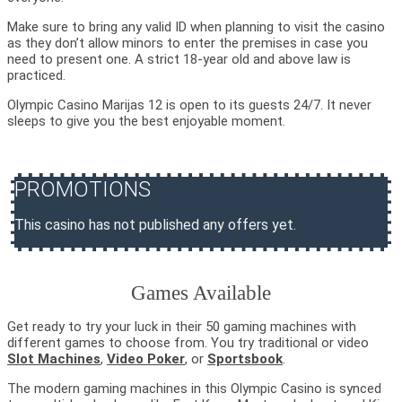
Make sure to bring any valid ID when planning to visit the casino
as they don’t allow minors to enter the premises in case you
need to present one. A strict 18-year old and above law is
practiced.
Olympic Casino Marijas 12 is open to its guests 24/7. It never
sleeps to give you the best enjoyable moment.
PROMOTIONS
This casino has not published any offers yet.
Games Available
Get ready to try your luck in their 50 gaming machines with
different games to choose from. You try traditional or video
Slot Machines
,
Video Poker
, or
Sportsbook
.
The modern gaming machines in this Olympic Casino is synced