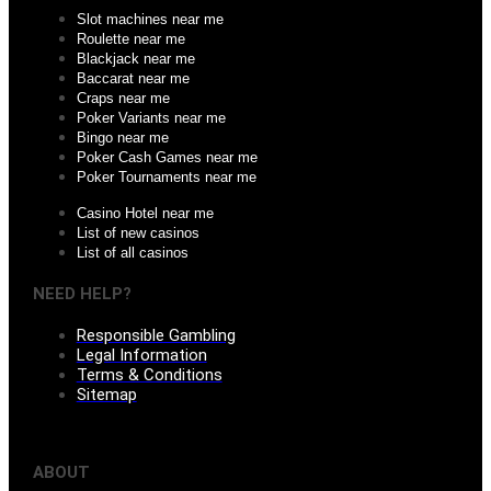
Slot machines near me
Roulette near me
Blackjack near me
Baccarat near me
Craps near me
Poker Variants near me
Bingo near me
Poker Cash Games near me
Poker Tournaments near me
Casino Hotel near me
List of new casinos
List of all casinos
NEED HELP?
Responsible Gambling
Legal Information
Terms & Conditions
Sitemap
ABOUT