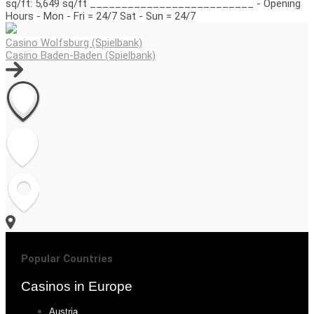
sq/ft: 5,649 sq/ft __________________________ - Opening
Hours - Mon - Fri = 24/7 Sat - Sun = 24/7
Post
Casino Wolfsburg (Spielbank)
Casino Baden-Baden (Spielbank)
navigation
Popular Countries
Casinos in Europe
Austria