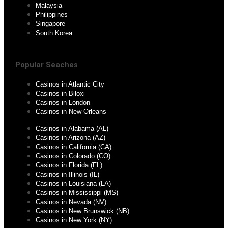
Malaysia
Philippines
Singapore
South Korea
Popular Seaches
Casinos in Atlantic City
Casinos in Biloxi
Casinos in London
Casinos in New Orleans
Casinos in Alabama (AL)
Casinos in Arizona (AZ)
Casinos in California (CA)
Casinos in Colorado (CO)
Casinos in Florida (FL)
Casinos in Illinois (IL)
Casinos in Louisiana (LA)
Casinos in Mississippi (MS)
Casinos in Nevada (NV)
Casinos in New Brunswick (NB)
Casinos in New York (NY)