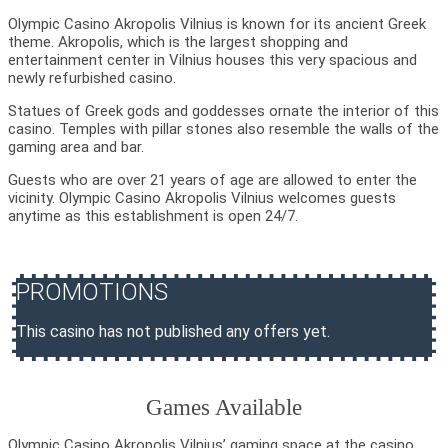
Olympic Casino Akropolis Vilnius is known for its ancient Greek
theme. Akropolis, which is the largest shopping and
entertainment center in Vilnius houses this very spacious and
newly refurbished casino.
Statues of Greek gods and goddesses ornate the interior of this
casino. Temples with pillar stones also resemble the walls of the
gaming area and bar.
Guests who are over 21 years of age are allowed to enter the
vicinity. Olympic Casino Akropolis Vilnius
welcomes guests
anytime as this establishment is open 24/7.
PROMOTIONS
This casino has not published any offers yet.
Games Available
Olympic Casino Akropolis Vilnius’ gaming space at the casino