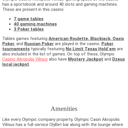
has a sportsbook and around 40 slots and gaming machines.
These are present in this casino:
7 game tables
40 gaming machines
3 Poker tables
Tables games featuring
American Roulette, Blackjack, Oasis
Poker
, and
Russian Poker
are played in the casino.
Poker
tournaments
typically featuring
No Limit Texas Hold`em
are
also included in the list of games. On top of these, Olympic
Casino Akropolis Vilnius
also have
Mystery Jackpot
and
Dzeus
local jackpot
.
Amenities
Like every Olympic company property, Olympic Casin Akropolis
Vilnius has a full-service OlyBet bar along with the lounge where