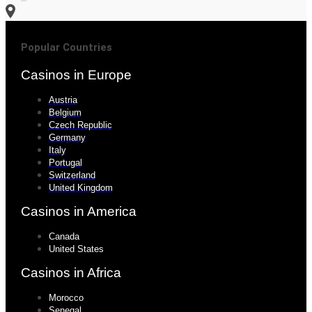
Popular Countries
Casinos in Europe
Austria
Belgium
Czech Republic
Germany
Italy
Portugal
Switzerland
United Kingdom
Casinos in America
Canada
United States
Casinos in Africa
Morocco
Senegal