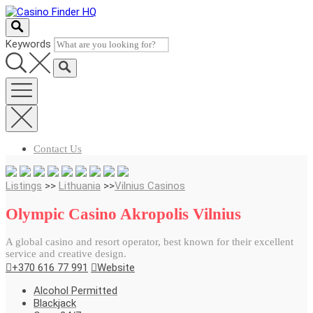
Skip
to
content
Keywords
Contact Us
Listings
>>
Lithuania
>>
Vilnius Casinos
Olympic Casino Akropolis Vilnius
A global casino and resort operator, best known for their excellent
service and creative design.
+370 616 77 991
Website
Alcohol Permitted
Blackjack