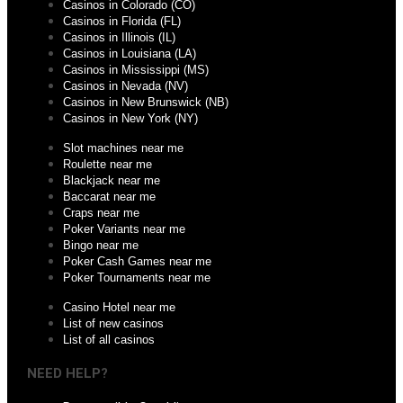
Casinos in Colorado (CO)
Casinos in Florida (FL)
Casinos in Illinois (IL)
Casinos in Louisiana (LA)
Casinos in Mississippi (MS)
Casinos in Nevada (NV)
Casinos in New Brunswick (NB)
Casinos in New York (NY)
Slot machines near me
Roulette near me
Blackjack near me
Baccarat near me
Craps near me
Poker Variants near me
Bingo near me
Poker Cash Games near me
Poker Tournaments near me
Casino Hotel near me
List of new casinos
List of all casinos
NEED HELP?