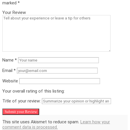
marked
*
Your Review
Name
*
Email
*
Website
Your overall rating of this listing:
Title of your review:
This site uses Akismet to reduce spam.
Learn how your
comment data is processed.