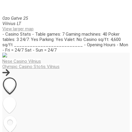
Ozo Gatve
25
Vilnius
LT
View larger map
- Casino Stats - Table games: 7 Gaming machines: 40 Poker
tables: 3 24/7: Yes Parking: Yes Valet: No Casino sq/ft: 4,600
sq/ft __________________________ - Opening Hours - Mon
- Fri = 24/7 Sat - Sun = 24/7
Post
Nese Casino Vilnius
Olympic Casino Stotis Vilnius
navigation