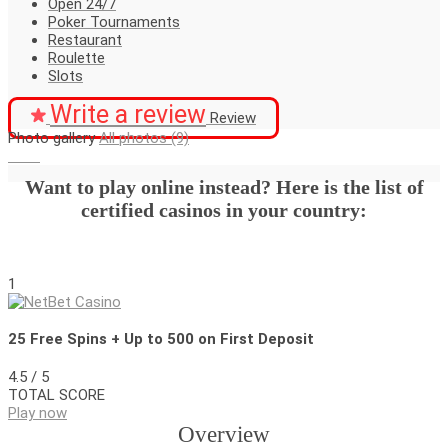
Open 24/7
Poker Tournaments
Restaurant
Roulette
Slots
Write a review
Review
Photo gallery
All photos (9)
Want to play online instead? Here is the list of
certified casinos in your country:
1
25 Free Spins + Up to 500 on First Deposit
4.5
/ 5
TOTAL SCORE
Play now
Overview