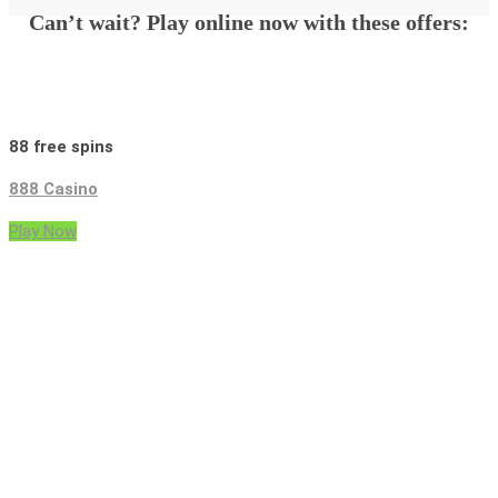
Can’t wait? Play online now with these offers:
88 free spins
888 Casino
Play Now