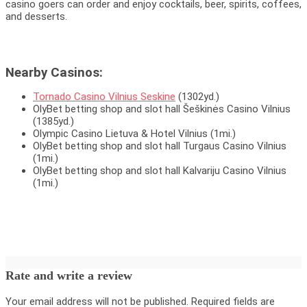
casino goers can order and enjoy cocktails, beer, spirits, coffees,
and desserts.
Nearby Casinos:
Tornado Casino Vilnius Seskine
(1302yd.)
OlyBet betting shop and slot hall Šeškinės Casino Vilnius
(1385yd.)
Olympic Casino Lietuva & Hotel Vilnius (1mi.)
OlyBet betting shop and slot hall Turgaus Casino Vilnius
(1mi.)
OlyBet betting shop and slot hall Kalvariju Casino Vilnius
(1mi.)
Rate and write a review
Your email address will not be published.
Required fields are