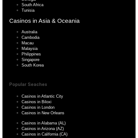
South Africa
Tunisia
Casinos in Asia & Oceania
Australia
Cambodia
Macau
Malaysia
Philippines
Singapore
South Korea
Popular Seaches
Casinos in Atlantic City
Casinos in Biloxi
Casinos in London
Casinos in New Orleans
Casinos in Alabama (AL)
Casinos in Arizona (AZ)
Casinos in California (CA)