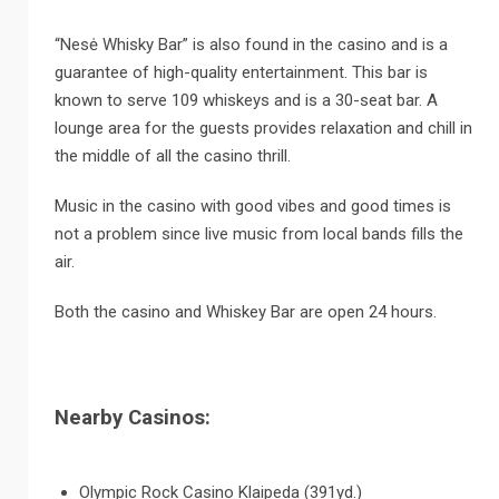
“Nesė Whisky Bar” is also found in the casino and is a
guarantee of high-quality entertainment. This bar is
known to serve 109 whiskeys and is a 30-seat bar. A
lounge area for the guests provides relaxation and chill in
the middle of all the casino thrill.
Music in the casino with good vibes and good times is
not a problem since live music from local bands fills the
air.
Both the casino and Whiskey Bar are open 24 hours.
Nearby Casinos:
Olympic Rock Casino Klaipeda (391yd.)