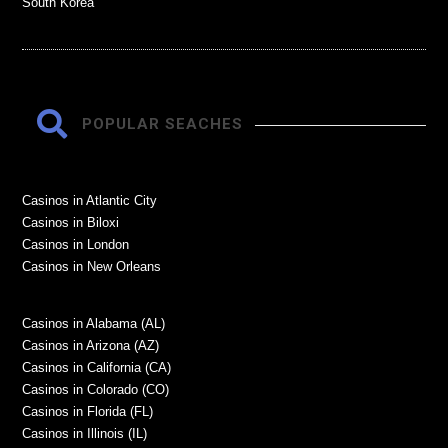
South Korea
POPULAR SEACHES
Casinos in Atlantic City
Casinos in Biloxi
Casinos in London
Casinos in New Orleans
Casinos in Alabama (AL)
Casinos in Arizona (AZ)
Casinos in California (CA)
Casinos in Colorado (CO)
Casinos in Florida (FL)
Casinos in Illinois (IL)