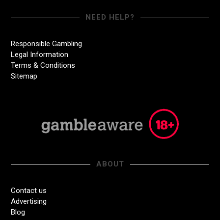
NEED HELP?
Responsible Gambling
Legal Information
Terms & Conditions
Sitemap
ABOUT
Contact us
Advertising
Blog