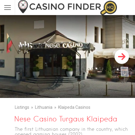
Listings
Lithuania
Klaipeda Casinos
Nese Casino Turgaus Klaipeda
The first Lithuanian company in the country, which
opened gaming houses (2002).