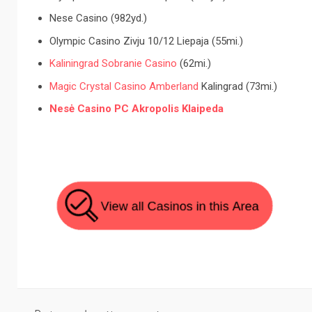
Nese Casino (982yd.)
Olympic Casino Zivju 10/12 Liepaja (55mi.)
Kaliningrad Sobranie Casino
(62mi.)
Magic Crystal Casino Amberland
Kalingrad (73mi.)
Nesė Casino PC Akropolis Klaipeda