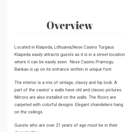
Overview
Located in Klaipeda, Lithuania,Nese Casino Turgaus
Klaipeda easily attracts guests as it is in a street location
where it can be easily seen. Nese Casino Pramogu
Bankas is up on its entrance written in unique font.
The interior is a mix of vintage, classy and hip look. A
part of the casino’ s walls have old and classic pictures.
Mirrors are also installed on the walls. The floors are
carpeted with colorful designs. Elegant chandeliers hang
on the ceilings.
Guests who are over 21 years of age must be in their