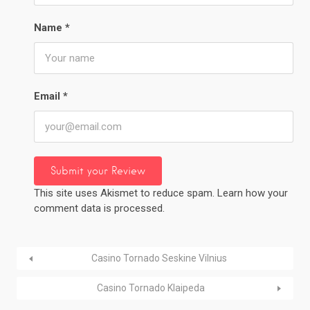
Name
*
Email
*
This site uses Akismet to reduce spam.
Learn how your
comment data is processed.
Casino Tornado Seskine Vilnius
Casino Tornado Klaipeda