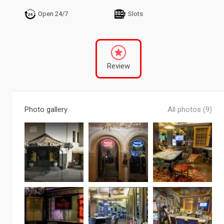
Open 24/7
Slots
Review
Photo gallery
All photos (9)