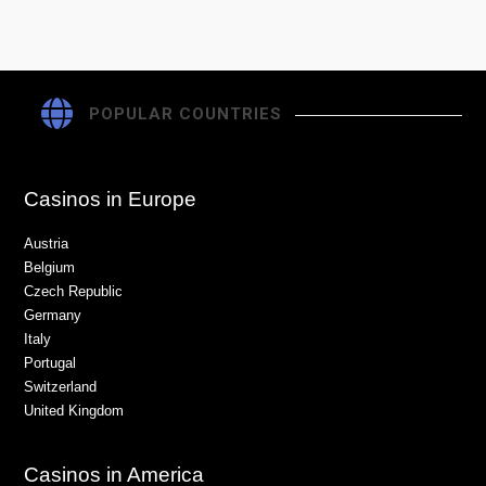
POPULAR COUNTRIES
Casinos in Europe
Austria
Belgium
Czech Republic
Germany
Italy
Portugal
Switzerland
United Kingdom
Casinos in America