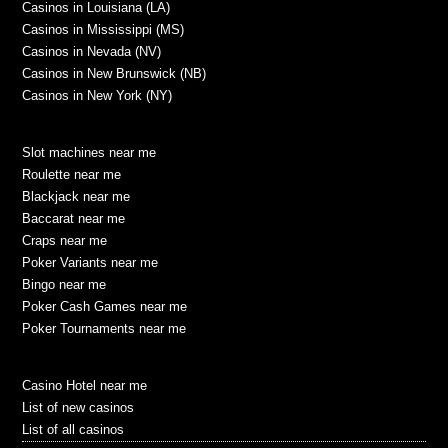
Casinos in Louisiana (LA)
Casinos in Mississippi (MS)
Casinos in Nevada (NV)
Casinos in New Brunswick (NB)
Casinos in New York (NY)
Slot machines near me
Roulette near me
Blackjack near me
Baccarat near me
Craps near me
Poker Variants near me
Bingo near me
Poker Cash Games near me
Poker Tournaments near me
Casino Hotel near me
List of new casinos
List of all casinos