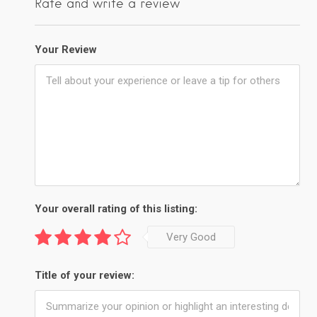
Rate and write a review
Your Review
Your overall rating of this listing:
Very Good
Title of your review: