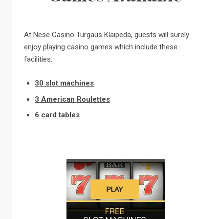
At Nese Casino Turgaus Klaipeda, guests will surely
enjoy playing casino games which include these
facilities:
30 slot machines
3 American Roulettes
6 card tables