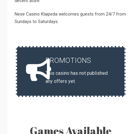
decent attire.
Nese Casino Klaipeda welcomes guests from 24/7 from
Sundays to Saturdays.
PROMOTIONS
This casino has not published
any offers yet.
Games Available