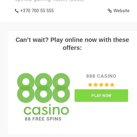
+370 700 55 555
Website
Can’t wait? Play online now with these
offers:
888 CASINO
PLAY NOW
88 FREE SPINS