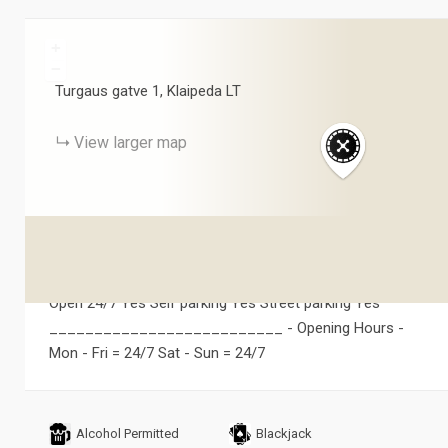
+
−
Turgaus gatve
1
Klaipeda
LT
View larger map
- Casino Stats - Table games 9 Gaming machines 30
Open 24/7 Yes Self parking Yes Street parking Yes
__________________________ - Opening Hours -
Mon - Fri = 24/7 Sat - Sun = 24/7
Alcohol Permitted
Blackjack