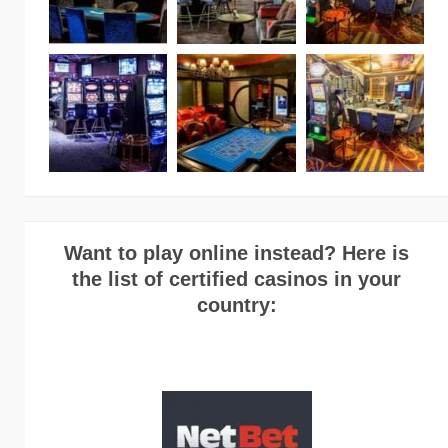
Want to play online instead? Here is
the list of certified casinos in your
country: