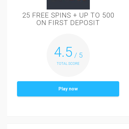
25 FREE SPINS + UP TO 500
ON FIRST DEPOSIT
4.5
/ 5
TOTAL SCORE
Play now