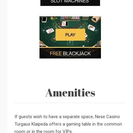
Amenities
If guests wish to have a separate space, Nese Casino
Turgaus Klaipeda offers a gaming table in the common
room or in the room for VIPs.