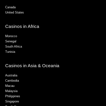
Canada
United States
Casinos in Africa
Morocco
Senegal
South Africa
Tunisia
Casinos in Asia & Oceania
Australia
Cambodia
Macau
Malaysia
Philippines
Singapore