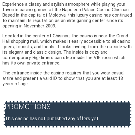
Experience a classy and stylish atmosphere while playing your
favorite casino games at the Napoleon Palace Casino Chisinau.
Based in the capital of Moldova, this luxury casino has continued
to maintain its reputation as an elite gaming center since its
opening in November 2009.
Located in the center of Chisinau, the casino is near the Grand
Hall shopping mall, which makes it easily accessible to all casino
goers, tourists, and locals. It looks inviting from the outside with
its elegant and classic design. The inside is cozy and
contemporary. Big-timers can step inside the VIP room which
has its own private entrance.
The entrance inside the casino requires that you wear casual
attire and present a valid ID to show that you are at least 18
years of age.
PROMOTIONS
This casino has not published any offers yet.