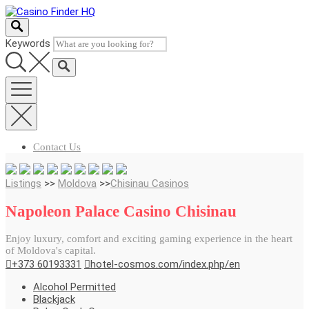
Skip
to
content
Keywords
Contact Us
Listings
>>
Moldova
>>
Chisinau Casinos
Napoleon Palace Casino Chisinau
Enjoy luxury, comfort and exciting gaming experience in the heart
of Moldova's capital.
+373 60193331
hotel-cosmos.com/index.php/en
Alcohol Permitted
Blackjack