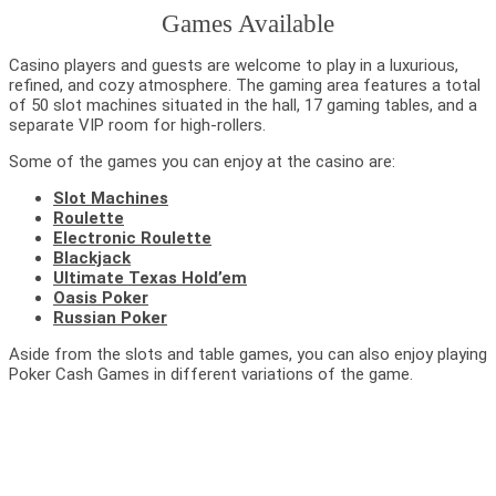
Games Available
Casino players and guests are welcome to play in a luxurious,
refined, and cozy atmosphere. The gaming area features a total
of 50 slot machines situated in the hall, 17 gaming tables, and a
separate VIP room for high-rollers.
Some of the games you can enjoy at the casino are:
Slot Machines
Roulette
Electronic Roulette
Blackjack
Ultimate Texas Hold’em
Oasis Poker
Russian Poker
Aside from the slots and table games, you can also enjoy playing
Poker Cash Games in different variations of the game.