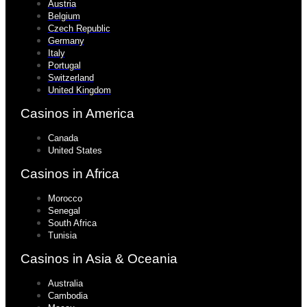
Austria
Belgium
Czech Republic
Germany
Italy
Portugal
Switzerland
United Kingdom
Casinos in America
Canada
United States
Casinos in Africa
Morocco
Senegal
South Africa
Tunisia
Casinos in Asia & Oceania
Australia
Cambodia