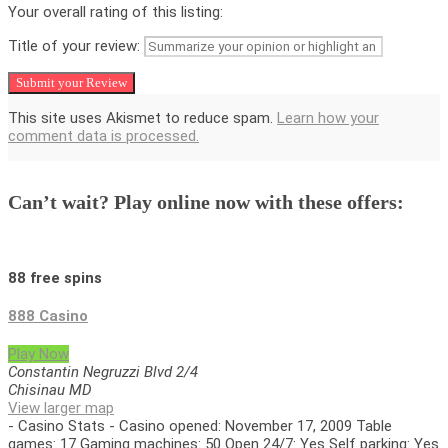
Your overall rating of this listing:
Title of your review:
This site uses Akismet to reduce spam.
Learn how your
comment data is processed.
Can’t wait? Play online now with these offers:
88 free spins
888 Casino
Play Now
Constantin Negruzzi Blvd
2/4
Chisinau
MD
View larger map
- Casino Stats - Casino opened: November 17, 2009 Table
games: 17 Gaming machines: 50 Open 24/7: Yes Self parking: Yes