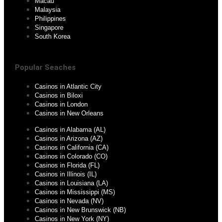
Macau
Malaysia
Philippines
Singapore
South Korea
Popular Seaches
Casinos in Atlantic City
Casinos in Biloxi
Casinos in London
Casinos in New Orleans
Casinos in Alabama (AL)
Casinos in Arizona (AZ)
Casinos in California (CA)
Casinos in Colorado (CO)
Casinos in Florida (FL)
Casinos in Illinois (IL)
Casinos in Louisiana (LA)
Casinos in Mississippi (MS)
Casinos in Nevada (NV)
Casinos in New Brunswick (NB)
Casinos in New York (NY)