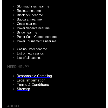
Slot machines near me
Roulette near me
Blackjack near me
Baccarat near me
Craps near me
Poker Variants near me
Bingo near me
Poker Cash Games near me
Poker Tournaments near me
Casino Hotel near me
List of new casinos
List of all casinos
NEED HELP?
Responsible Gambling
Legal Information
Terms & Conditions
Sitemap
ABOUT