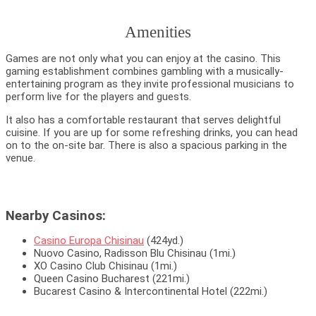
Amenities
Games are not only what you can enjoy at the casino. This
gaming establishment combines gambling with a musically-
entertaining program as they invite professional musicians to
perform live for the players and guests.
It also has a comfortable restaurant that serves delightful
cuisine. If you are up for some refreshing drinks, you can head
on to the on-site bar. There is also a spacious parking in the
venue.
Nearby Casinos:
Casino Europa Chisinau
(424yd.)
Nuovo Casino, Radisson Blu Chisinau (1mi.)
XO Casino Club Chisinau (1mi.)
Queen Casino Bucharest (221mi.)
Bucarest Casino & Intercontinental Hotel (222mi.)