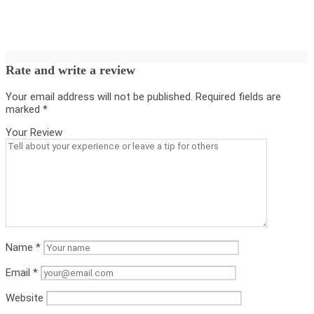
Rate and write a review
Your email address will not be published.
Required fields are
marked
*
Your Review
Name
*
Email
*
Website