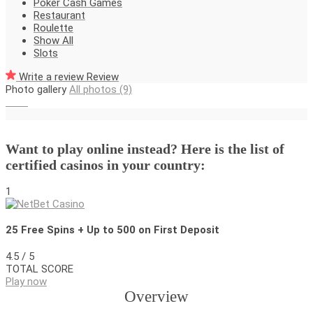
Poker Cash Games
Restaurant
Roulette
Show All
Slots
Write a review
Review
Photo gallery
All photos (9)
Want to play online instead? Here is the list of
certified casinos in your country:
1
25 Free Spins + Up to 500 on First Deposit
4.5
/ 5
TOTAL SCORE
Play now
Overview