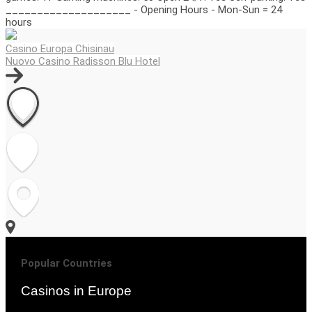
____________________ - Opening Hours - Mon-Sun = 24
hours
Post
Casino Europa Chisinau
Nuovo Casino Radisson Blu Hotel
navigation
Popular Countries
Casinos in Europe