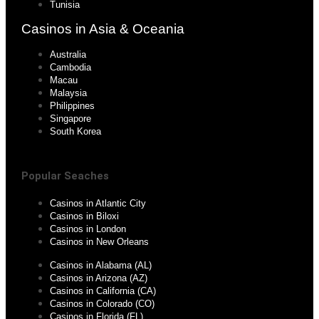
Tunisia
Casinos in Asia & Oceania
Australia
Cambodia
Macau
Malaysia
Philippines
Singapore
South Korea
Popular Seaches
Casinos in Atlantic City
Casinos in Biloxi
Casinos in London
Casinos in New Orleans
Casinos in Alabama (AL)
Casinos in Arizona (AZ)
Casinos in California (CA)
Casinos in Colorado (CO)
Casinos in Florida (FL)