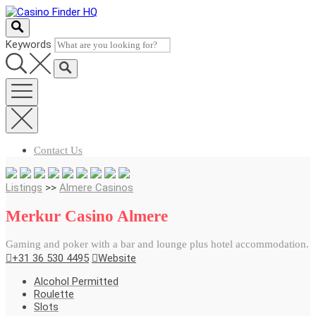
Skip
to
content
Keywords
Contact Us
Listings
>>
Almere Casinos
Merkur Casino Almere
Gaming and poker with a bar and lounge plus hotel accommodation.
+31 36 530 4495
Website
Alcohol Permitted
Roulette
Slots