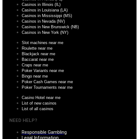
Casinos in Illinois (IL)
Casinos in Louisiana (LA)
Casinos in Mississippi (MS)
Casinos in Nevada (NV)
Casinos in New Brunswick (NB)
Casinos in New York (NY)
Slot machines near me
Roulette near me
Blackjack near me
Baccarat near me
Craps near me
Poker Variants near me
Bingo near me
Poker Cash Games near me
Poker Tournaments near me
Casino Hotel near me
List of new casinos
List of all casinos
NEED HELP?
Responsible Gambling
Legal Information