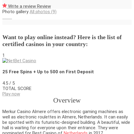
Write a review
Review
Photo gallery
All photos (9)
Want to play online instead? Here is the list of
certified casinos in your country:
1
25 Free Spins + Up to 500 on First Deposit
4.5
/ 5
TOTAL SCORE
Play now
Overview
Merkur Casino Almere offers electronic gaming machines as
well as electronic roulettes in Almere, Netherlands. It can easily
be spotted with its futuristic-designed building. A beautiful, wide
hall is waiting for everyone upon their entrance. They were
nominated for Best Casino of
Netherlands
in 2017.