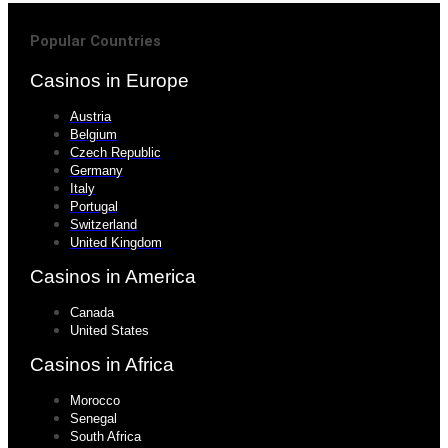
Popular Countries
Casinos in Europe
Austria
Belgium
Czech Republic
Germany
Italy
Portugal
Switzerland
United Kingdom
Casinos in America
Canada
United States
Casinos in Africa
Morocco
Senegal
South Africa