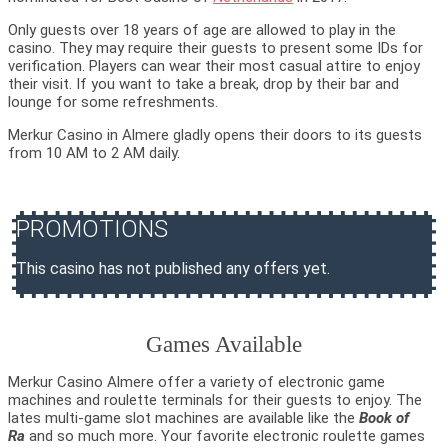
Only guests over 18 years of age are allowed to play in the
casino. They may require their guests to present some IDs for
verification. Players can wear their most casual attire to enjoy
their visit. If you want to take a break, drop by their bar and
lounge for some refreshments.
Merkur Casino in Almere gladly opens their doors to its guests
from 10 AM to 2 AM daily.
PROMOTIONS
This casino has not published any offers yet.
Games Available
Merkur Casino Almere offer a variety of electronic game
machines and roulette terminals for their guests to enjoy. The
lates multi-game slot machines are available like the
Book of
Ra
and so much more. Your favorite electronic roulette games