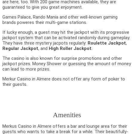
are here, too. With 200 game machines available, they are
guaranteed to give you great enjoyment.
Games Palace, Rando Mania and other well-known gaming
brands poweres their multi-game stations.
If lucky enough, a guest may hit the jackpot with its progressive
jackpot system that can be activated randomly during gameplay.
They have three mystery jacpots regularly:
Roulette Jackpot
,
Regular Jackpot
, and
High Roller Jackpot
.
The casino is also known for surprise promotions and other
jackpot prizes. Money Shower or guessing the amount of money
can lead to more prizes.
Merkur Casino in Almere does not offer any form of poker to
their guests.
Amenities
Merkus Casino in Almere offers a bar and lounge area for their
guests who wants to take a break for a while. Their beautifully-