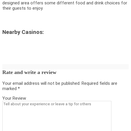
designed area offers some different food and drink choices for
their guests to enjoy.
Nearby Casinos:
Rate and write a review
Your email address will not be published.
Required fields are
marked
*
Your Review