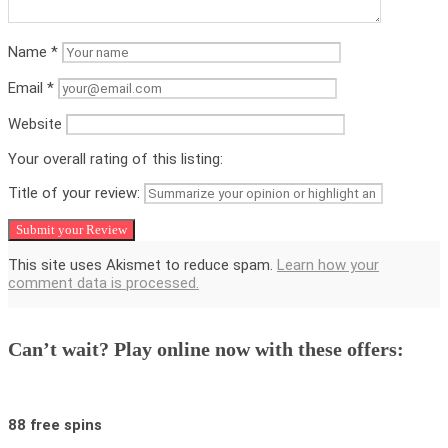
Name
*
Email
*
Website
Your overall rating of this listing:
Title of your review:
This site uses Akismet to reduce spam.
Learn how your
comment data is processed.
Can’t wait? Play online now with these offers:
88 free spins