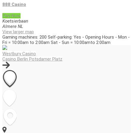
888 Casino
Play Now
Koetsierbaan
Almere
NL
View larger map
Gaming machines: 200 Self-parking: Yes - Opening Hours - Mon -
Fri = 10:00am to 2:00am Sat - Sun = 10:00amto 2:00am
Post
Westbury Casino
Casino Berlin Potsdamer Platz
navigation