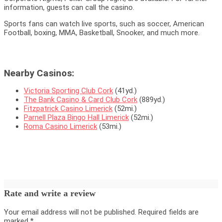
information, guests can call the casino.
Sports fans can watch live sports, such as soccer, American
Football, boxing, MMA, Basketball, Snooker, and much more.
Nearby Casinos:
Victoria Sporting Club Cork
(41yd.)
The Bank Casino & Card Club Cork
(889yd.)
Fitzpatrick Casino Limerick
(52mi.)
Parnell Plaza Bingo Hall Limerick
(52mi.)
Roma Casino Limerick
(53mi.)
Rate and write a review
Your email address will not be published.
Required fields are
marked
*