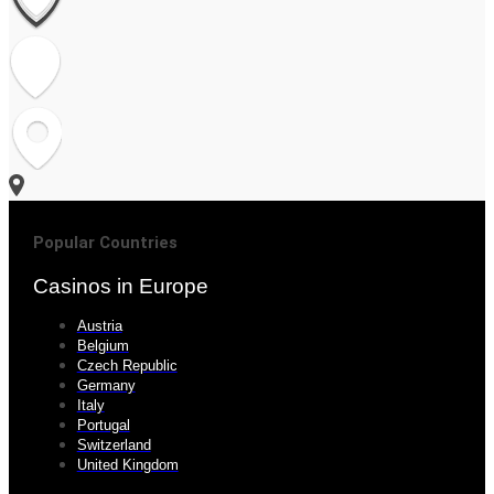
Popular Countries
Casinos in Europe
Austria
Belgium
Czech Republic
Germany
Italy
Portugal
Switzerland
United Kingdom