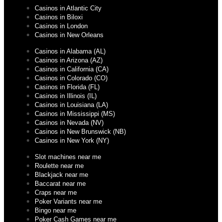
Casinos in Atlantic City
Casinos in Biloxi
Casinos in London
Casinos in New Orleans
Casinos in Alabama (AL)
Casinos in Arizona (AZ)
Casinos in California (CA)
Casinos in Colorado (CO)
Casinos in Florida (FL)
Casinos in Illinois (IL)
Casinos in Louisiana (LA)
Casinos in Mississippi (MS)
Casinos in Nevada (NV)
Casinos in New Brunswick (NB)
Casinos in New York (NY)
Slot machines near me
Roulette near me
Blackjack near me
Baccarat near me
Craps near me
Poker Variants near me
Bingo near me
Poker Cash Games near me