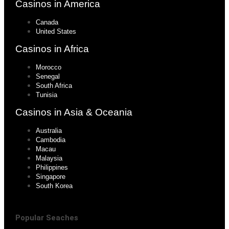
Casinos in America
Canada
United States
Casinos in Africa
Morocco
Senegal
South Africa
Tunisia
Casinos in Asia & Oceania
Australia
Cambodia
Macau
Malaysia
Philippines
Singapore
South Korea
Popular Seaches