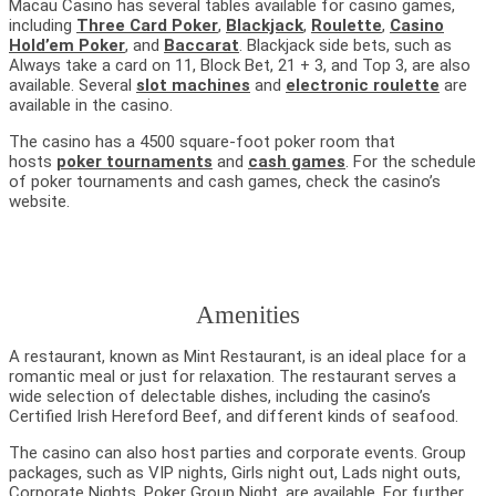
Macau Casino has several tables available for casino games,
including
Three Card Poker
,
Blackjack
,
Roulette
,
Casino
Hold’em Poker
, and
Baccarat
. Blackjack side bets, such as
Always take a card on 11, Block Bet, 21 + 3, and Top 3, are also
available. Several
slot machines
and
electronic roulette
are
available in the casino.
The casino has a 4500 square-foot poker room that
hosts
poker tournaments
and
cash games
. For the schedule
of poker tournaments and cash games, check the casino’s
website.
Amenities
A restaurant, known as Mint Restaurant, is an ideal place for a
romantic meal or just for relaxation. The restaurant serves a
wide selection of delectable dishes, including the casino’s
Certified Irish Hereford Beef, and different kinds of seafood.
The casino can also host parties and corporate events. Group
packages, such as VIP nights, Girls night out, Lads night outs,
Corporate Nights, Poker Group Night, are available. For further