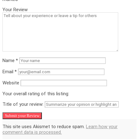
Your Review
Name
*
Email
*
Website
Your overall rating of this listing:
Title of your review:
This site uses Akismet to reduce spam.
Learn how your
comment data is processed.