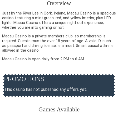
Overview
Just by the River Lee in Cork, Ireland, Macau Casino is a spacious
casino featuring a mint green, red, and yellow interior, plus LED
lights. Macau Casino offers a unique night out experience,
whether you are into gaming or not.
Macau Casino is a private members club, so membership is
required. Guests must be over 18 years of age. A valid ID, such
as passport and driving license, is a must. Smart casual attire is
allowed in the casino.
Macau Casino is open daily from 2 PM to 6 AM.
PROMOTIONS
This casino has not published any offers yet.
Games Available