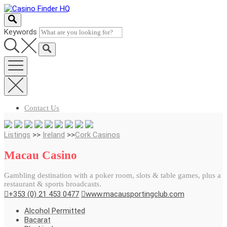
Skip
to
content
Keywords
Contact Us
Listings
>>
Ireland
>>
Cork Casinos
Macau Casino
Gambling destination with a poker room, slots & table games, plus a
restaurant & sports broadcasts.
+353 (0) 21 453 0477
www.macausportingclub.com
Alcohol Permitted
Bacarat