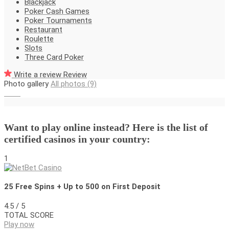
Blackjack
Poker Cash Games
Poker Tournaments
Restaurant
Roulette
Slots
Three Card Poker
Write a review
Review
Photo gallery
All photos (9)
Want to play online instead? Here is the list of
certified casinos in your country:
1
25 Free Spins + Up to 500 on First Deposit
4.5
/ 5
TOTAL SCORE
Play now