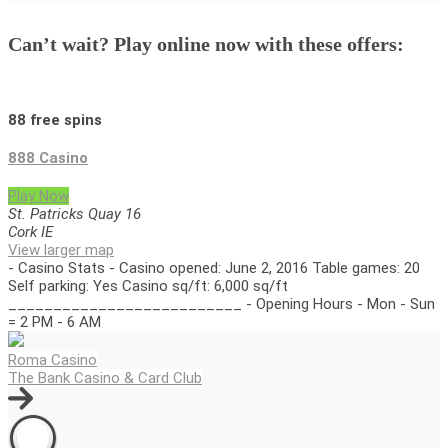
Can’t wait? Play online now with these offers:
88 free spins
888 Casino
Play Now
St. Patricks Quay
16
Cork
IE
View larger map
- Casino Stats - Casino opened: June 2, 2016 Table games: 20
Self parking: Yes Casino sq/ft: 6,000 sq/ft
__________________________ - Opening Hours - Mon - Sun
= 2 PM - 6 AM
Post
Roma Casino
The Bank Casino & Card Club
navigation