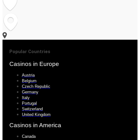
Popular Countries
Casinos in Europe
Austria
Belgium
Czech Republic
Germany
Italy
Portugal
Switzerland
United Kingdom
Casinos in America
Canada