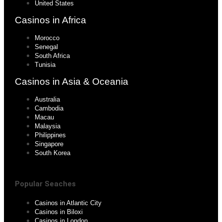
United States
Casinos in Africa
Morocco
Senegal
South Africa
Tunisia
Casinos in Asia & Oceania
Australia
Cambodia
Macau
Malaysia
Philippines
Singapore
South Korea
Popular Seaches
Casinos in Atlantic City
Casinos in Biloxi
Casinos in London