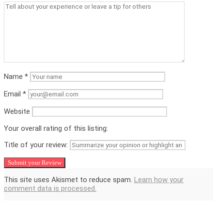
Name
*
Email
*
Website
Your overall rating of this listing:
Title of your review:
This site uses Akismet to reduce spam.
Learn how your
comment data is processed.