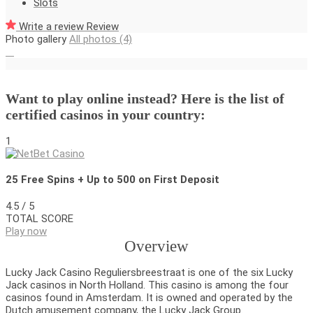
Slots
Write a review
Review
Photo gallery
All photos (4)
Want to play online instead? Here is the list of
certified casinos in your country:
1
25 Free Spins + Up to 500 on First Deposit
4.5
/ 5
TOTAL SCORE
Play now
Overview
Lucky Jack Casino Reguliersbreestraat is one of the six Lucky
Jack casinos in North Holland. This casino is among the four
casinos found in Amsterdam. It is owned and operated by the
Dutch amusement company, the Lucky Jack Group.