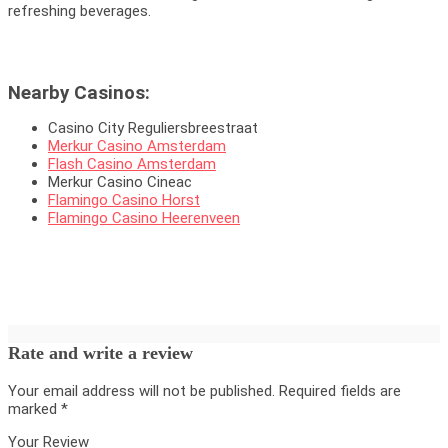
refreshing beverages.
Nearby Casinos:
Casino City Reguliersbreestraat
Merkur Casino Amsterdam
Flash Casino Amsterdam
Merkur Casino Cineac
Flamingo Casino Horst
Flamingo Casino Heerenveen
Rate and write a review
Your email address will not be published.
Required fields are
marked
*
Your Review