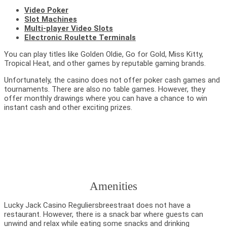
Video Poker
Slot Machines
Multi-player Video Slots
Electronic Roulette Terminals
You can play titles like Golden Oldie, Go for Gold, Miss Kitty,
Tropical Heat, and other games by reputable gaming brands.
Unfortunately, the casino does not offer poker cash games and
tournaments. There are also no table games. However, they
offer monthly drawings where you can have a chance to win
instant cash and other exciting prizes.
Amenities
Lucky Jack Casino Reguliersbreestraat does not have a
restaurant. However, there is a snack bar where guests can
unwind and relax while eating some snacks and drinking