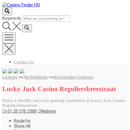
Skip
to
content
Keywords
Contact Us
Listings
>>
Netherlands
>>
Amsterdam Casinos
Lucky Jack Casino Reguliersbreestraat
Enjoy a friendly and cozy gaming experience at Lucky Jack Casino
Reguliersbreestraat.
+31 20 370 2508
Website
Roulette
Show All