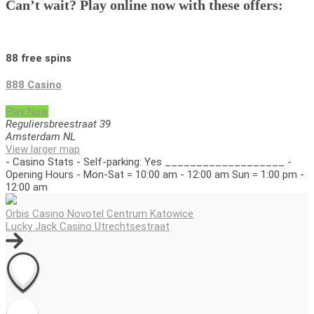
Can’t wait? Play online now with these offers:
88 free spins
888 Casino
Play Now
Reguliersbreestraat
39
Amsterdam
NL
View larger map
- Casino Stats - Self-parking: Yes ___________________ -
Opening Hours - Mon-Sat = 10:00 am - 12:00 am Sun = 1:00 pm -
12:00 am
Post
Orbis Casino Novotel Centrum Katowice
Lucky Jack Casino Utrechtsestraat
navigation