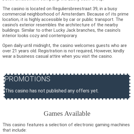
The casino is located on Reguliersbreestraat 39, in a busy
commercial neighborhood of Amsterdam. Because of its prime
location, it is highly accessible by car or public transport. The
casino’s exterior resembles the architecture of the nearby
buildings. Similar to other Lucky Jack branches, the casino’s
interior looks cozy and contemporary.
Open daily until midnight, the casino welcomes guests who are
over 21 years old. Registration is not required, However, kindly
wear a business casual attire when you visit the casino.
PROMOTIONS
This casino has not published any offers yet.
Games Available
This casino features a selection of electronic gaming machines
that include: