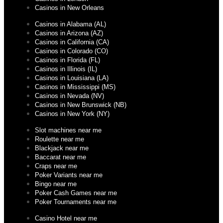
Casinos in New Orleans
Casinos in Alabama (AL)
Casinos in Arizona (AZ)
Casinos in California (CA)
Casinos in Colorado (CO)
Casinos in Florida (FL)
Casinos in Illinois (IL)
Casinos in Louisiana (LA)
Casinos in Mississippi (MS)
Casinos in Nevada (NV)
Casinos in New Brunswick (NB)
Casinos in New York (NY)
Slot machines near me
Roulette near me
Blackjack near me
Baccarat near me
Craps near me
Poker Variants near me
Bingo near me
Poker Cash Games near me
Poker Tournaments near me
Casino Hotel near me