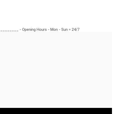
_________ - Opening Hours - Mon - Sun = 24/7