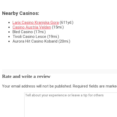
Nearby Casinos:
Larix Casino Kranjska Gora
(611yd.)
Casino Austria Velden
(15mi.)
Bled Casino (17mi.)
Tivoli Casino Lesce (19mi.)
Aurora Hit Casino Kobarid (20mi.)
Rate and write a review
Your email address will not be published.
Required fields are mark