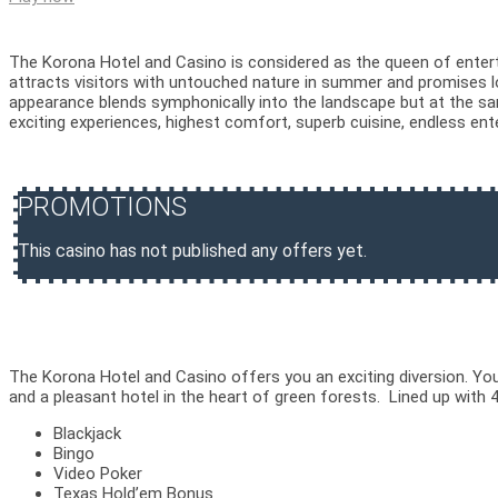
The Korona Hotel and Casino is considered as the queen of entertai
attracts visitors with untouched nature in summer and promises lo
appearance blends symphonically into the landscape but at the sam
exciting experiences, highest comfort, superb cuisine, endless e
PROMOTIONS
This casino has not published any offers yet.
The Korona Hotel and Casino offers you an exciting diversion. Y
and a pleasant hotel in the heart of green forests. Lined up with
Blackjack
Bingo
Video Poker
Texas Hold’em Bonus