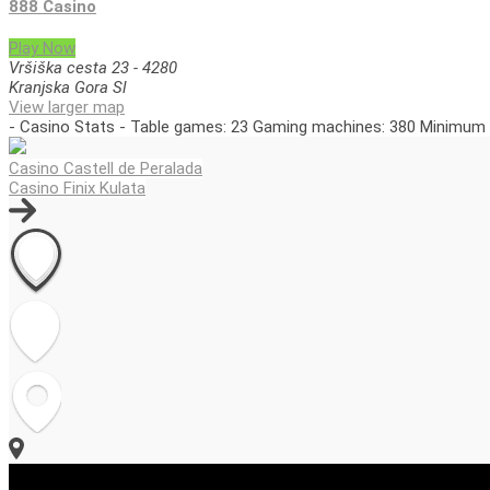
888 Casino
Play Now
Vršiška cesta
23 - 4280
Kranjska Gora
Sl
View larger map
- Casino Stats - Table games: 23 Gaming machines: 380 Minimum
Post
Casino Castell de Peralada
Casino Finix Kulata
navigation