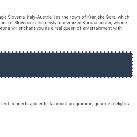
gle Slovenia-Italy-Austria, lies the town of Kranjska Gora, which
orner of Slovenia is the newly modernized Korona center, whose
orona will enchant you as a real queen of entertainment with
cellent concerts and entertainment programme, gourmet delights