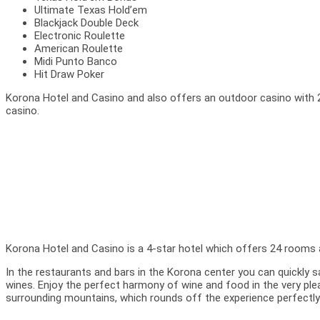
Ultimate Texas Hold’em
Blackjack Double Deck
Electronic Roulette
American Roulette
Midi Punto Banco
Hit Draw Poker
Korona Hotel and Casino and also offers an outdoor casino with 24 
casino.
Korona Hotel and Casino is a 4-star hotel which offers 24 rooms 
In the restaurants and bars in the Korona center you can quickly 
wines. Enjoy the perfect harmony of wine and food in the very p
surrounding mountains, which rounds off the experience perfectly 