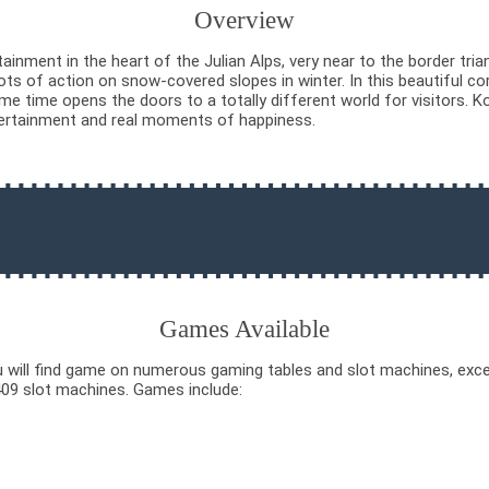
Overview
nment in the heart of the Julian Alps, very near to the border trian
ts of action on snow-covered slopes in winter. In this beautiful c
e time opens the doors to a totally different world for visitors. K
ntertainment and real moments of happiness.
Games Available
ou will find game on numerous gaming tables and slot machines, ex
 409 slot machines. Games include: