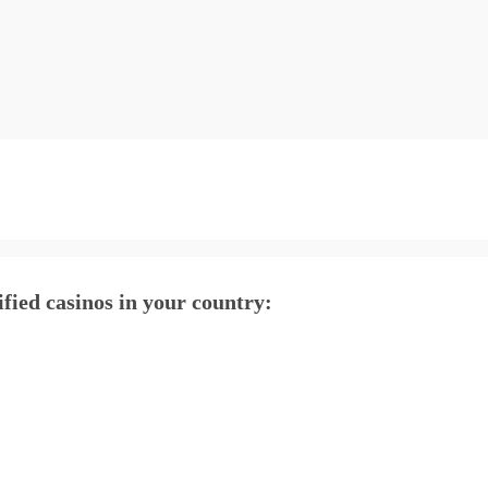
tified casinos in your country: