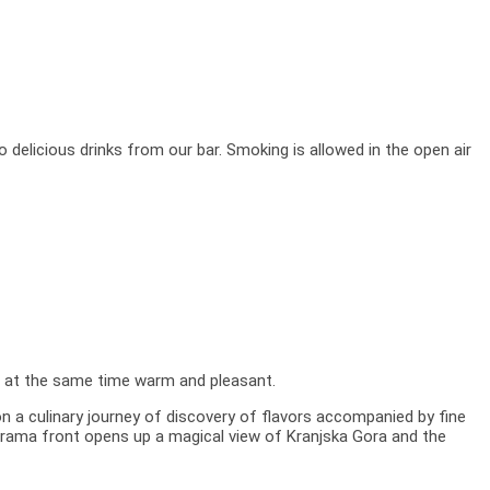
 delicious drinks from our bar. Smoking is allowed in the open air
t at the same time warm and pleasant.
n a culinary journey of discovery of flavors accompanied by fine
orama front opens up a magical view of Kranjska Gora and the