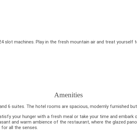
slot machines. Play in the fresh mountain air and treat yourself to
Amenities
and 6 suites. The hotel rooms are spacious, modernly furnished bu
satisfy your hunger with a fresh meal or take your time and embark o
leasant and warm ambience of the restaurant, where the glazed pan
for all the senses.