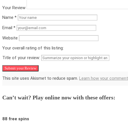
Your Review
Name
*
Email
*
Website
Your overall rating of this listing:
Title of your review:
This site uses Akismet to reduce spam.
Learn how your comment 
Can’t wait? Play online now with these offers:
88 free spins