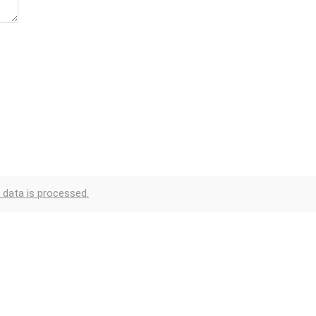
data is processed.