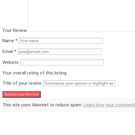
Your Review
Name
*
Email
*
Website
Your overall rating of this listing:
Title of your review:
This site uses Akismet to reduce spam.
Learn how your comment 