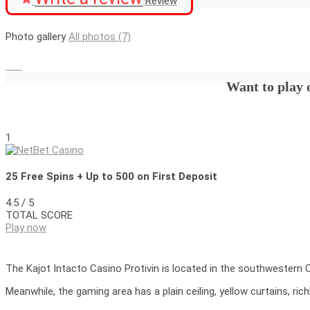
Review
Photo gallery
All photos (7)
Want to play o
1
25 Free Spins + Up to 500 on First Deposit
4.5
/ 5
TOTAL SCORE
Play now
The Kajot Intacto Casino Protivin is located in the southwestern Cz
Meanwhile, the gaming area has a plain ceiling, yellow curtains, ri