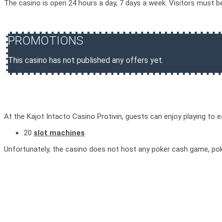
The casino is open 24 hours a day, 7 days a week. Visitors must be 
PROMOTIONS
This casino has not published any offers yet.
At the Kajot Intacto Casino Protivin, guests can enjoy playing to e
20
slot machines
Unfortunately, the casino does not host any poker cash game, pok