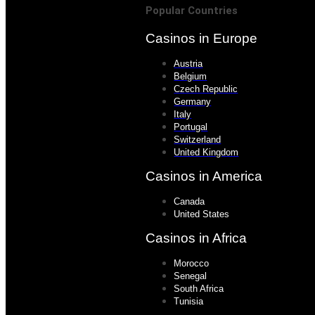
Popular Countries
Casinos in Europe
Austria
Belgium
Czech Republic
Germany
Italy
Portugal
Switzerland
United Kingdom
Casinos in America
Canada
United States
Casinos in Africa
Morocco
Senegal
South Africa
Tunisia