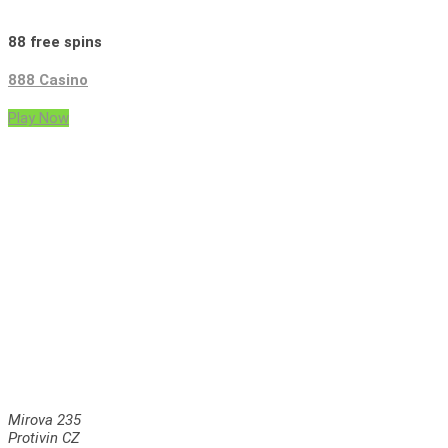
88 free spins
888 Casino
Play Now
Mirova
235
Protivin
CZ