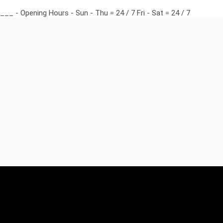
- Opening Hours - Sun - Thu = 24 / 7 Fri - Sat = 24 / 7