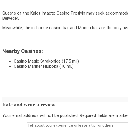
Guests of the Kajot Intacto Casino Protivin may seek accommodat
Belveder.
Meanwhile, the in-house casino bar and Mocca bar are the only ava
Nearby Casinos:
Casino Magic Strakonice (17.5 mi.)
Casino Mariner Hluboka (16 mi.)
Rate and write a review
Your email address will not be published.
Required fields are mark