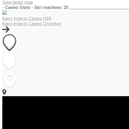
View larger map
- Casino Stats - Slot machines: 20 __________________________ 
Post
Kajot Intacto Casino HSS
Kajot Intacto Casino Chotebor
navigation