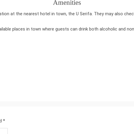
Amenities
ion at the nearest hotel in town, the U Serifa. They may also chec
ilable places in town where guests can drink both alcoholic and non
ed
*