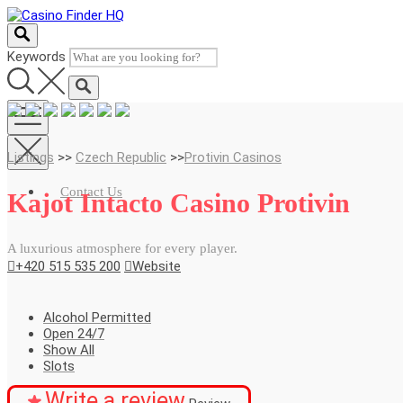
Skip
to
content
Keywords
Listings
>>
Czech Republic
>>
Protivin Casinos
Contact Us
Kajot Intacto Casino Protivin
A luxurious atmosphere for every player.
+420 515 535 200
Website
Alcohol Permitted
Open 24/7
Show All
Slots
Write a review