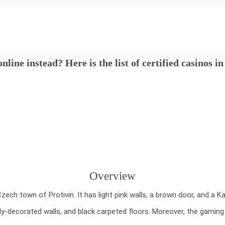
nline instead? Here is the list of certified casinos i
Overview
ech town of Protivin. It has light pink walls, a brown door, and a Ka
chly-decorated walls, and black carpeted floors. Moreover, the gaming