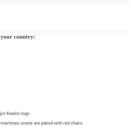
n your country:
jot Kasino logo.
 machines onsite are paired with red chairs.