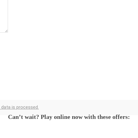
data is processed.
Can’t wait? Play online now with these offers: