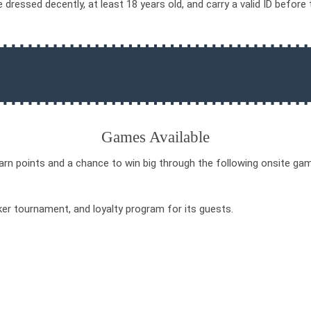
dressed decently, at least 18 years old, and carry a valid ID before
Games Available
arn points and a chance to win big through the following onsite gami
er tournament, and loyalty program for its guests.