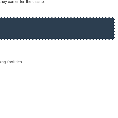
 they can enter the casino.
ng facilities: