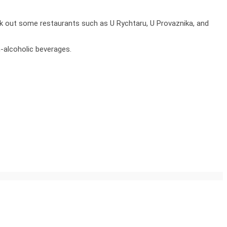
k out some restaurants such as U Rychtaru, U Provaznika, and
-alcoholic beverages.