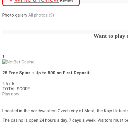
Review
Photo gallery
All photos (9)
Want to play o
1
25 Free Spins + Up to 500 on First Deposit
4.5
/ 5
TOTAL SCORE
Play now
Located in the northwestern Czech city of Most, the Kajot Intacto C
The casino is open 24 hours a day, 7 days a week. Visitors must be 