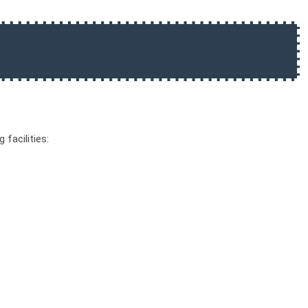
facilities: