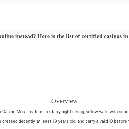
nline instead? Here is the list of certified casinos i
Overview
asino Most features a starry night ceiling, yellow walls with sconce
dressed decently, at least 18 years old, and carry a valid ID before