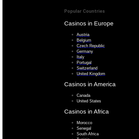
Popular Countries
Casinos in Europe
Austria
Belgium
Czech Republic
Germany
Italy
Portugal
Switzerland
United Kingdom
Casinos in America
Canada
United States
Casinos in Africa
Morocco
Senegal
South Africa