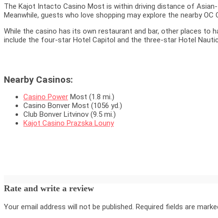
The Kajot Intacto Casino Most is within driving distance of Asia
Meanwhile, guests who love shopping may explore the nearby OC Ce
While the casino has its own restaurant and bar, other places to 
include the four-star Hotel Capitol and the three-star Hotel Naut
Nearby Casinos:
Casino Power
Most (1.8 mi.)
Casino Bonver Most (1056 yd.)
Club Bonver Litvinov (9.5 mi.)
Kajot Casino Prazska Louny
Rate and write a review
Your email address will not be published.
Required fields are mark