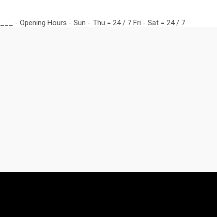
- Opening Hours - Sun - Thu = 24 / 7 Fri - Sat = 24 / 7