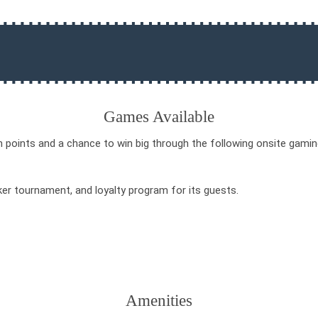
Games Available
 points and a chance to win big through the following onsite gaming 
er tournament, and loyalty program for its guests.
Amenities