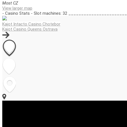
Most
CZ
View larger map
- Casino Stats - Slot machines: 32 __________________________ 
Post
Kajot Intacto Casino Chotebor
Kajot Casino Queens Ostrava
navigation