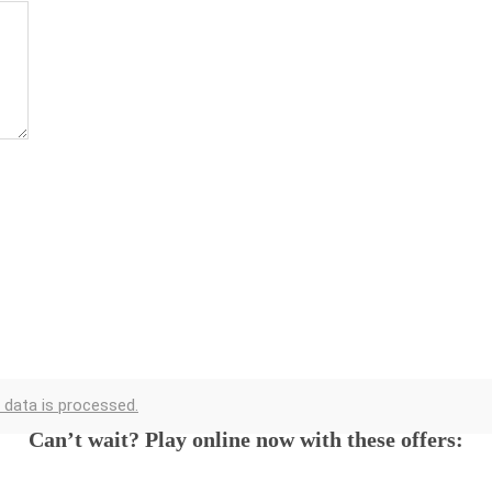
data is processed.
Can’t wait? Play online now with these offers: