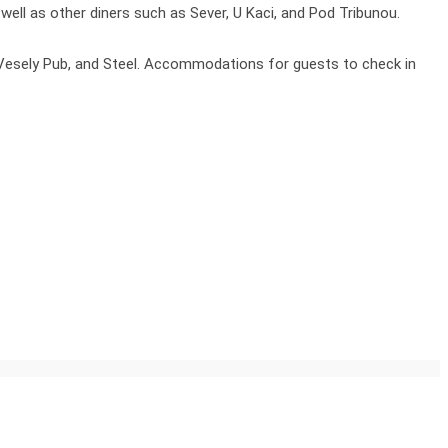
ell as other diners such as Sever, U Kaci, and Pod Tribunou.
r Vesely Pub, and Steel. Accommodations for guests to check in