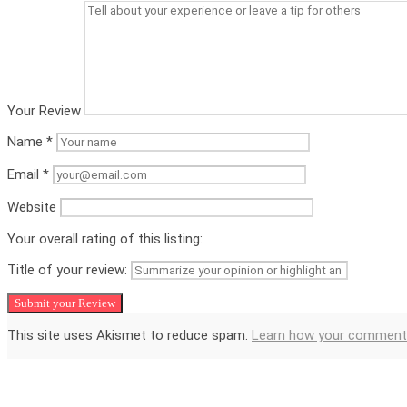
Your Review
Name
*
Email
*
Website
Your overall rating of this listing:
Title of your review:
This site uses Akismet to reduce spam.
Learn how your comment 