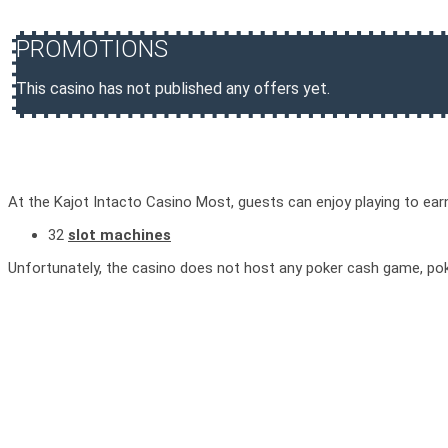
PROMOTIONS
This casino has not published any offers yet.
At the Kajot Intacto Casino Most, guests can enjoy playing to earn
32
slot machines
Unfortunately, the casino does not host any poker cash game, pok