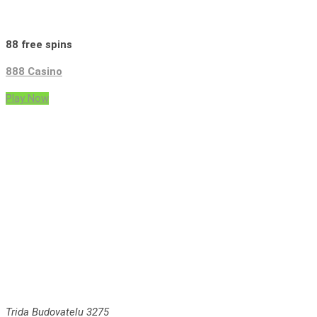
88 free spins
888 Casino
Play Now
Trida Budovatelu
3275