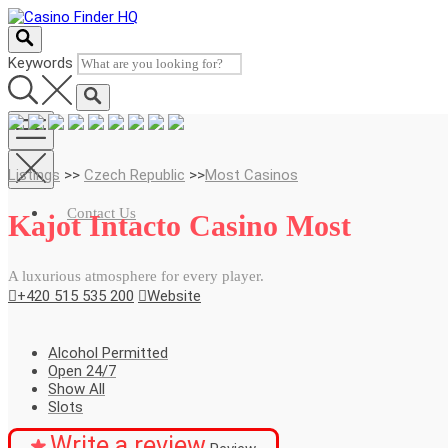
Skip
to
content
Keywords
Listings
>>
Czech Republic
>>
Most Casinos
Contact Us
Kajot Intacto Casino Most
A luxurious atmosphere for every player.
+420 515 535 200
Website
Alcohol Permitted
Open 24/7
Show All
Slots
Write a review