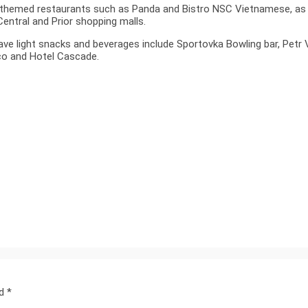
n-themed restaurants such as Panda and Bistro NSC Vietnamese, as w
ntral and Prior shopping malls.
have light snacks and beverages include Sportovka Bowling bar, Pet
ico and Hotel Cascade.
ed
*