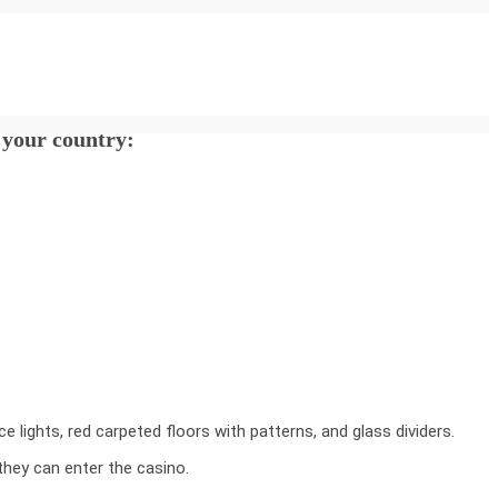
n your country:
 lights, red carpeted floors with patterns, and glass dividers.
 they can enter the casino.