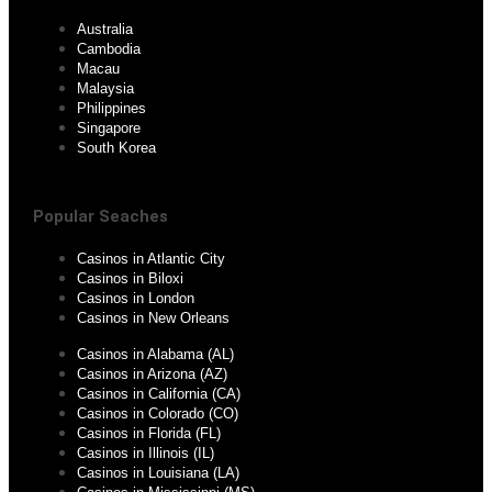
Australia
Cambodia
Macau
Malaysia
Philippines
Singapore
South Korea
Popular Seaches
Casinos in Atlantic City
Casinos in Biloxi
Casinos in London
Casinos in New Orleans
Casinos in Alabama (AL)
Casinos in Arizona (AZ)
Casinos in California (CA)
Casinos in Colorado (CO)
Casinos in Florida (FL)
Casinos in Illinois (IL)
Casinos in Louisiana (LA)