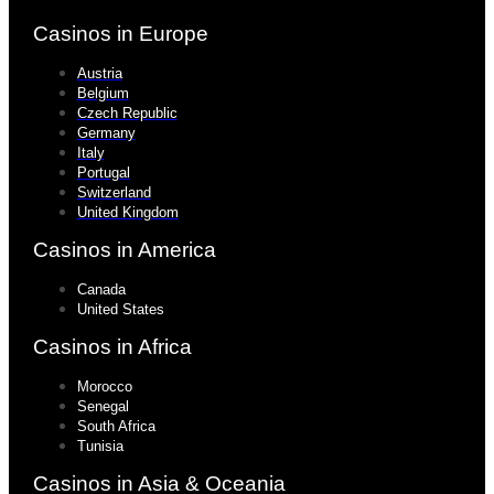
Casinos in Europe
Austria
Belgium
Czech Republic
Germany
Italy
Portugal
Switzerland
United Kingdom
Casinos in America
Canada
United States
Casinos in Africa
Morocco
Senegal
South Africa
Tunisia
Casinos in Asia & Oceania