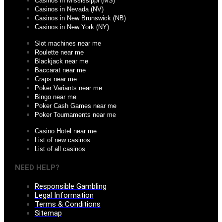
Casinos in Mississippi (MS)
Casinos in Nevada (NV)
Casinos in New Brunswick (NB)
Casinos in New York (NY)
Slot machines near me
Roulette near me
Blackjack near me
Baccarat near me
Craps near me
Poker Variants near me
Bingo near me
Poker Cash Games near me
Poker Tournaments near me
Casino Hotel near me
List of new casinos
List of all casinos
NEED HELP?
Responsible Gambling
Legal Information
Terms & Conditions
Sitemap