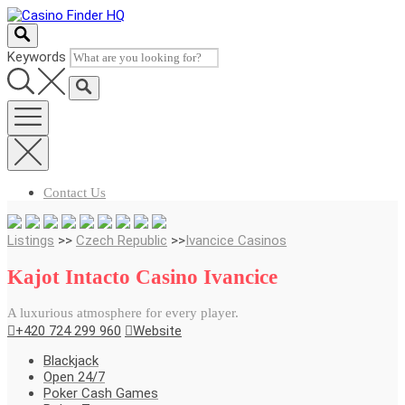
Skip
to
content
Keywords
Contact Us
Listings
>>
Czech Republic
>>
Ivancice Casinos
Kajot Intacto Casino Ivancice
A luxurious atmosphere for every player.
+420 724 299 960
Website
Blackjack
Open 24/7
Poker Cash Games