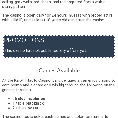
ceiling, gray walls, red chairs, and red carpeted floors with a
starry pattern.
The casino is open daily for 24 hours. Guests with proper attire,
with valid ID, and at least 18 years old can enter the casino.
PROMOTIONS
This casino has not published any offers yet.
Games Available
At the Kajot Intacto Casino Ivancice, guests can enjoy playing to
earn points and a chance to win big through the following onsite
gaming facilities:
25
slot machines
1 table
blackjack
2 tables
poker
The casino hosts poker cash games and poker tournaments