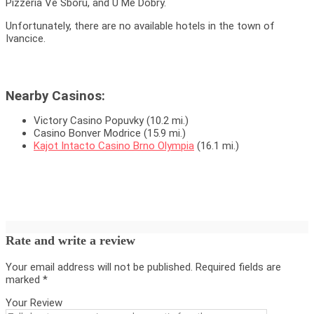
Pizzeria Ve Sboru, and U Me Dobry.
Unfortunately, there are no available hotels in the town of
Ivancice.
Nearby Casinos:
Victory Casino Popuvky (10.2 mi.)
Casino Bonver Modrice (15.9 mi.)
Kajot Intacto Casino Brno Olympia
(16.1 mi.)
Rate and write a review
Your email address will not be published.
Required fields are
marked
*
Your Review