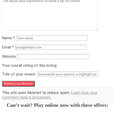
Name
*
Email
*
Website
Your overall rating of this listing:
Title of your review:
This site uses Akismet to reduce spam.
Learn how your
comment data is processed.
Can’t wait? Play online now with these offers: