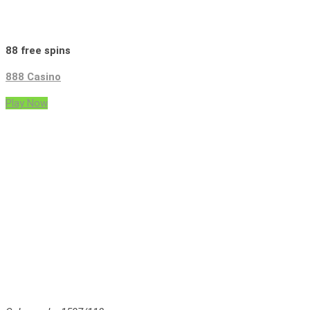
88 free spins
888 Casino
Play Now