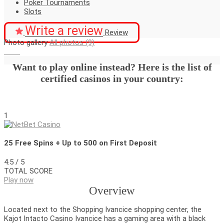
Poker Tournaments
Slots
Write a review
Review
Photo gallery
All photos (9)
Want to play online instead? Here is the list of
certified casinos in your country:
1
25 Free Spins + Up to 500 on First Deposit
4.5
/ 5
TOTAL SCORE
Play now
Overview
Located next to the Shopping Ivancice shopping center, the
Kajot Intacto Casino Ivancice has a gaming area with a black