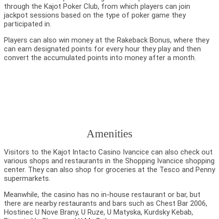
through the Kajot Poker Club, from which players can join
jackpot sessions based on the type of poker game they
participated in.
Players can also win money at the Rakeback Bonus, where they
can earn designated points for every hour they play and then
convert the accumulated points into money after a month.
Amenities
Visitors to the Kajot Intacto Casino Ivancice can also check out
various shops and restaurants in the Shopping Ivancice shopping
center. They can also shop for groceries at the Tesco and Penny
supermarkets.
Meanwhile, the casino has no in-house restaurant or bar, but
there are nearby restaurants and bars such as Chest Bar 2006,
Hostinec U Nove Brany, U Ruze, U Matyska, Kurdsky Kebab,