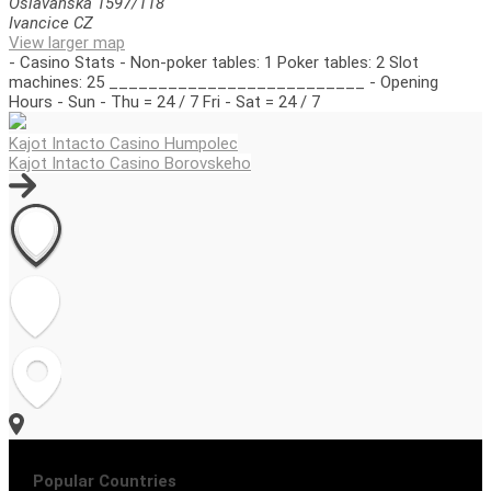
Oslavanska
1597/118
Ivancice
CZ
View larger map
- Casino Stats - Non-poker tables: 1 Poker tables: 2 Slot
machines: 25 __________________________ - Opening
Hours - Sun - Thu = 24 / 7 Fri - Sat = 24 / 7
Post
Kajot Intacto Casino Humpolec
Kajot Intacto Casino Borovskeho
navigation
Popular Countries