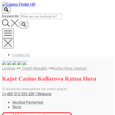
Skip
to
content
Keywords
Contact Us
Listings
>>
Czech Republic
>>
Kutna Hora Casinos
Kajot Casino Kollarova Kutna Hora
A luxurious atmosphere for every player.
+420 515 535 200
Website
Alcohol Permitted
Slots