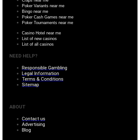
Craps near me
Poker Variants near me
Bingo near me
Poker Cash Games near me
Poker Tournaments near me
Casino Hotel near me
List of new casinos
List of all casinos
NEED HELP?
Responsible Gambling
Legal Information
Terms & Conditions
Sitemap
ABOUT
Contact us
Advertising
Blog