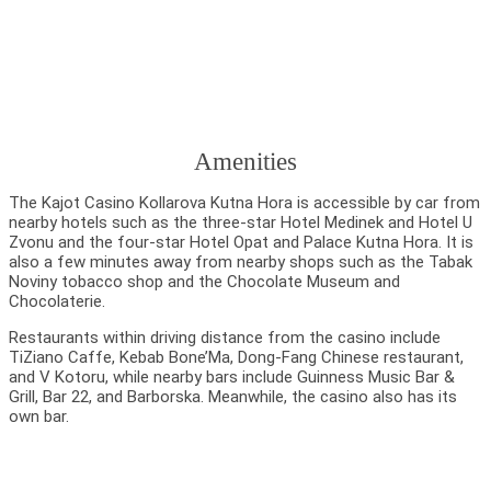
Amenities
The Kajot Casino Kollarova Kutna Hora is accessible by car from
nearby hotels such as the three-star Hotel Medinek and Hotel U
Zvonu and the four-star Hotel Opat and Palace Kutna Hora. It is
also a few minutes away from nearby shops such as the Tabak
Noviny tobacco shop and the Chocolate Museum and
Chocolaterie.
Restaurants within driving distance from the casino include
TiZiano Caffe, Kebab Bone’Ma, Dong-Fang Chinese restaurant,
and V Kotoru, while nearby bars include Guinness Music Bar &
Grill, Bar 22, and Barborska. Meanwhile, the casino also has its
own bar.