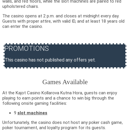
walls, and red floors, while the slot machines are paired to red
upholstered chairs.
The casino opens at 2 p.m. and closes at midnight every day.
Guests with proper attire, with valid ID, and at least 18 years old
can enter the casino.
PROMOTIONS
This casino has not published any offers yet.
Games Available
At the Kajot Casino Kollarova Kutna Hora, guests can enjoy
playing to earn points and a chance to win big through the
following onsite gaming facilities:
9
slot machines
Unfortunately, the casino does not host any poker cash game,
poker tournament, and loyalty program for its guests.