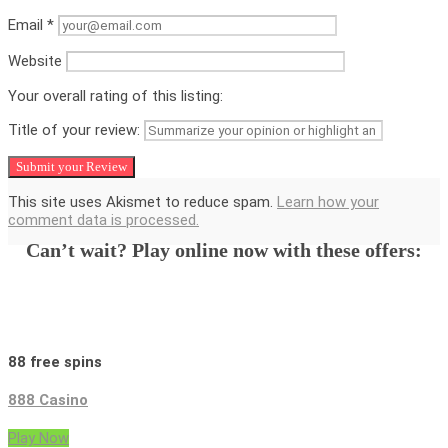
Email
*
Website
Your overall rating of this listing:
Title of your review:
This site uses Akismet to reduce spam.
Learn how your
comment data is processed.
Can’t wait? Play online now with these offers:
88 free spins
888 Casino
Play Now