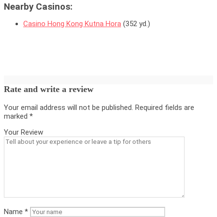
Nearby Casinos:
Casino Hong Kong Kutna Hora
(352 yd.)
Rate and write a review
Your email address will not be published.
Required fields are
marked
*
Your Review
Name
*