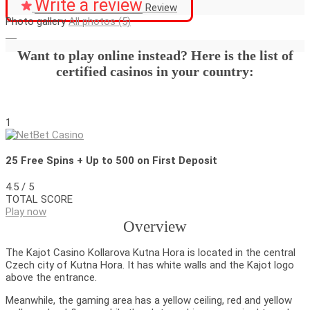
Write a review
Review
Photo gallery
All photos (5)
Want to play online instead? Here is the list of
certified casinos in your country:
1
25 Free Spins + Up to 500 on First Deposit
4.5
/ 5
TOTAL SCORE
Play now
Overview
The Kajot Casino Kollarova Kutna Hora is located in the central
Czech city of Kutna Hora. It has white walls and the Kajot logo
above the entrance.
Meanwhile, the gaming area has a yellow ceiling, red and yellow