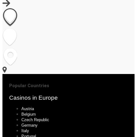
navigation
Popular Countries
Casinos in Europe
Austria
Belgium
Czech Republic
Germany
Italy
Portugal