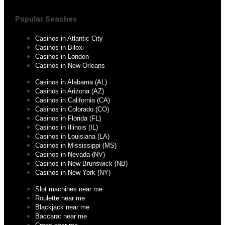
Popular Seaches
Casinos in Atlantic City
Casinos in Biloxi
Casinos in London
Casinos in New Orleans
Casinos in Alabama (AL)
Casinos in Arizona (AZ)
Casinos in California (CA)
Casinos in Colorado (CO)
Casinos in Florida (FL)
Casinos in Illinois (IL)
Casinos in Louisiana (LA)
Casinos in Mississippi (MS)
Casinos in Nevada (NV)
Casinos in New Brunswick (NB)
Casinos in New York (NY)
Slot machines near me
Roulette near me
Blackjack near me
Baccarat near me