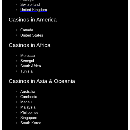
Switzerland
United Kingdom
Casinos in America
Canada
United States
Casinos in Africa
Morocco
Senegal
South Africa
Tunisia
Casinos in Asia & Oceania
Australia
Cambodia
Macau
Malaysia
Philippines
Singapore
South Korea