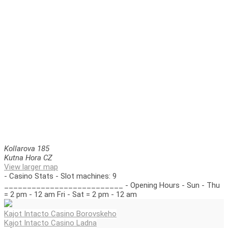
Kollarova
185
Kutna Hora
CZ
View larger map
- Casino Stats - Slot machines: 9
__________________________ - Opening Hours - Sun - Thu
= 2 pm - 12 am Fri - Sat = 2 pm - 12 am
Post
Kajot Intacto Casino Borovskeho
Kajot Intacto Casino Ladna