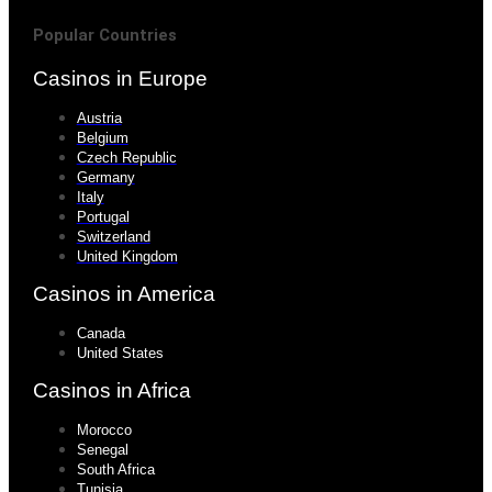
Popular Countries
Casinos in Europe
Austria
Belgium
Czech Republic
Germany
Italy
Portugal
Switzerland
United Kingdom
Casinos in America
Canada
United States
Casinos in Africa
Morocco
Senegal
South Africa
Tunisia