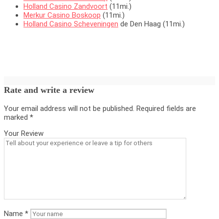
Holland Casino Zandvoort
(11mi.)
Merkur Casino Boskoop
(11mi.)
Holland Casino Scheveningen
de Den Haag (11mi.)
Rate and write a review
Your email address will not be published.
Required fields are
marked
*
Your Review
Name
*