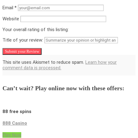
Email
*
Website
Your overall rating of this listing:
Title of your review:
This site uses Akismet to reduce spam.
Learn how your
comment data is processed.
Can’t wait? Play online now with these offers:
88 free spins
888 Casino
Play Now