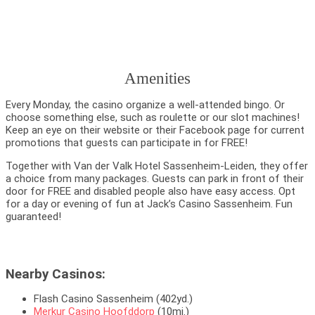
Amenities
Every Monday, the casino organize a well-attended bingo. Or
choose something else, such as roulette or our slot machines!
Keep an eye on their website or their Facebook page for current
promotions that guests can participate in for FREE!
Together with Van der Valk Hotel Sassenheim-Leiden, they offer
a choice from many packages. Guests can park in front of their
door for FREE and disabled people also have easy access. Opt
for a day or evening of fun at Jack’s Casino Sassenheim. Fun
guaranteed!
Nearby Casinos:
Flash Casino Sassenheim (402yd.)
Merkur Casino Hoofddorp
(10mi.)