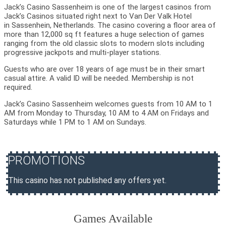
Jack’s Casino Sassenheim is one of the largest casinos from
Jack’s Casinos situated right next to Van Der Valk Hotel
in Sassenhein, Netherlands. The casino covering a floor area of
more than 12,000 sq ft features a huge selection of games
ranging from the old classic slots to modern slots including
progressive jackpots and multi-player stations.
Guests who are over 18 years of age must be in their smart
casual attire. A valid ID will be needed. Membership is not
required.
Jack’s Casino Sassenheim welcomes guests from 10 AM to 1
AM from Monday to Thursday, 10 AM to 4 AM on Fridays and
Saturdays while 1 PM to 1 AM on Sundays.
PROMOTIONS
This casino has not published any offers yet.
Games Available