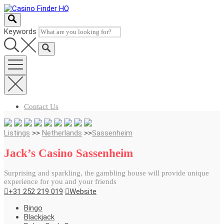
Skip
to
content
Keywords
Contact Us
Listings
>>
Netherlands
>>
Sassenheim
Jack’s Casino Sassenheim
Surprising and sparkling, the gambling house will provide unique
experience for you and your friends
+31 252 219 019
Website
Bingo
Blackjack