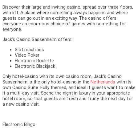
Discover their large and inviting casino, spread over three floors,
with lift. A place where something always happens and where
guests can go out in an exciting way. The casino offers
everyone an enormous choice of games with something for
everyone.
Jack’s Casino Sassenheim offers:
Slot machines
Video Poker
Electronic Roulette
Electronic Blackjack
Only hotel-casino with its own casino room, Jack’s Casino
Sassenheim is the only hotel-casino in the
Netherlands
with its
own Casino Suite. Fully themed, and ideal if guests want to make
it a multi-day visit. Spend the night in luxury in your appropriate
hotel room, so that guests are fresh and fruity the next day for
a new casino visit.
Electronic Bingo