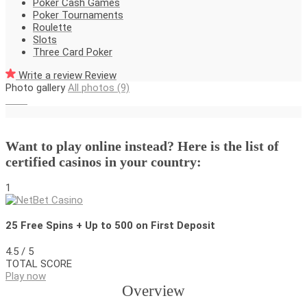
Poker Cash Games
Poker Tournaments
Roulette
Slots
Three Card Poker
Write a review
Review
Photo gallery
All photos (9)
Want to play online instead? Here is the list of
certified casinos in your country:
1
25 Free Spins + Up to 500 on First Deposit
4.5
/ 5
TOTAL SCORE
Play now
Overview