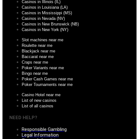
Casinos in Illinois (IL)
Casinos in Louisiana (LA)
Casinos in Mississippi (MS)
Casinos in Nevada (NV)
Casinos in New Brunswick (NB)
Casinos in New York (NY)
Slot machines near me
Roulette near me
Blackjack near me
Baccarat near me
Craps near me
Poker Variants near me
Bingo near me
Poker Cash Games near me
Poker Tournaments near me
Casino Hotel near me
List of new casinos
List of all casinos
NEED HELP?
Responsible Gambling
Legal Information