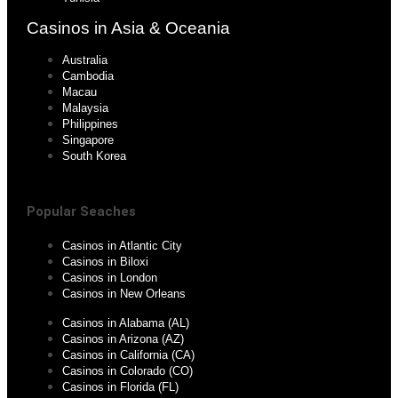
Casinos in Asia & Oceania
Australia
Cambodia
Macau
Malaysia
Philippines
Singapore
South Korea
Popular Seaches
Casinos in Atlantic City
Casinos in Biloxi
Casinos in London
Casinos in New Orleans
Casinos in Alabama (AL)
Casinos in Arizona (AZ)
Casinos in California (CA)
Casinos in Colorado (CO)
Casinos in Florida (FL)