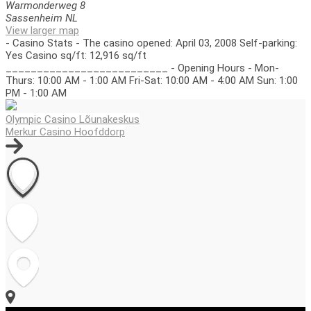
Warmonderweg
8
Sassenheim
NL
View larger map
- Casino Stats - The casino opened: April 03, 2008 Self-parking:
Yes Casino sq/ft: 12,916 sq/ft
__________________________ - Opening Hours - Mon-
Thurs: 10:00 AM - 1:00 AM Fri-Sat: 10:00 AM - 4:00 AM Sun: 1:00
PM - 1:00 AM
Post
Olympic Casino Lõunakeskus
Merkur Casino Hoofddorp
navigation