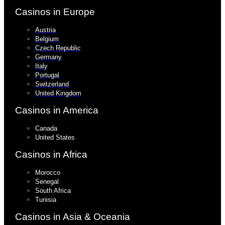
Casinos in Europe
Austria
Belgium
Czech Republic
Germany
Italy
Portugal
Switzerland
United Kingdom
Casinos in America
Canada
United States
Casinos in Africa
Morocco
Senegal
South Africa
Tunisia
Casinos in Asia & Oceania