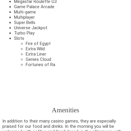
Megastar Roulette G3
Game Palace Arcade
Multi-game
Multiplayer
Super Bells
Universe Jackpot
Turbo Play
Slots
Fire of Egypt
Extra Wild
Extra Liner
Genies Cloud
Fortunes of Ra
Amenities
In addition to their many casino games, they are especially
praised for our food and drinks. In the morning you will be