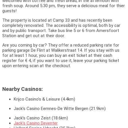
welcomed with coffee and fresh bread, in the afternoon with
fresh soup. Around 5.30 pm, they serve a delicious meal for thier
guests!
The property is located at Camp 33 and has recently been
completely renovated. The accessibility is optimal, both by car
and by public transport. Take bus line 5 or 6 from Amersfoort
Station and get out at their door.
Are you coming by car? They offer a reduced parking rate for
parking garage De Flint at Walikerstraat 14. If you stay with us
for at least 1 hour, you can buy an exit ticket at their cash
register for € 4, if you want to use it, leave your parking ticket
upon entering scan at the checkout.
Nearby Casinos:
Krijco Casino’s & Leisure (4.4km)
Jack’s Casino Eemnes-De Witte Bergen (21.9km)
Jack’s Casino Zeist (18.6km)
Jack’s Casino Deventer