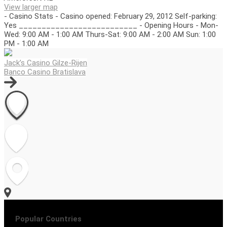
View larger map
- Casino Stats - Casino opened: February 29, 2012 Self-parking:
Yes __________________________ - Opening Hours - Mon-
Wed: 9:00 AM - 1:00 AM Thurs-Sat: 9:00 AM - 2:00 AM Sun: 1:00
PM - 1:00 AM
Post
Jack’s Casino Gilze-Rijen
Banco Casino Bratislava
navigation
Popular Countries