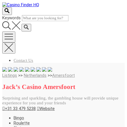
Skip
to
content
Keywords
Contact Us
Listings
>>
Netherlands
>>
Amersfoort
Jack’s Casino Amersfoort
Surprising and sparkling, the gambling house will provide unique
experience for you and your friends
+31 33 479 5238
Website
Bingo
Roulette