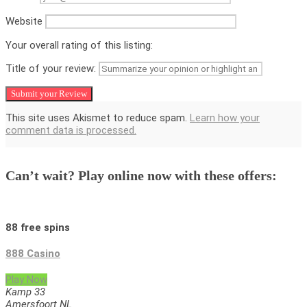
Website
Your overall rating of this listing:
Title of your review:
This site uses Akismet to reduce spam.
Learn how your
comment data is processed.
Can’t wait? Play online now with these offers:
88 free spins
888 Casino
Play Now
Kamp
33
Amersfoort
NL