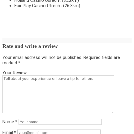
Holland Casino Udrecht (35.2km)
Fair Play Casino Utrecht (26.3km)
Rate and write a review
Your email address will not be published.
Required fields are
marked
*
Your Review
Name
*
Email
*