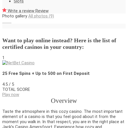
Slots
Write a review
Review
Photo gallery
All photos (9)
Want to play online instead? Here is the list of
certified casinos in your country:
1
25 Free Spins + Up to 500 on First Deposit
4.5
/ 5
TOTAL SCORE
Play now
Overview
Taste the atmosphere in this cozy casino. The most important
element of a casino is that you feel good about it from the
moment you walk in. In that respect, you are in the right place at
Jack’s Casino Amersfoort. Experience how cozy and