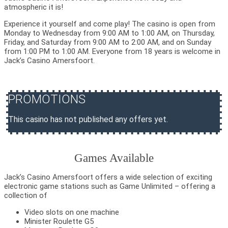
atmospheric it is!
Experience it yourself and come play! The casino is open from
Monday to Wednesday from 9:00 AM to 1:00 AM, on Thursday,
Friday, and Saturday from 9:00 AM to 2:00 AM, and on Sunday
from 1:00 PM to 1:00 AM. Everyone from 18 years is welcome in
Jack’s Casino Amersfoort.
PROMOTIONS
This casino has not published any offers yet.
Games Available
Jack’s Casino Amersfoort offers a wide selection of exciting
electronic game stations such as Game Unlimited – offering a
collection of
Video slots on one machine
Minister Roulette G5