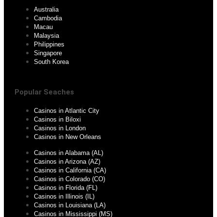
Australia
Cambodia
Macau
Malaysia
Philippines
Singapore
South Korea
Popular Seaches
Casinos in Atlantic City
Casinos in Biloxi
Casinos in London
Casinos in New Orleans
Casinos in Alabama (AL)
Casinos in Arizona (AZ)
Casinos in California (CA)
Casinos in Colorado (CO)
Casinos in Florida (FL)
Casinos in Illinois (IL)
Casinos in Louisiana (LA)
Casinos in Mississippi (MS)