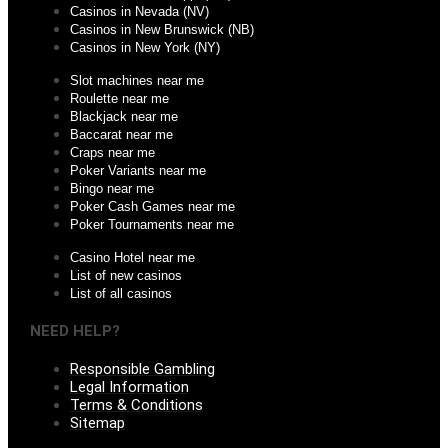
Casinos in Nevada (NV)
Casinos in New Brunswick (NB)
Casinos in New York (NY)
Slot machines near me
Roulette near me
Blackjack near me
Baccarat near me
Craps near me
Poker Variants near me
Bingo near me
Poker Cash Games near me
Poker Tournaments near me
Casino Hotel near me
List of new casinos
List of all casinos
NEED HELP?
Responsible Gambling
Legal Information
Terms & Conditions
Sitemap