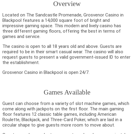
Overview
Located on The Sandcastle Promenade, Grosvenor Casino in
Blackpool features a 14,000 square foot of bright and
impressive gaming space. This modern and lively casino has
three different gaming floors, offering the best in terms of
games and service.
The casino is open to all 18 years old and above. Guests are
required to be in their smart casual wear. The casino will also
request guests to present a valid government-issued ID to enter
the establishment.
Grosvenor Casino in Blackpool is open 24/7.
Games Available
Guest can choose from a variety of slot machine games, which
come along with jackpots on the first floor. The main gaming
floor features 12 classic table games, including American
Roulette, Blackjack, and Three-Card Poker, which are laid in a
circular shape to give guests more room to move about.