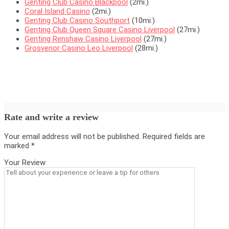
Genting Club Casino Blackpool
(2mi.)
Coral Island Casino
(2mi.)
Genting Club Casino Southport
(10mi.)
Genting Club Queen Square Casino Liverpool
(27mi.)
Genting Renshaw Casino Liverpool
(27mi.)
Grosvenor Casino Leo Liverpool
(28mi.)
Rate and write a review
Your email address will not be published.
Required fields are
marked
*
Your Review