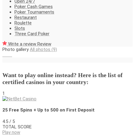
Open 24/7
Poker Cash Games
Poker Tournaments
Restaurant
Roulette
Slots
Three Card Poker
Write a review
Review
Photo gallery
All photos (9)
Want to play online instead? Here is the list of
certified casinos in your country:
1
25 Free Spins + Up to 500 on First Deposit
4.5
/ 5
TOTAL SCORE
Play now