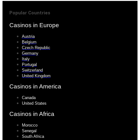
Popular Countries
Casinos in Europe
Austria
Belgium
Czech Republic
Germany
Italy
Portugal
Switzerland
United Kingdom
Casinos in America
Canada
United States
Casinos in Africa
Morocco
Senegal
South Africa