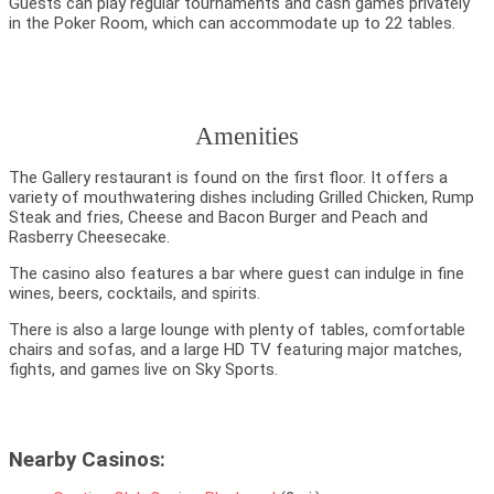
Guests can play regular tournaments and cash games privately
in the Poker Room, which can accommodate up to 22 tables.
Amenities
The Gallery restaurant is found on the first floor. It offers a
variety of mouthwatering dishes including Grilled Chicken, Rump
Steak and fries, Cheese and Bacon Burger and Peach and
Rasberry Cheesecake.
The casino also features a bar where guest can indulge in fine
wines, beers, cocktails, and spirits.
There is also a large lounge with plenty of tables, comfortable
chairs and sofas, and a large HD TV featuring major matches,
fights, and games live on Sky Sports.
Nearby Casinos: