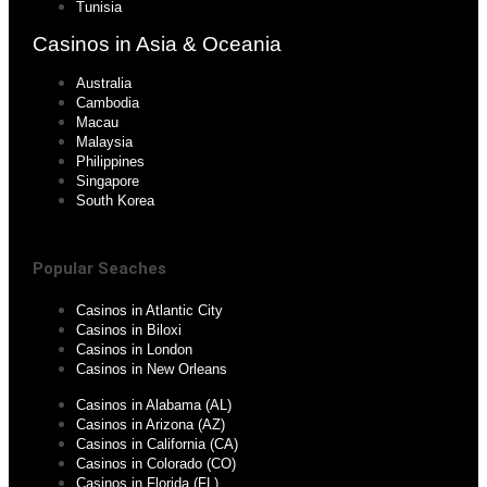
Tunisia
Casinos in Asia & Oceania
Australia
Cambodia
Macau
Malaysia
Philippines
Singapore
South Korea
Popular Seaches
Casinos in Atlantic City
Casinos in Biloxi
Casinos in London
Casinos in New Orleans
Casinos in Alabama (AL)
Casinos in Arizona (AZ)
Casinos in California (CA)
Casinos in Colorado (CO)
Casinos in Florida (FL)