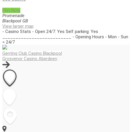
Play Now
Promenade
Blackpool
GB
View larger map
- Casino Stats - Open 24/7: Yes Self parking: Yes
__________________________ - Opening Hours - Mon - Sun
= 24/7
Post
Genting Club Casino Blackpool
Grosvenor Casino Aberdeen
navigation