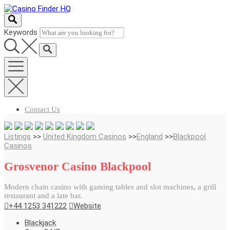
Skip
to
content
Keywords
Contact Us
Listings
>>
United Kingdom Casinos
>>
England
>>
Blackpool
Casinos
Grosvenor Casino Blackpool
Modern chain casino with gaming tables and slot machines, a grill
restaurant and a late bar.
+44 1253 341222
Website
Blackjack