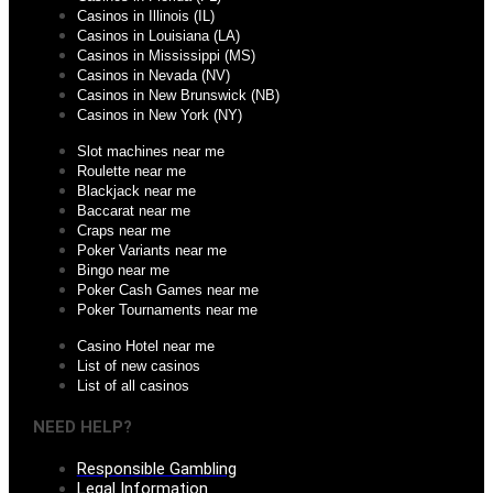
Casinos in Illinois (IL)
Casinos in Louisiana (LA)
Casinos in Mississippi (MS)
Casinos in Nevada (NV)
Casinos in New Brunswick (NB)
Casinos in New York (NY)
Slot machines near me
Roulette near me
Blackjack near me
Baccarat near me
Craps near me
Poker Variants near me
Bingo near me
Poker Cash Games near me
Poker Tournaments near me
Casino Hotel near me
List of new casinos
List of all casinos
NEED HELP?
Responsible Gambling
Legal Information