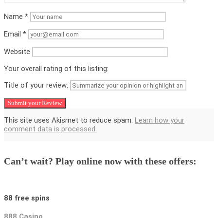
Name
*
Email
*
Website
Your overall rating of this listing:
Title of your review:
This site uses Akismet to reduce spam.
Learn how your
comment data is processed.
Can’t wait? Play online now with these offers:
88 free spins
888 Casino