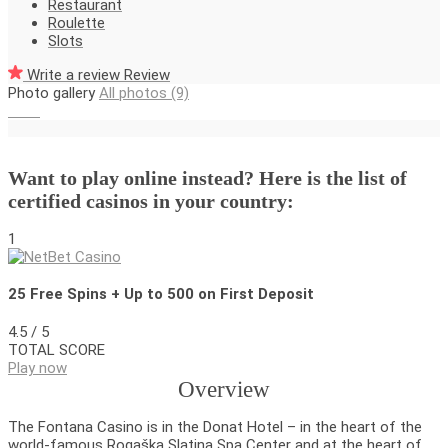
Restaurant
Roulette
Slots
Write a review
Review
Photo gallery
All photos (9)
Want to play online instead? Here is the list of
certified casinos in your country:
1
25 Free Spins + Up to 500 on First Deposit
4.5
/ 5
TOTAL SCORE
Play now
Overview
The Fontana Casino is in the Donat Hotel – in the heart of the
world-famous Rogaška Slatina Spa Center and at the heart of