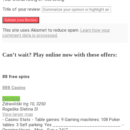
Title of your review:
This site uses Akismet to reduce spam.
Learn how your
comment data is processed.
Can’t wait? Play online now with these offers:
88 free spins
888 Casino
Play Now
Zdraviliški trg
10, 3250
Rogaška Slatina
Sl
View larger map
- Casino Stats - Table games: 9 Gaming machines: 108 Poker
tables: 3 Self parking: Yes __________________________ -
Opening Hours - Mon - Sun = 24/7