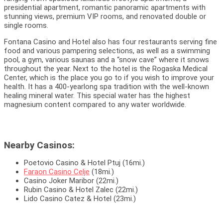
presidential apartment, romantic panoramic apartments with
stunning views, premium VIP rooms, and renovated double or
single rooms.
Fontana Casino and Hotel also has four restaurants serving fine
food and various pampering selections, as well as a swimming
pool, a gym, various saunas and a “snow cave” where it snows
throughout the year. Next to the hotel is the Rogaska Medical
Center, which is the place you go to if you wish to improve your
health. It has a 400-yearlong spa tradition with the well-known
healing mineral water. This special water has the highest
magnesium content compared to any water worldwide.
Nearby Casinos:
Poetovio Casino & Hotel Ptuj (16mi.)
Faraon Casino Celje
(18mi.)
Casino Joker Maribor (22mi.)
Rubin Casino & Hotel Zalec (22mi.)
Lido Casino Catez & Hotel (23mi.)