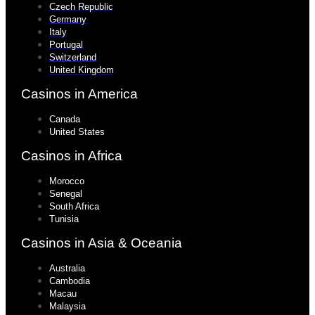
Czech Republic
Germany
Italy
Portugal
Switzerland
United Kingdom
Casinos in America
Canada
United States
Casinos in Africa
Morocco
Senegal
South Africa
Tunisia
Casinos in Asia & Oceania
Australia
Cambodia
Macau
Malaysia