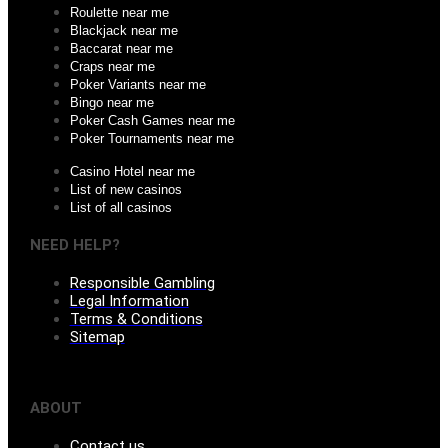
Roulette near me
Blackjack near me
Baccarat near me
Craps near me
Poker Variants near me
Bingo near me
Poker Cash Games near me
Poker Tournaments near me
Casino Hotel near me
List of new casinos
List of all casinos
NEED HELP?
Responsible Gambling
Legal Information
Terms & Conditions
Sitemap
ABOUT
Contact us