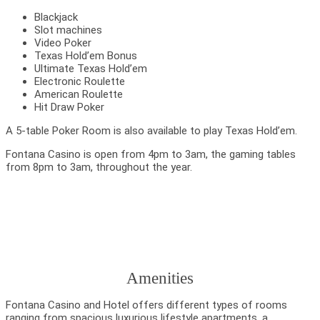
Blackjack
Slot machines
Video Poker
Texas Hold’em Bonus
Ultimate Texas Hold’em
Electronic Roulette
American Roulette
Hit Draw Poker
A 5-table Poker Room is also available to play Texas Hold’em.
Fontana Casino is open from 4pm to 3am, the gaming tables
from 8pm to 3am, throughout the year.
Amenities
Fontana Casino and Hotel offers different types of rooms
ranging from spacious luxurious lifestyle apartments, a