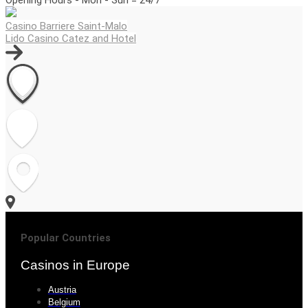
Post
Casino Barriere Saint-Malo
Lido Casino Catez and Hotel
navigation
Popular Countries
Casinos in Europe
Austria
Belgium