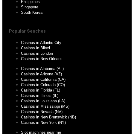
Philippines
Singapore
South Korea
Popular Seaches
Casinos in Atlantic City
Casinos in Biloxi
Casinos in London
Casinos in New Orleans
Casinos in Alabama (AL)
Casinos in Arizona (AZ)
Casinos in California (CA)
Casinos in Colorado (CO)
Casinos in Florida (FL)
Casinos in Illinois (IL)
Casinos in Louisiana (LA)
Casinos in Mississippi (MS)
Casinos in Nevada (NV)
Casinos in New Brunswick (NB)
Casinos in New York (NY)
Slot machines near me