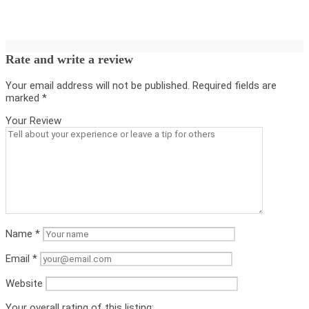
Rate and write a review
Your email address will not be published.
Required fields are
marked
*
Your Review
Name
*
Email
*
Website
Your overall rating of this listing: