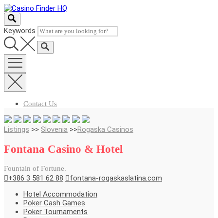
Skip
to
content
Keywords
Contact Us
Listings
>>
Slovenia
>>
Rogaska Casinos
Fontana Casino & Hotel
Fountain of Fortune.
+386 3 581 62 88
fontana-rogaskaslatina.com
Hotel Accommodation
Poker Cash Games
Poker Tournaments