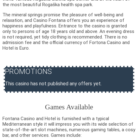
the most beautiful Rogaška health spa park.
The mineral springs promise the pleasure of well-being and
relaxation, and Casino Fontana offers you an experience of
happiness and playfulness. Entrance to the casino is granted
only to persons of age 18 years old and above. An evening dress
is not required, yet tidy clothing is recommended. There is no
admission fee and the official currency of Fortona Casino and
Hotel is Euro.
PROMOTIONS
This casino has not published any offers yet.
Games Available
Fontana Casino and Hotel is furnished with a typical
Mediterranean style it will impress you with its wide selection of
state-of-the-art slot machines, numerous gaming tables, a cosy
bar, and other services. Games include: