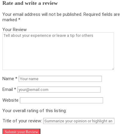
Rate and write a review
Your email address will not be published.
Required fields are
marked
*
Your Review
Name
*
Email
*
Website
Your overall rating of this listing:
Title of your review: