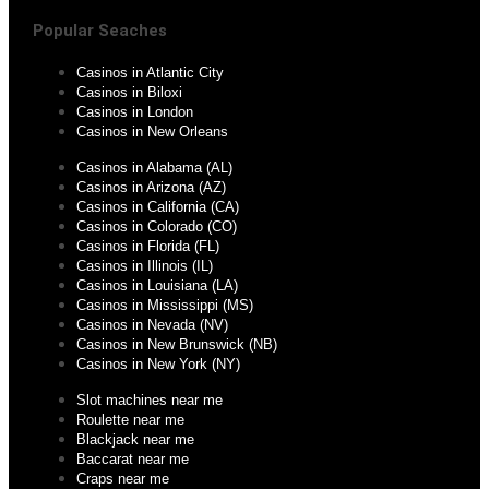
Popular Seaches
Casinos in Atlantic City
Casinos in Biloxi
Casinos in London
Casinos in New Orleans
Casinos in Alabama (AL)
Casinos in Arizona (AZ)
Casinos in California (CA)
Casinos in Colorado (CO)
Casinos in Florida (FL)
Casinos in Illinois (IL)
Casinos in Louisiana (LA)
Casinos in Mississippi (MS)
Casinos in Nevada (NV)
Casinos in New Brunswick (NB)
Casinos in New York (NY)
Slot machines near me
Roulette near me
Blackjack near me
Baccarat near me
Craps near me