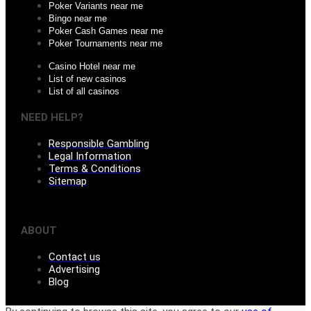
Poker Variants near me
Bingo near me
Poker Cash Games near me
Poker Tournaments near me
Casino Hotel near me
List of new casinos
List of all casinos
NEED HELP?
Responsible Gambling
Legal Information
Terms & Conditions
Sitemap
ABOUT
Contact us
Advertising
Blog