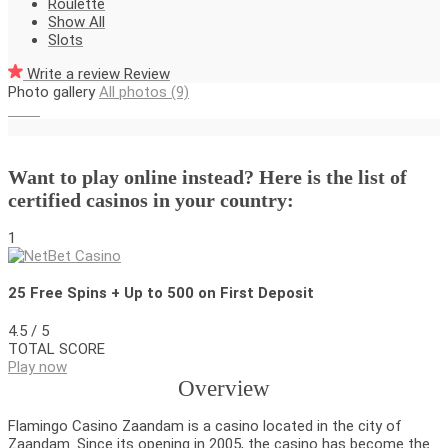
Roulette
Show All
Slots
Write a review
Review
Photo gallery
All photos (9)
Want to play online instead? Here is the list of
certified casinos in your country:
1
25 Free Spins + Up to 500 on First Deposit
4.5
/ 5
TOTAL SCORE
Play now
Overview
Flamingo Casino Zaandam is a casino located in the city of
Zaandam. Since its opening in 2005, the casino has become the