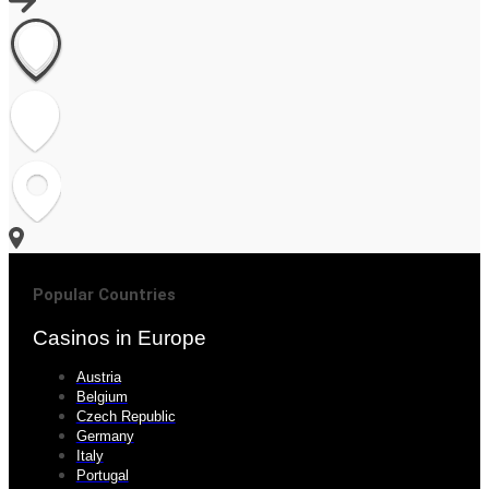
Popular Countries
Casinos in Europe
Austria
Belgium
Czech Republic
Germany
Italy
Portugal