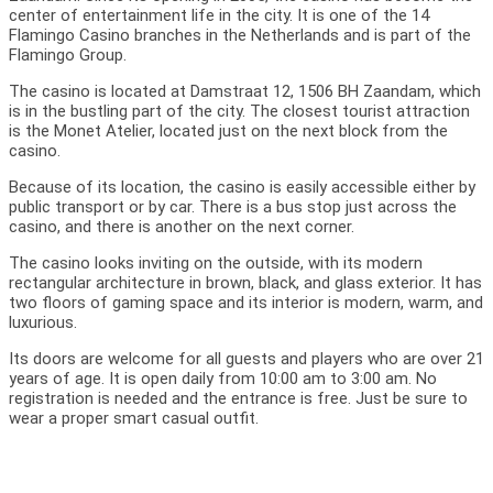
center of entertainment life in the city. It is one of the 14
Flamingo Casino branches in the Netherlands and is part of the
Flamingo Group.
The casino is located at Damstraat 12, 1506 BH Zaandam, which
is in the bustling part of the city. The closest tourist attraction
is the Monet Atelier, located just on the next block from the
casino.
Because of its location, the casino is easily accessible either by
public transport or by car. There is a bus stop just across the
casino, and there is another on the next corner.
The casino looks inviting on the outside, with its modern
rectangular architecture in brown, black, and glass exterior. It has
two floors of gaming space and its interior is modern, warm, and
luxurious.
Its doors are welcome for all guests and players who are over 21
years of age. It is open daily from 10:00 am to 3:00 am. No
registration is needed and the entrance is free. Just be sure to
wear a proper smart casual outfit.