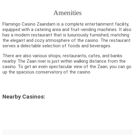
Amenities
Flamingo Casino Zaandam is a complete entertainment facility,
equipped with a catering area and fruit-vending machines. It also
has a modern restaurant that is luxuriously furnished, matching
the elegant and cozy atmosphere of the casino. The restaurant
serves a delectable selection of foods and beverages.
There are also various shops, restaurants, cafes, and banks
nearby. The Zaan river is just within walking distance from the
casino. To get an even spectacular view of the Zaan, you can go
up the spacious conservatory of the casino
Nearby Casinos: