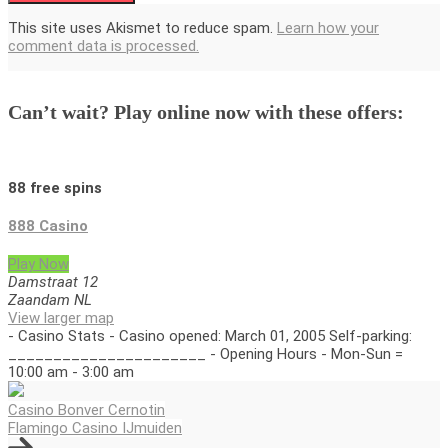
This site uses Akismet to reduce spam.
Learn how your
comment data is processed.
Can’t wait? Play online now with these offers:
88 free spins
888 Casino
Play Now
Damstraat
12
Zaandam
NL
View larger map
- Casino Stats - Casino opened: March 01, 2005 Self-parking:
______________________ - Opening Hours - Mon-Sun =
10:00 am - 3:00 am
Post
Casino Bonver Cernotin
Flamingo Casino IJmuiden
navigation