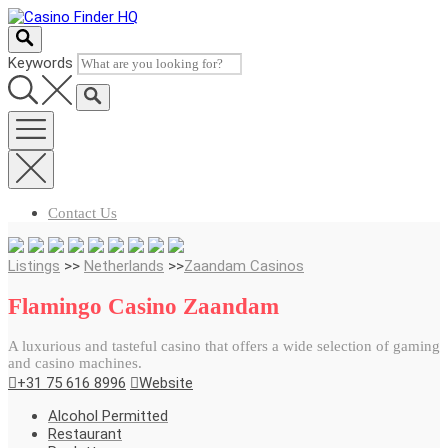
Skip
to
content
Keywords
Contact Us
Listings
>>
Netherlands
>>
Zaandam Casinos
Flamingo Casino Zaandam
A luxurious and tasteful casino that offers a wide selection of gaming
and casino machines.
+31 75 616 8996
Website
Alcohol Permitted
Restaurant