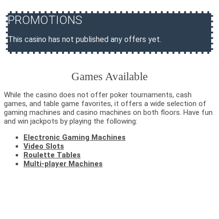
PROMOTIONS
This casino has not published any offers yet.
Games Available
While the casino does not offer poker tournaments, cash
games, and table game favorites, it offers a wide selection of
gaming machines and casino machines on both floors. Have fun
and win jackpots by playing the following:
Electronic Gaming Machines
Video Slots
Roulette Tables
Multi-player Machines