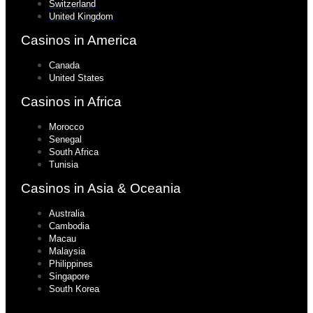
Switzerland
United Kingdom
Casinos in America
Canada
United States
Casinos in Africa
Morocco
Senegal
South Africa
Tunisia
Casinos in Asia & Oceania
Australia
Cambodia
Macau
Malaysia
Philippines
Singapore
South Korea