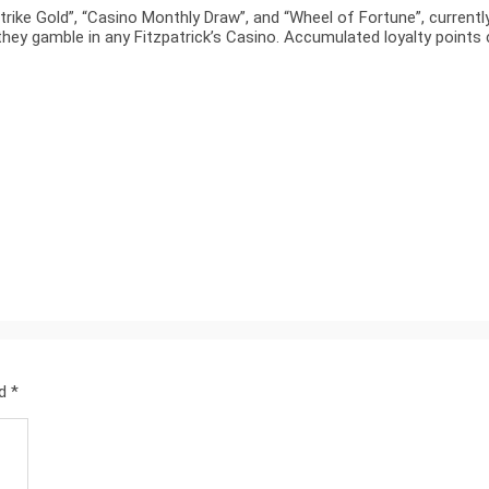
rike Gold”, “Casino Monthly Draw”, and “Wheel of Fortune”, currently
they gamble in any Fitzpatrick’s Casino. Accumulated loyalty points
ed
*