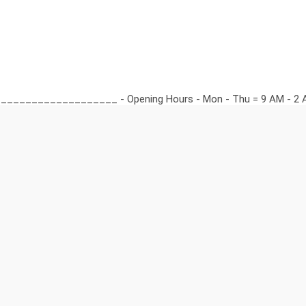
_____________________ - Opening Hours - Mon - Thu = 9 AM - 2 AM