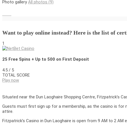
Photo gallery
All photos (9)
Want to play online instead? Here is the list of cer
1
25 Free Spins + Up to 500 on First Deposit
4.5
/ 5
TOTAL SCORE
Play now
Situated near the Dun Laoghaire Shopping Centre, Fitzpatrick’s Casi
Guests must first sign up for a membership, as the casino is for
attire.
Fitzpatrick’s Casino in Dun Laoghaire is open from 9 AM to 2 AM 