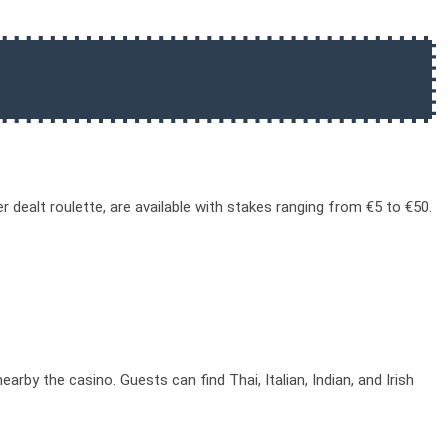
er dealt roulette, are available with stakes ranging from €5 to €50.
rby the casino. Guests can find Thai, Italian, Indian, and Irish