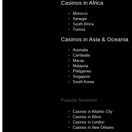
Casinos in Africa
Morocco
Senegal
South Africa
Tunisia
Casinos in Asia & Oceania
Australia
Cambodia
Macau
Malaysia
Philippines
Singapore
South Korea
Popular Seaches
Casinos in Atlantic City
Casinos in Biloxi
Casinos in London
Casinos in New Orleans