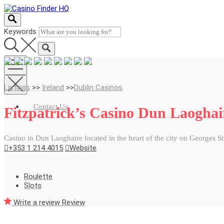
Skip
to
content
Keywords
Listings
>>
Ireland
>>
Dublin Casinos
Contact Us
Fitzpatrick’s Casino Dun Laoghai
Casino in Dun Laoghaire located in the heart of the city on Georges St
+353 1 214 4015
Website
Roulette
Slots
Write a review
Review