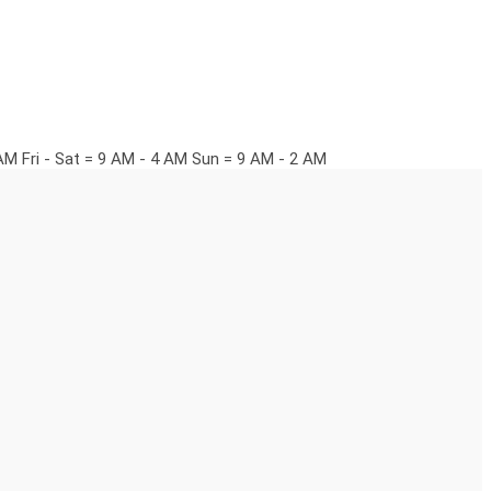
 Fri - Sat = 9 AM - 4 AM Sun = 9 AM - 2 AM