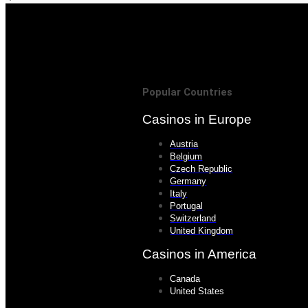
Popular Countries
Casinos in Europe
Austria
Belgium
Czech Republic
Germany
Italy
Portugal
Switzerland
United Kingdom
Casinos in America
Canada
United States