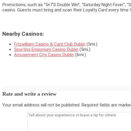
Promotions, such as “5×7’S Double Win”, “Saturday Night Fever”, “St
casino. Guests must bring and scan their Loyalty Card every time 
Nearby Casinos:
Fitzwilliam Casino & Card Club Dublin
(5mi.)
Sporting Emporium Casino Dublin
(5mi.)
Amusement City Casino Dublin
(6mi.)
Rate and write a review
Your email address will not be published.
Required fields are mark