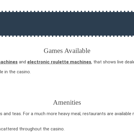
Games Available
machines
and
electronic roulette machines
, that shows live deal
e in the casino.
Amenities
 and teas. For a much more heavy meal, restaurants are available nea
scattered throughout the casino.