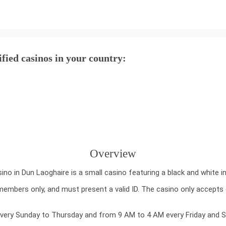
tified casinos in your country:
Overview
no in Dun Laoghaire is a small casino featuring a black and white int
 members only, and must present a valid ID. The casino only accept
every Sunday to Thursday and from 9 AM to 4 AM every Friday and S