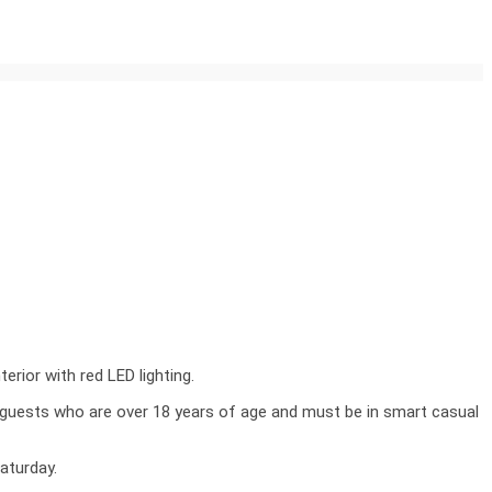
erior with red LED lighting.
s guests who are over 18 years of age and must be in smart casual
aturday.