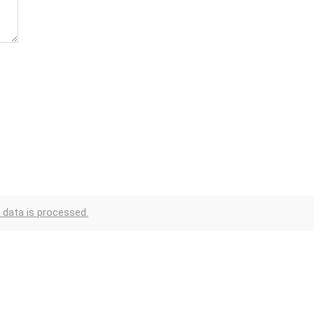
data is processed.