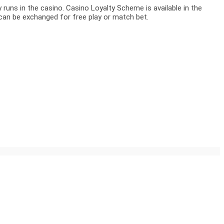
 runs in the casino. Casino Loyalty Scheme is available in the
 can be exchanged for free play or match bet.