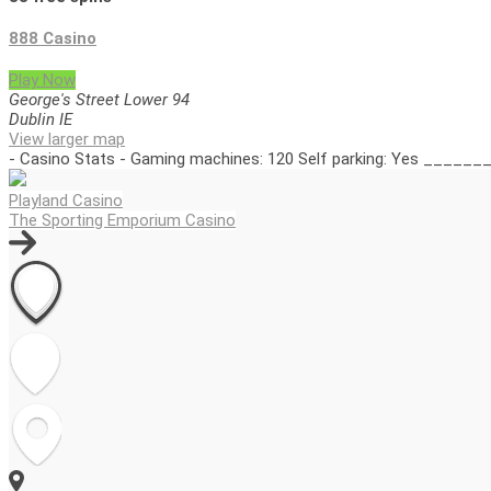
888 Casino
Play Now
George's Street Lower
94
Dublin
IE
View larger map
- Casino Stats - Gaming machines: 120 Self parking: Yes _____
Post
Playland Casino
The Sporting Emporium Casino
navigation