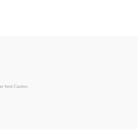
he best Casino.