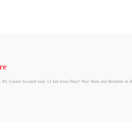
re
. 94. Casino located only 12 km from Bray! Play Slots and Roulette in t