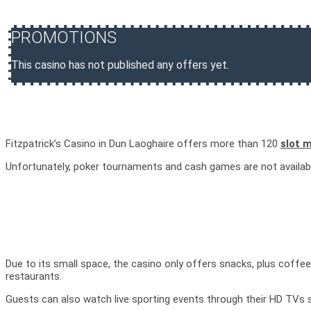
PROMOTIONS
This casino has not published any offers yet.
Fitzpatrick’s Casino in Dun Laoghaire offers more than 120
slot 
Unfortunately, poker tournaments and cash games are not availabl
Due to its small space, the casino only offers snacks, plus coffees
restaurants.
Guests can also watch live sporting events through their HD TVs 