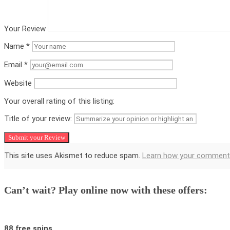
Your Review
Name
*
Email
*
Website
Your overall rating of this listing:
Title of your review:
This site uses Akismet to reduce spam.
Learn how your comment 
Can’t wait? Play online now with these offers:
88 free spins