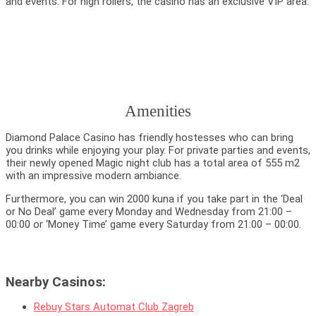
and events. For high rollers, the casino has an exclusive VIP area.
Amenities
Diamond Palace Casino has friendly hostesses who can bring
you drinks while enjoying your play. For private parties and events,
their newly opened Magic night club has a total area of 555 m2
with an impressive modern ambiance.
Furthermore, you can win 2000 kuna if you take part in the ‘Deal
or No Deal’ game every Monday and Wednesday from 21:00 –
00:00 or ‘Money Time’ game every Saturday from 21:00 – 00:00.
Nearby Casinos:
Rebuy Stars Automat Club Zagreb