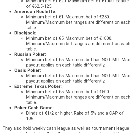
Minimum bet of €20. Maximum bet of €1000. Egalite
of €62,5-125.
American Roulette:
Minimum bet of €1. Maximum bet of €250.
Minimum/Maximum bet ranges are different on each
table.
Blackjack:
Minimum bet of €5. Maximum bet of €1000.
Minimum/Maximum bet ranges are different on each
table.
Russian Poker:
Minimum bet of €5. Maximum bet has NO LIMIT. Max
payout applies on each table differently.
Oasis Poker:
Minimum bet of €5. Maximum bet has NO LIMIT. Max
payout applies on each table differently.
Extreme Texas Poker:
Minimum bet of €5. Maximum bet of €500.
Minimum/Maximum bet ranges are different on each
table.
Poker Cash Game:
Blinds of €1/2 or higher. Rake of 5% and a CAP of
10€.
They also hold weekly cash league as well as tournament league