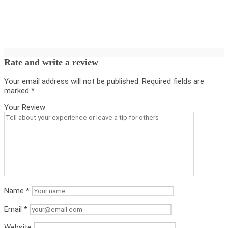
Rate and write a review
Your email address will not be published.
Required fields are
marked
*
Your Review
Name
*
Email
*
Website