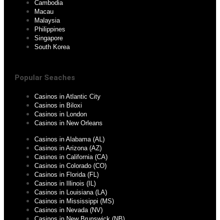
Cambodia
Macau
Malaysia
Philippines
Singapore
South Korea
Popular Seaches
Casinos in Atlantic City
Casinos in Biloxi
Casinos in London
Casinos in New Orleans
Casinos in Alabama (AL)
Casinos in Arizona (AZ)
Casinos in California (CA)
Casinos in Colorado (CO)
Casinos in Florida (FL)
Casinos in Illinois (IL)
Casinos in Louisiana (LA)
Casinos in Mississippi (MS)
Casinos in Nevada (NV)
Casinos in New Brunswick (NB)