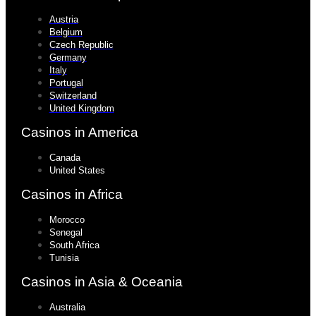
Austria
Belgium
Czech Republic
Germany
Italy
Portugal
Switzerland
United Kingdom
Casinos in America
Canada
United States
Casinos in Africa
Morocco
Senegal
South Africa
Tunisia
Casinos in Asia & Oceania
Australia