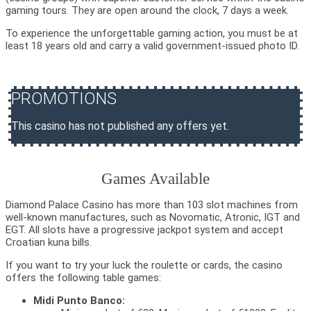
gaming tours. They are open around the clock, 7 days a week.
To experience the unforgettable gaming action, you must be at
least 18 years old and carry a valid government-issued photo ID.
PROMOTIONS
This casino has not published any offers yet.
Games Available
Diamond Palace Casino has more than 103 slot machines from
well-known manufactures, such as Novomatic, Atronic, IGT and
EGT. All slots have a progressive jackpot system and accept
Croatian kuna bills.
If you want to try your luck the roulette or cards, the casino
offers the following table games:
Midi Punto Banco: