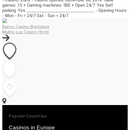
games: 15 + Gaming machines: 500 + Open 24/7: Yes Self
parking: Yes __________________________ - Opening Hours
- Mon - Fri = 24/7 Sat - Sun = 24/7
Post
Banco Casino Bratislava
Mulino Lux Casino Hotel
navigation
Popular Countries
Casinos in Europe