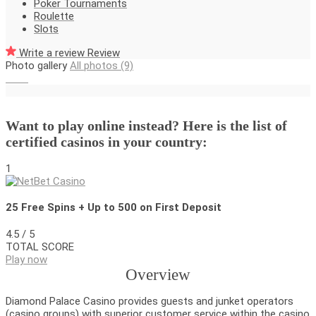
Poker Tournaments
Roulette
Slots
Write a review
Review
Photo gallery
All photos (9)
Want to play online instead? Here is the list of
certified casinos in your country:
1
25 Free Spins + Up to 500 on First Deposit
4.5
/ 5
TOTAL SCORE
Play now
Overview
Diamond Palace Casino provides guests and junket operators
(casino groups) with superior customer service within the casino