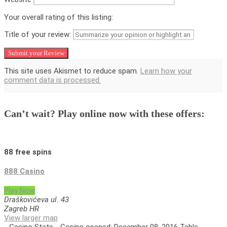
Your overall rating of this listing:
Title of your review:
This site uses Akismet to reduce spam.
Learn how your
comment data is processed.
Can’t wait? Play online now with these offers:
88 free spins
888 Casino
Play Now
Draškovićeva ul.
43
Zagreb
HR
View larger map
- Casino Stats - Casino opened: December 08, 2016 Table