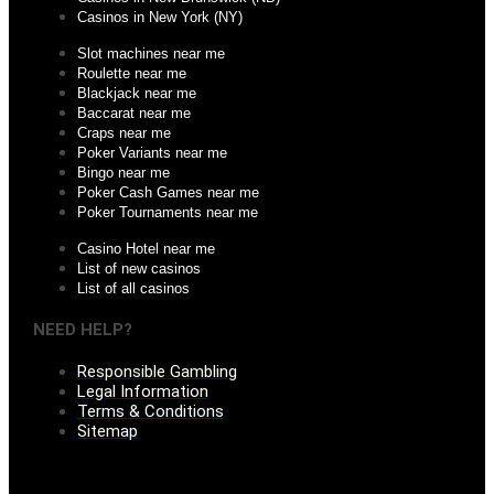
Casinos in New York (NY)
Slot machines near me
Roulette near me
Blackjack near me
Baccarat near me
Craps near me
Poker Variants near me
Bingo near me
Poker Cash Games near me
Poker Tournaments near me
Casino Hotel near me
List of new casinos
List of all casinos
NEED HELP?
Responsible Gambling
Legal Information
Terms & Conditions
Sitemap