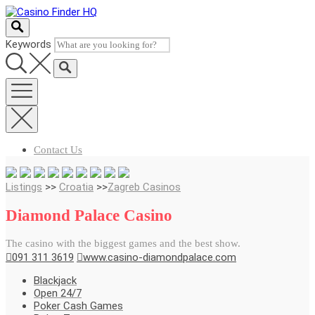
Skip
to
content
Keywords
Contact Us
Listings
>>
Croatia
>>
Zagreb Casinos
Diamond Palace Casino
The casino with the biggest games and the best show.
091 311 3619
www.casino-diamondpalace.com
Blackjack
Open 24/7
Poker Cash Games