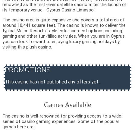
renowned as the first-ever satellite casino after the launch of
its temporary venue –Cyprus Casino Limassol.
The casino area is quite expansive and covers a total area of
around 10,441 square feet. The casino is known to deliver the
typical Melco Resorts-style entertainment options including
gaming and other fun-filled activities. When you are in Cyprus,
you can look forward to enjoying luxury gaming holidays by
visiting this plush casino.
PROMOTIONS
This casino has not published any offers yet.
Games Available
The casino is well-renowned for providing access to a wide
series of casino gaming experiences. Some of the popular
games here are: