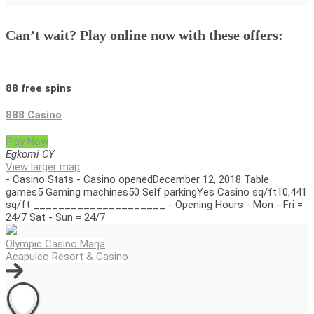
Can’t wait? Play online now with these offers:
88 free spins
888 Casino
Play Now
Egkomi
CY
View larger map
- Casino Stats - Casino openedDecember 12, 2018 Table
games5 Gaming machines50 Self parkingYes Casino sq/ft10,441
sq/ft _____________________ - Opening Hours - Mon - Fri =
24/7 Sat - Sun = 24/7
Post
Olympic Casino Marja
Acapulco Resort & Casino
navigation