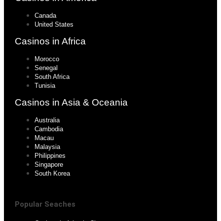
Canada
United States
Casinos in Africa
Morocco
Senegal
South Africa
Tunisia
Casinos in Asia & Oceania
Australia
Cambodia
Macau
Malaysia
Philippines
Singapore
South Korea
Popular Seaches