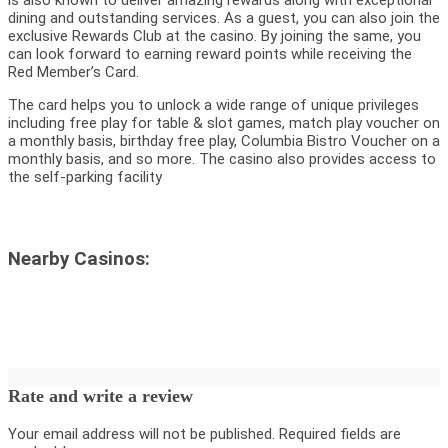
is also known to deliver amazing rewards along with exceptional
dining and outstanding services. As a guest, you can also join the
exclusive Rewards Club at the casino. By joining the same, you
can look forward to earning reward points while receiving the
Red Member’s Card.
The card helps you to unlock a wide range of unique privileges
including free play for table & slot games, match play voucher on
a monthly basis, birthday free play, Columbia Bistro Voucher on a
monthly basis, and so more. The casino also provides access to
the self-parking facility
Nearby Casinos:
Rate and write a review
Your email address will not be published.
Required fields are