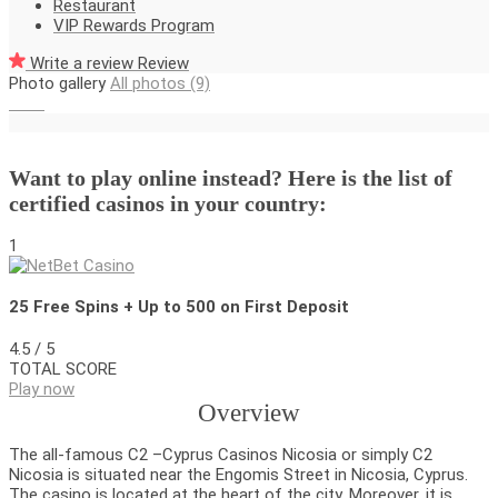
Restaurant
VIP Rewards Program
Write a review
Review
Photo gallery
All photos (9)
Want to play online instead? Here is the list of
certified casinos in your country:
1
25 Free Spins + Up to 500 on First Deposit
4.5
/ 5
TOTAL SCORE
Play now
Overview
The all-famous C2 –Cyprus Casinos Nicosia or simply C2
Nicosia is situated near the Engomis Street in Nicosia, Cyprus.
The casino is located at the heart of the city. Moreover, it is