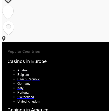
Popular Countries
Casinos in Europe
Austria
Belgium
Czech Republic
Germany
Italy
Portugal
Switzerland
United Kingdom
Casinos in America