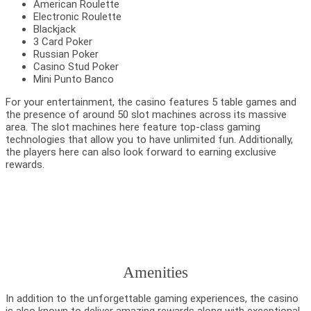
American Roulette
Electronic Roulette
Blackjack
3 Card Poker
Russian Poker
Casino Stud Poker
Mini Punto Banco
For your entertainment, the casino features 5 table games and
the presence of around 50 slot machines across its massive
area. The slot machines here feature top-class gaming
technologies that allow you to have unlimited fun. Additionally,
the players here can also look forward to earning exclusive
rewards.
Amenities
In addition to the unforgettable gaming experiences, the casino