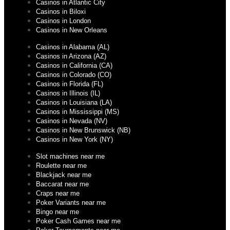
Casinos in Atlantic City
Casinos in Biloxi
Casinos in London
Casinos in New Orleans
Casinos in Alabama (AL)
Casinos in Arizona (AZ)
Casinos in California (CA)
Casinos in Colorado (CO)
Casinos in Florida (FL)
Casinos in Illinois (IL)
Casinos in Louisiana (LA)
Casinos in Mississippi (MS)
Casinos in Nevada (NV)
Casinos in New Brunswick (NB)
Casinos in New York (NY)
Slot machines near me
Roulette near me
Blackjack near me
Baccarat near me
Craps near me
Poker Variants near me
Bingo near me
Poker Cash Games near me