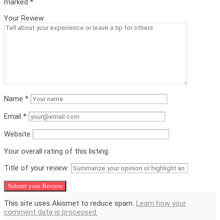
marked
*
Your Review
Name
*
Email
*
Website
Your overall rating of this listing:
Title of your review:
This site uses Akismet to reduce spam.
Learn how your
comment data is processed.