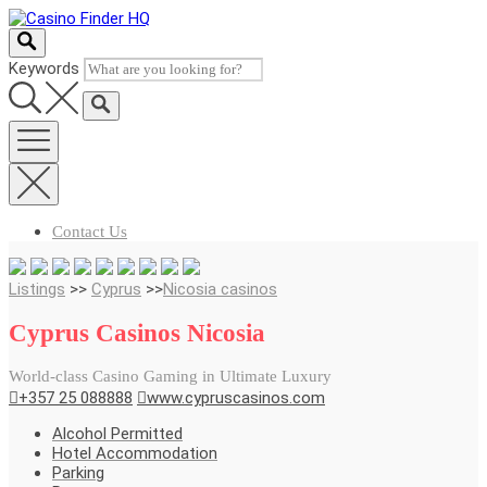
Skip
to
content
Keywords
Contact Us
Listings
>>
Cyprus
>>
Nicosia casinos
Cyprus Casinos Nicosia
World-class Casino Gaming in Ultimate Luxury
+357 25 088888
www.cypruscasinos.com
Alcohol Permitted
Hotel Accommodation
Parking