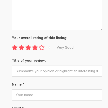
Your overall rating of this listing:
Very Good
Title of your review:
Name
*