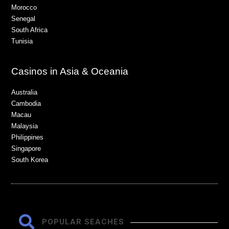
Morocco
Senegal
South Africa
Tunisia
Casinos in Asia & Oceania
Australia
Cambodia
Macau
Malaysia
Philippines
Singapore
South Korea
POPULAR SEACHES