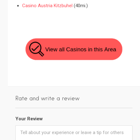
Casino Austria Kitzbuhel
(40mi.)
Rate and write a review
Your Review