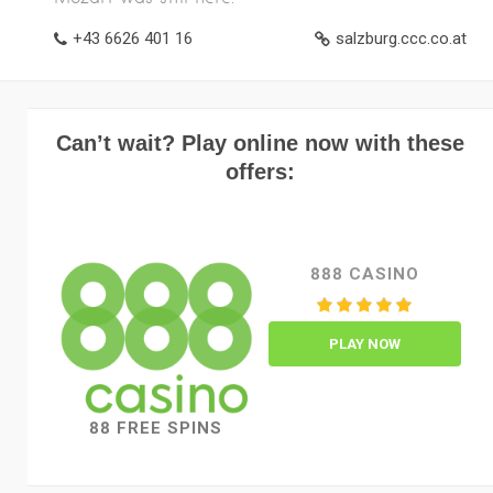
+43 6626 401 16
salzburg.ccc.co.at
Can’t wait? Play online now with these
offers:
888 CASINO
PLAY NOW
88 FREE SPINS