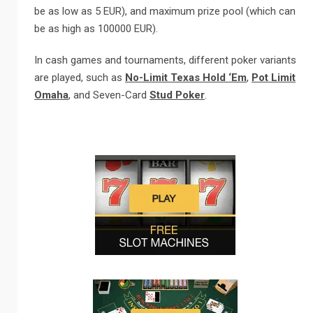
be as low as 5 EUR), and maximum prize pool (which can
be as high as 100000 EUR).
In cash games and tournaments, different poker variants
are played, such as
No-Limit Texas Hold ‘Em
,
Pot Limit
Omaha
, and Seven-Card
Stud Poker
.