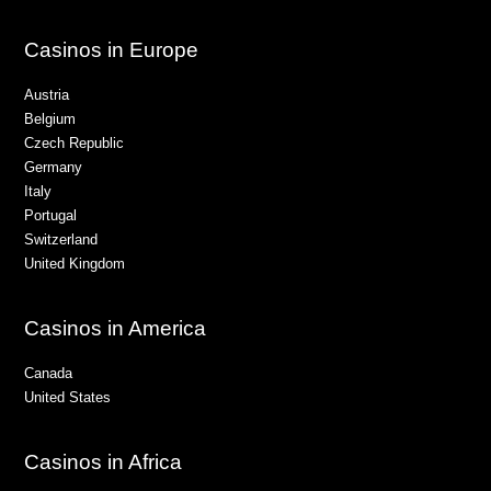
Casinos in Europe
Austria
Belgium
Czech Republic
Germany
Italy
Portugal
Switzerland
United Kingdom
Casinos in America
Canada
United States
Casinos in Africa