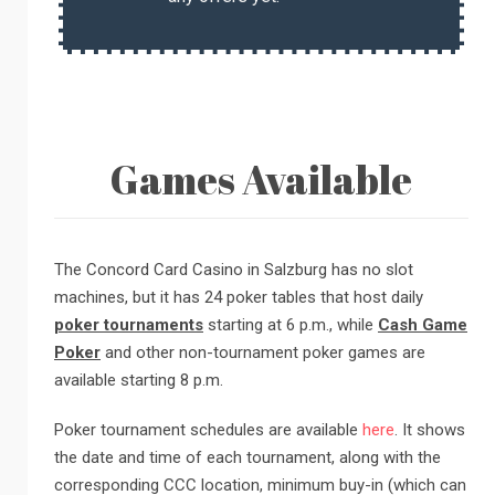
Games Available
The Concord Card Casino in Salzburg has no slot
machines, but it has 24 poker tables that host daily
poker tournaments
starting at 6 p.m., while
Cash Game
Poker
and other non-tournament poker games are
available starting 8 p.m.
Poker tournament schedules are available
here
. It shows
the date and time of each tournament, along with the
corresponding CCC location, minimum buy-in (which can