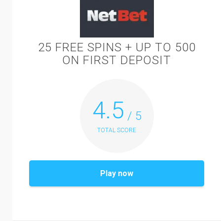
25 FREE SPINS + UP TO 500
ON FIRST DEPOSIT
4.5
/ 5
TOTAL SCORE
Play now