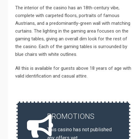
The interior of the casino has an 18th-century vibe,
complete with carpeted floors, portraits of famous
Austrians, and a predominantly-green wall with matching
curtains. The lighting in the gaming area focuses on the
gaming tables, giving an overall dim look for the rest of
the casino. Each of the gaming tables is surrounded by
blue chairs with white outlines.
All this is available for guests above 18 years of age with
valid identification and casual attire.
PROMOTIONS
This casino has not published
any offers yet.