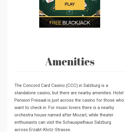
Amenities
The Concord Card Casino (CCC) in Salzburg is a
standalone casino, but there are nearby amenities. Hotel
Pension Freisaal is just across the casino for those who
want to check in. For music lovers there is a nearby
orchestra house named after Mozart, while theater
enthusiasts can visit the Schauspielhaus Salzburg
across Erzabt-Klotz-Strasse.