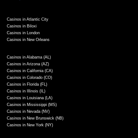
Casinos in Atlantic City
Casinos in Biloxi
Casinos in London
Casinos in New Orleans
Casinos in Alabama (AL)
Casinos in Arizona (AZ)
Casinos in California (CA)
Casinos in Colorado (CO)
Casinos in Florida (FL)
Casinos in Illinois (IL)
Casinos in Louisiana (LA)
Casinos in Mississippi (MS)
Casinos in Nevada (NV)
Casinos in New Brunswick (NB)
Casinos in New York (NY)