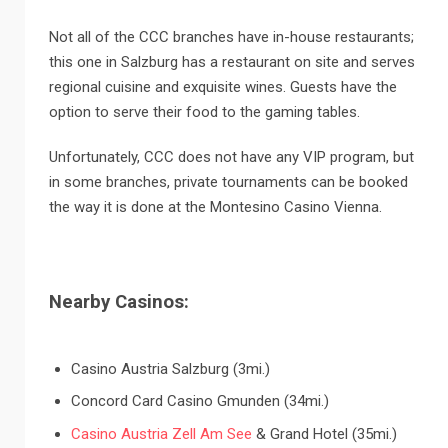
Not all of the CCC branches have in-house restaurants;
this one in Salzburg has a restaurant on site and serves
regional cuisine and exquisite wines. Guests have the
option to serve their food to the gaming tables.
Unfortunately, CCC does not have any VIP program, but
in some branches, private tournaments can be booked
the way it is done at the Montesino Casino Vienna.
Nearby Casinos:
Casino Austria Salzburg (3mi.)
Concord Card Casino Gmunden (34mi.)
Casino Austria Zell Am See
& Grand Hotel (35mi.)