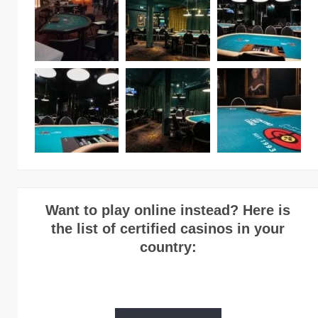
Want to play online instead? Here is
the list of certified casinos in your
country: