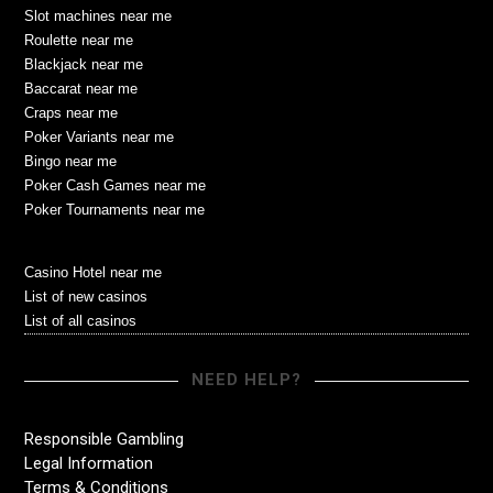
Slot machines near me
Roulette near me
Blackjack near me
Baccarat near me
Craps near me
Poker Variants near me
Bingo near me
Poker Cash Games near me
Poker Tournaments near me
Casino Hotel near me
List of new casinos
List of all casinos
NEED HELP?
Responsible Gambling
Legal Information
Terms & Conditions