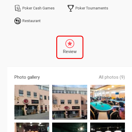
Poker Cash Games
Poker Tournaments
Restaurant
Review
Photo gallery
All photos (9)