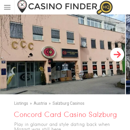
Listings
Austria
Salzburg Casinos
Concord Card Casino Salzburg
Play in glamour and style dating back when
Mozart was still here.