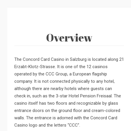
Overview
The Concord Card Casino in Salzburg is located along 21
Erzabt-Klotz-Strasse. It is one of the 12 casinos
operated by the CCC Group, a European flagship
company. It is not connected physically to any hotel,
although there are nearby hotels where guests can
check in, such as the 3-star Hotel Pension Freisaal. The
casino itself has two floors and recognizable by glass
entrance doors on the ground floor and cream-colored
walls. The entrance is adorned with the Concord Card
Casino logo and the letters “CCC”.