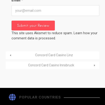
Email
*
This site uses Akismet to reduce spam.
Learn how your
comment data is processed.
Concord Card Casino Linz
Concord Card Casino Innsbruck
POPULAR COUNTRIES