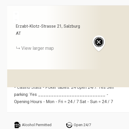
+
−
Erzabt-Klotz-Strasse
21
Salzburg
AT
View larger map
- Casino Stats - Poker tables: 24 Open 24/7: Yes Self
parking: Yes __________________________ -
Opening Hours - Mon - Fri = 24 / 7 Sat - Sun = 24 / 7
Alcohol Permitted
Open 24/7