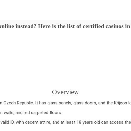
nline instead? Here is the list of certified casinos i
Overview
n Czech Republic. It has glass panels, glass doors, and the Krijcos l
ain walls, and red carpeted floors.
alid ID, with decent attire, and at least 18 years old can access the