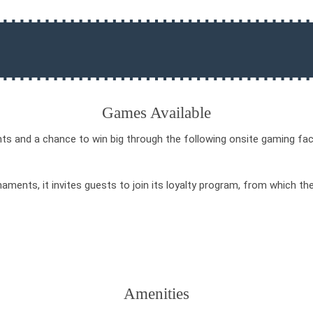
Games Available
ts and a chance to win big through the following onsite gaming facil
ents, it invites guests to join its loyalty program, from which the
Amenities