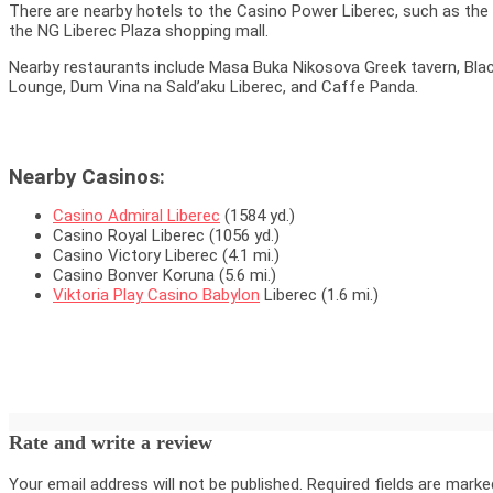
There are nearby hotels to the Casino Power Liberec, such as the fo
the NG Liberec Plaza shopping mall.
Nearby restaurants include Masa Buka Nikosova Greek tavern, Black
Lounge, Dum Vina na Sald’aku Liberec, and Caffe Panda.
Nearby Casinos:
Casino Admiral Liberec
(1584 yd.)
Casino Royal Liberec (1056 yd.)
Casino Victory Liberec (4.1 mi.)
Casino Bonver Koruna (5.6 mi.)
Viktoria Play Casino Babylon
Liberec (1.6 mi.)
Rate and write a review
Your email address will not be published.
Required fields are mark