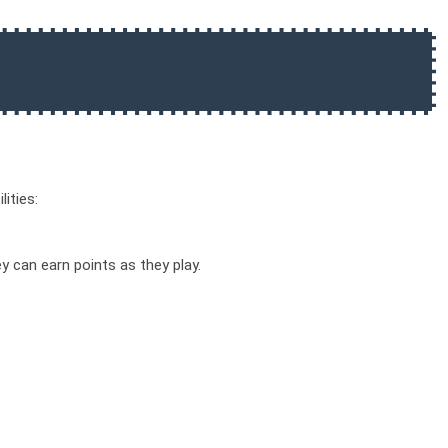
ities:
y can earn points as they play.