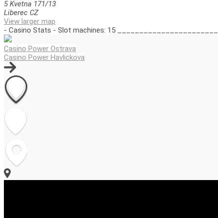
5 Kvetna
171/13
Liberec
CZ
View larger map
- Casino Stats - Slot machines: 15 __________________________
Post
Casino Power Ostrava
Casino Power Havlickova
navigation