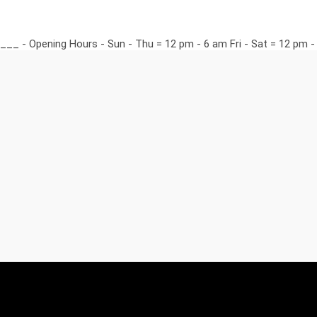
 - Opening Hours - Sun - Thu = 12 pm - 6 am Fri - Sat = 12 pm -