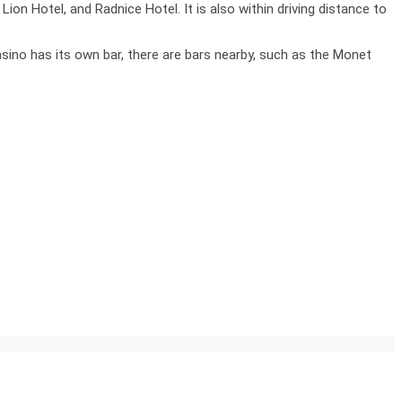
on Hotel, and Radnice Hotel. It is also within driving distance to
sino has its own bar, there are bars nearby, such as the Monet