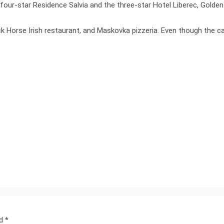
ur-star Residence Salvia and the three-star Hotel Liberec, Golden Li
 Horse Irish restaurant, and Maskovka pizzeria. Even though the ca
ed
*