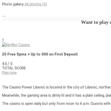
Photo gallery
All photos (5)
Want to play o
1
25 Free Spins + Up to 500 on First Deposit
4.5
/ 5
TOTAL SCORE
Play now
The Casino Power Liberec is located in the city of Liberec, norther
Meanwhile, the gaming area is dimly lit and it has a plain ceiling, pl
The casino is open daily but only from noon to 6 a.m. Guests with v