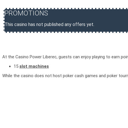
PROMOTIONS
This casino has not published any offers yet.
At the Casino Power Liberec, guests can enjoy playing to earn poin
15
slot machines
While the casino does not host poker cash games and poker tournam