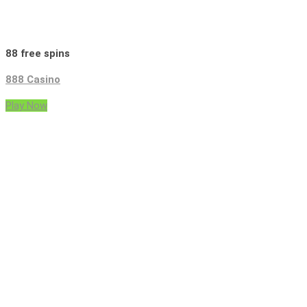
88 free spins
888 Casino
Play Now