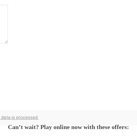
data is processed.
Can’t wait? Play online now with these offers: