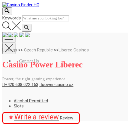
Skip
to
content
Keywords
Listings
>>
Czech Republic
>>
Liberec Casinos
Contact Us
Casino Power Liberec
Power, the right gaming experience.
+420 608 022 153
power-casino.cz
Alcohol Permitted
Slots
Write a review
Review