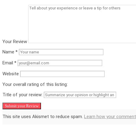
Your Review
Name
*
Email
*
Website
Your overall rating of this listing:
Title of your review:
This site uses Akismet to reduce spam.
Learn how your comment 