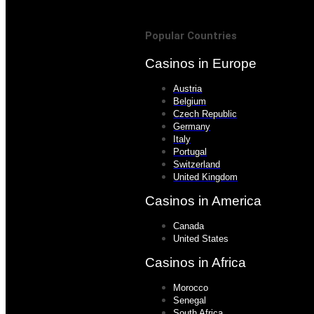
Popular Countries
Casinos in Europe
Austria
Belgium
Czech Republic
Germany
Italy
Portugal
Switzerland
United Kingdom
Casinos in America
Canada
United States
Casinos in Africa
Morocco
Senegal
South Africa