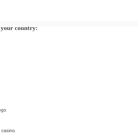
n your country:
ogo.
 casino.