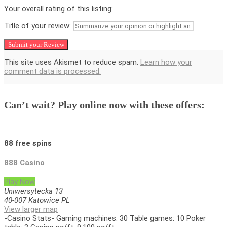
Your overall rating of this listing:
Title of your review:
This site uses Akismet to reduce spam.
Learn how your
comment data is processed.
Can’t wait? Play online now with these offers:
88 free spins
888 Casino
Play Now
Uniwersytecka
13
40-007 Katowice
PL
View larger map
-Casino Stats- Gaming machines: 30 Table games: 10 Poker