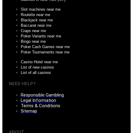
Slot machines near me
Roulette near me
Blackjack near me
Baccarat near me
Craps near me
Poker Variants near me
Bingo near me
Poker Cash Games near me
Poker Tournaments near me
Casino Hotel near me
List of new casinos
List of all casinos
NEED HELP?
Responsible Gambling
Legal Information
Terms & Conditions
Sitemap
ABOUT