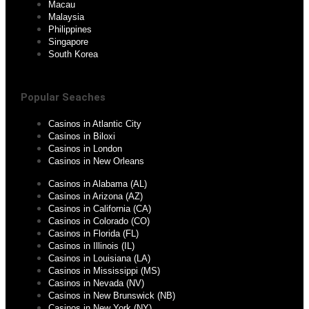
Macau
Malaysia
Philippines
Singapore
South Korea
Popular Seaches
Casinos in Atlantic City
Casinos in Biloxi
Casinos in London
Casinos in New Orleans
Casinos in Alabama (AL)
Casinos in Arizona (AZ)
Casinos in California (CA)
Casinos in Colorado (CO)
Casinos in Florida (FL)
Casinos in Illinois (IL)
Casinos in Louisiana (LA)
Casinos in Mississippi (MS)
Casinos in Nevada (NV)
Casinos in New Brunswick (NB)
Casinos in New York (NY)