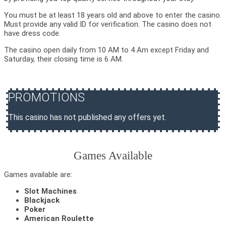
You must be at least 18 years old and above to enter the casino.
Must provide any valid ID for verification. The casino does not
have dress code.
The casino open daily from 10 AM to 4 Am except Friday and
Saturday, their closing time is 6 AM.
PROMOTIONS
This casino has not published any offers yet.
Games Available
Games available are:
Slot Machines
Blackjack
Poker
American Roulette