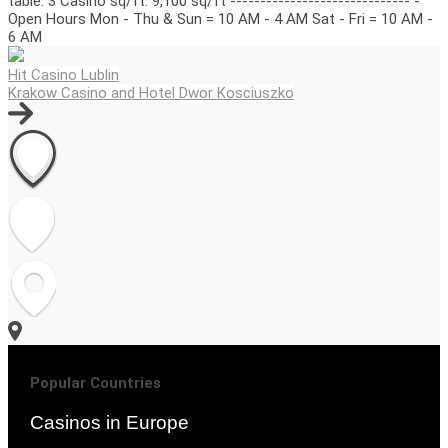
table: 3 Casino sq/ft: 9,100 sq/ft ------------------------------ -
Open Hours Mon - Thu & Sun = 10 AM - 4 AM Sat - Fri = 10 AM -
6 AM
Post
Hit Casino Lublin
Krakow Casino and Hotel Dwor Kosciuszko
navigation
Popular Countries
Casinos in Europe