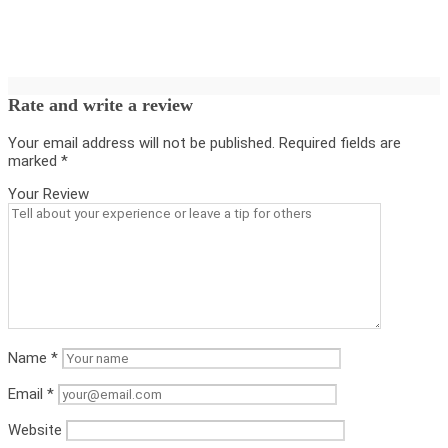
Rate and write a review
Your email address will not be published.
Required fields are
marked
*
Your Review
Name
*
Email
*
Website