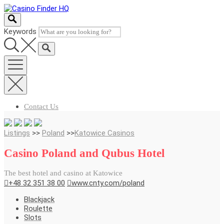
Skip
to
content
Keywords
Contact Us
Listings
>>
Poland
>>
Katowice Casinos
Casino Poland and Qubus Hotel
The best hotel and casino at Katowice
+48 32 351 38 00
www.cnty.com/poland
Blackjack
Roulette
Slots