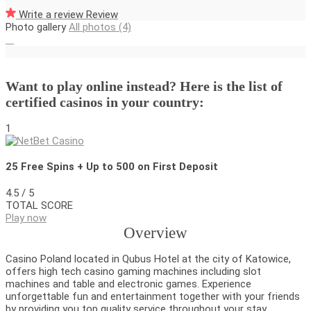
Write a review
Review
Photo gallery
All photos (4)
Want to play online instead? Here is the list of
certified casinos in your country:
1
25 Free Spins + Up to 500 on First Deposit
4.5
/ 5
TOTAL SCORE
Play now
Overview
Casino Poland located in Qubus Hotel at the city of Katowice,
offers high tech casino gaming machines including slot
machines and table and electronic games. Experience
unforgettable fun and entertainment together with your friends
by providing you top quality service throughout your stay.