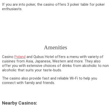
If you are into poker, the casino offers 3 poker table for poker
enthusiasts.
Amenities
Casino
Poland
and Qubus Hotel offers a menu with variety of
cuisines from Asia, Japanese, Western and more. They also
offer you with extensive choices of drinks from alcoholic to non
alcoholic that suits your taste-buds.
The casino also provide fast and reliable Wi-Fi to help you
connect with family and friends.
Nearby Casinos: