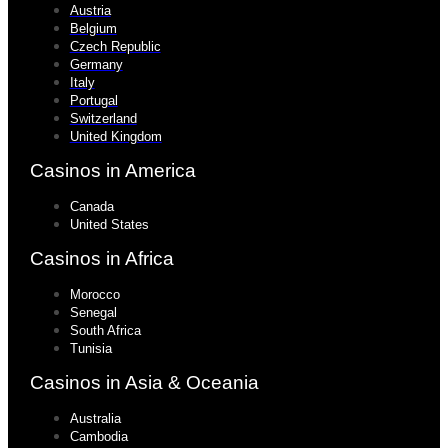
Austria
Belgium
Czech Republic
Germany
Italy
Portugal
Switzerland
United Kingdom
Casinos in America
Canada
United States
Casinos in Africa
Morocco
Senegal
South Africa
Tunisia
Casinos in Asia & Oceania
Australia
Cambodia