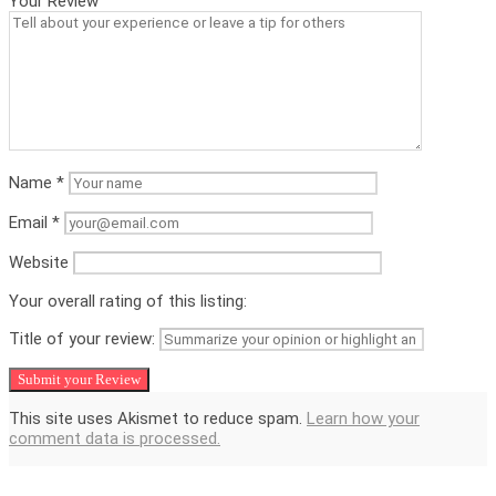
Your Review
Name
*
Email
*
Website
Your overall rating of this listing:
Title of your review:
This site uses Akismet to reduce spam.
Learn how your
comment data is processed.