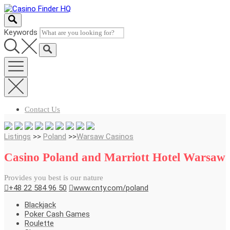
Skip
to
content
Keywords
Contact Us
Listings
>>
Poland
>>
Warsaw Casinos
Casino Poland and Marriott Hotel Warsaw
Provides you best is our nature
+48 22 584 96 50
www.cnty.com/poland
Blackjack
Poker Cash Games
Roulette