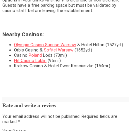
options in your drinks whether it is alcoholic or non alcoholic.
Guests have a free parking space but must be validated by
casino staff before leaving the establishment.
Nearby Casinos:
Olympic Casino Sunrise Warsaw
& Hotel Hilton (1527yd.)
Orbis Casino &
Sofitel Warsaw
(1652yd.)
Casino
Poland
Lodz (73mi.)
Hit Casino Lublin
(95mi.)
Krakow Casino & Hotel Dwor Kosciuszko (154mi.)
Rate and write a review
Your email address will not be published.
Required fields are
marked
*