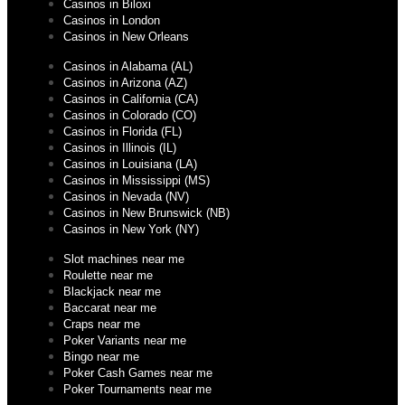
Casinos in Biloxi
Casinos in London
Casinos in New Orleans
Casinos in Alabama (AL)
Casinos in Arizona (AZ)
Casinos in California (CA)
Casinos in Colorado (CO)
Casinos in Florida (FL)
Casinos in Illinois (IL)
Casinos in Louisiana (LA)
Casinos in Mississippi (MS)
Casinos in Nevada (NV)
Casinos in New Brunswick (NB)
Casinos in New York (NY)
Slot machines near me
Roulette near me
Blackjack near me
Baccarat near me
Craps near me
Poker Variants near me
Bingo near me
Poker Cash Games near me
Poker Tournaments near me