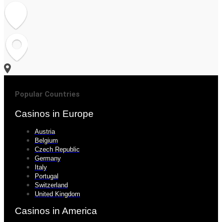
Popular Countries
Casinos in Europe
Austria
Belgium
Czech Republic
Germany
Italy
Portugal
Switzerland
United Kingdom
Casinos in America