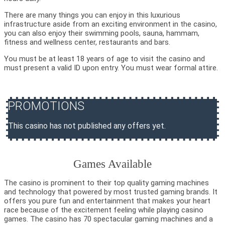
There are many things you can enjoy in this luxurious
infrastructure aside from an exciting environment in the casino,
you can also enjoy their swimming pools, sauna, hammam,
fitness and wellness center, restaurants and bars.
You must be at least 18 years of age to visit the casino and
must present a valid ID upon entry. You must wear formal attire.
PROMOTIONS
This casino has not published any offers yet.
Games Available
The casino is prominent to their top quality gaming machines
and technology that powered by most trusted gaming brands. It
offers you pure fun and entertainment that makes your heart
race because of the excitement feeling while playing casino
games. The casino has 70 spectacular gaming machines and a