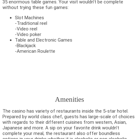
35 enormous table games. Your visit wouldn’t be complete
without trying these fun games:
Slot Machines
-Traditional reel
-Video reel
-Video poker
Table and Electronic Games
-Blackjack
-American Roulette
Amenities
The casino has variety of restaurants inside the 5-star hotel.
Prepared by world class chef, guests has large-scale of choices
with regards to their different cuisines from western, Asian,
Japanese and more. A sip on your favorite drink wouldn’t
complete your meal, the restaurant also offer boundless