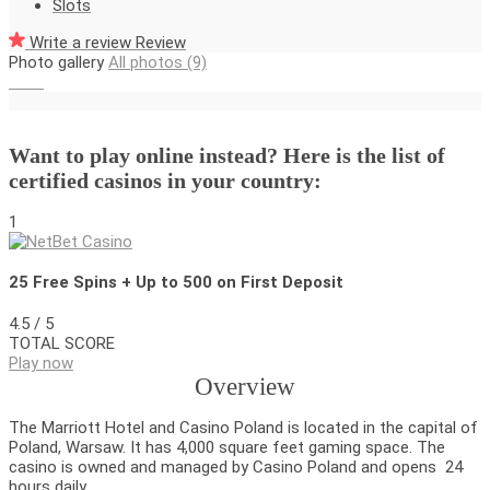
Slots
Write a review
Review
Photo gallery
All photos (9)
Want to play online instead? Here is the list of
certified casinos in your country:
1
25 Free Spins + Up to 500 on First Deposit
4.5
/ 5
TOTAL SCORE
Play now
Overview
The Marriott Hotel and Casino Poland is located in the capital of
Poland, Warsaw. It has 4,000 square feet gaming space. The
casino is owned and managed by Casino Poland and opens 24
hours daily.