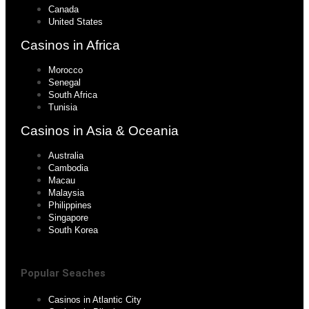
Canada
United States
Casinos in Africa
Morocco
Senegal
South Africa
Tunisia
Casinos in Asia & Oceania
Australia
Cambodia
Macau
Malaysia
Philippines
Singapore
South Korea
Popular Seaches
Casinos in Atlantic City