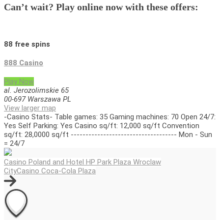
Can’t wait? Play online now with these offers:
88 free spins
888 Casino
Play Now
al. Jerozolimskie
65
00-697 Warszawa
PL
View larger map
-Casino Stats- Table games: 35 Gaming machines: 70 Open 24/7:
Yes Self Parking: Yes Casino sq/ft: 12,000 sq/ft Convention
sq/ft: 28,0000 sq/ft ------------------------------------ Mon - Sun
= 24/7
Post
Casino Poland and Hotel HP Park Plaza Wroclaw
CityCasino Coca-Cola Plaza
navigation