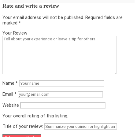
Rate and write a review
Your email address will not be published.
Required fields are
marked
*
Your Review
Name
*
Email
*
Website
Your overall rating of this listing:
Title of your review: