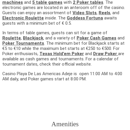
machines
and
5 table games
with
2 Poker tables
. The
electronic games are located in an anteroom off of the casino.
Guests can enjoy an assortment of
Video Slots
,
Reels
, and
Electronic Roulette
inside. The
Goddess Fortuna
awaits
guests with a minimum bet of € 0.5.
In terms of table games, guests can sit for a game of
Roulette
,
Blackjack
, and a variety of
Poker Cash Games
and
Poker Tournaments
. The minimum bet for Blackjack starts at
€5 to €10 while the maximum bet starts at €250 to €500. For
Poker enthusiasts,
Texas Hold’em Poker
and
Draw Poker
are
available as cash games and tournaments. For a calendar of
tournament dates, check their official website.
Casino Playa De Las Americas Adeje is open 11:00 AM to 4:00
AM daily, and Poker games start at 8:00 PM.
Amenities