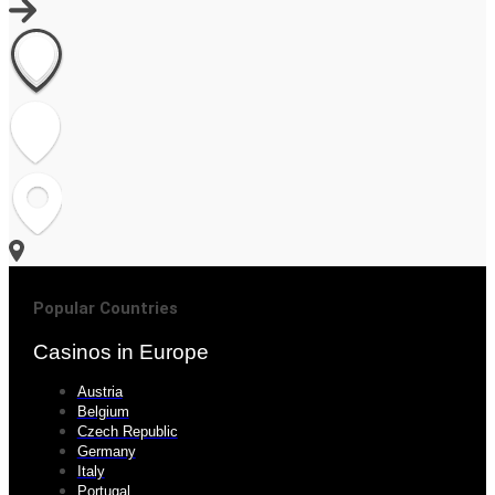
Popular Countries
Casinos in Europe
Austria
Belgium
Czech Republic
Germany
Italy
Portugal