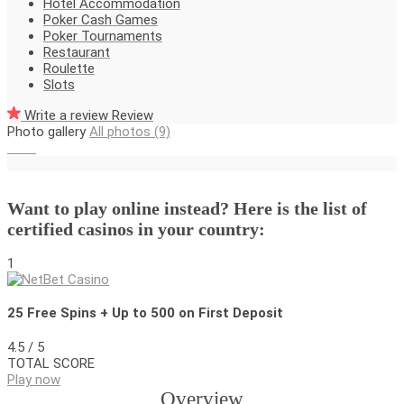
Hotel Accommodation
Poker Cash Games
Poker Tournaments
Restaurant
Roulette
Slots
Write a review
Review
Photo gallery
All photos (9)
Want to play online instead? Here is the list of
certified casinos in your country:
1
25 Free Spins + Up to 500 on First Deposit
4.5
/ 5
TOTAL SCORE
Play now
Overview