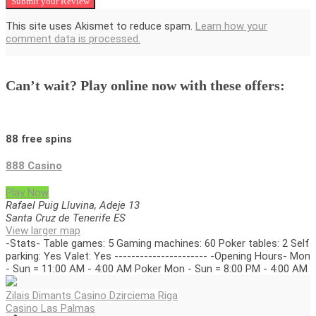
This site uses Akismet to reduce spam.
Learn how your
comment data is processed.
Can’t wait? Play online now with these offers:
88 free spins
888 Casino
Play Now
Rafael Puig Lluvina, Adeje
13
Santa Cruz de Tenerife
ES
View larger map
-Stats- Table games: 5 Gaming machines: 60 Poker tables: 2 Self
parking: Yes Valet: Yes ---------------------- -Opening Hours- Mon
- Sun = 11:00 AM - 4:00 AM Poker Mon - Sun = 8:00 PM - 4:00 AM
Post
Zilais Dimants Casino Dzirciema Riga
Casino Las Palmas
navigation