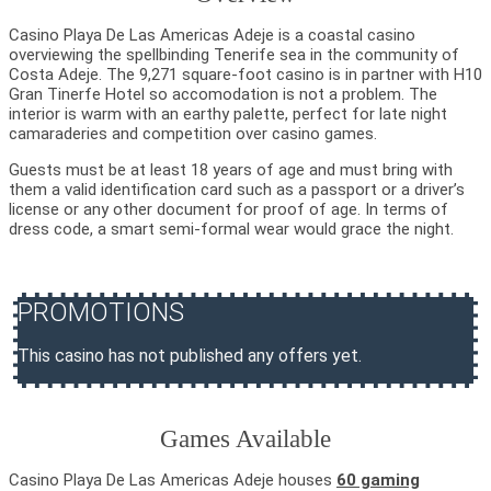
Casino Playa De Las Americas Adeje is a coastal casino
overviewing the spellbinding Tenerife sea in the community of
Costa Adeje. The 9,271 square-foot casino is in partner with H10
Gran Tinerfe Hotel so accomodation is not a problem. The
interior is warm with an earthy palette, perfect for late night
camaraderies and competition over casino games.
Guests must be at least 18 years of age and must bring with
them a valid identification card such as a passport or a driver’s
license or any other document for proof of age. In terms of
dress code, a smart semi-formal wear would grace the night.
PROMOTIONS
This casino has not published any offers yet.
Games Available
Casino Playa De Las Americas Adeje houses
60 gaming