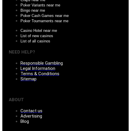
Poker Variants near me
Bingo near me
Poker Cash Games near me
Poker Tournaments near me
Casino Hotel near me
List of new casinos
List of all casinos
NEED HELP?
Responsible Gambling
Legal Information
Terms & Conditions
Sitemap
ABOUT
Contact us
Advertising
Blog