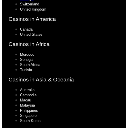
Switzerland
United Kingdom
Casinos in America
Canada
United States
Casinos in Africa
Morocco
Senegal
South Africa
Tunisia
Casinos in Asia & Oceania
Australia
Cambodia
Macau
Malaysia
Philippines
Singapore
South Korea