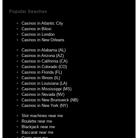
Popular Seaches
Casinos in Atlantic City
Casinos in Biloxi
Casinos in London
Casinos in New Orleans
Casinos in Alabama (AL)
Casinos in Arizona (AZ)
Casinos in California (CA)
Casinos in Colorado (CO)
Casinos in Florida (FL)
Casinos in Illinois (IL)
Casinos in Louisiana (LA)
Casinos in Mississippi (MS)
Casinos in Nevada (NV)
Casinos in New Brunswick (NB)
Casinos in New York (NY)
Slot machines near me
Roulette near me
Blackjack near me
Baccarat near me
Craps near me