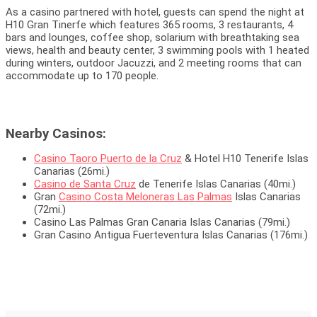
As a casino partnered with hotel, guests can spend the night at
H10 Gran Tinerfe which features 365 rooms, 3 restaurants, 4
bars and lounges, coffee shop, solarium with breathtaking sea
views, health and beauty center, 3 swimming pools with 1 heated
during winters, outdoor Jacuzzi, and 2 meeting rooms that can
accommodate up to 170 people.
Nearby Casinos:
Casino Taoro Puerto de la Cruz
& Hotel H10 Tenerife Islas
Canarias (26mi.)
Casino de Santa Cruz
de Tenerife Islas Canarias (40mi.)
Gran
Casino Costa Meloneras Las Palmas
Islas Canarias
(72mi.)
Casino Las Palmas Gran Canaria Islas Canarias (79mi.)
Gran Casino Antigua Fuerteventura Islas Canarias (176mi.)