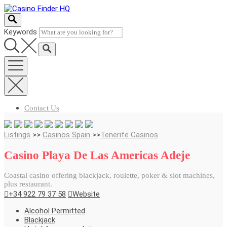
Skip
to
content
Keywords
Contact Us
Listings
>>
Casinos Spain
>>
Tenerife Casinos
Casino Playa De Las Americas Adeje
Coastal casino offering blackjack, roulette, poker & slot machines,
plus restaurant.
+34 922 79 37 58
Website
Alcohol Permitted
Blackjack