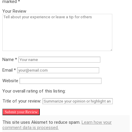
marked
*
Your Review
Name
*
Email
*
Website
Your overall rating of this listing:
Title of your review:
This site uses Akismet to reduce spam.
Learn how your
comment data is processed.