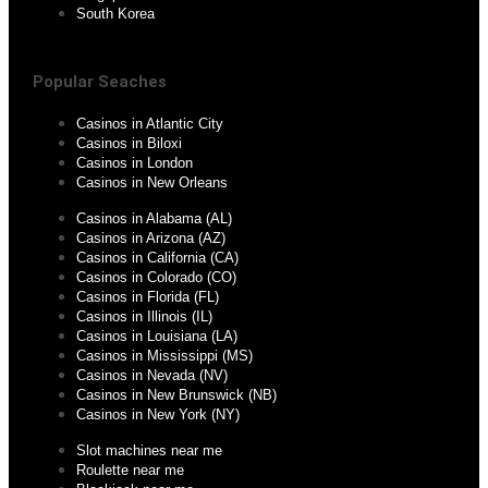
South Korea
Popular Seaches
Casinos in Atlantic City
Casinos in Biloxi
Casinos in London
Casinos in New Orleans
Casinos in Alabama (AL)
Casinos in Arizona (AZ)
Casinos in California (CA)
Casinos in Colorado (CO)
Casinos in Florida (FL)
Casinos in Illinois (IL)
Casinos in Louisiana (LA)
Casinos in Mississippi (MS)
Casinos in Nevada (NV)
Casinos in New Brunswick (NB)
Casinos in New York (NY)
Slot machines near me
Roulette near me