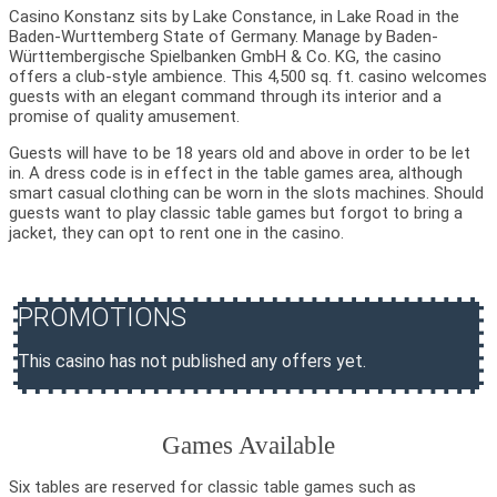
Casino Konstanz sits by Lake Constance, in Lake Road in the
Baden-Wurttemberg State of Germany. Manage by Baden-
Württembergische Spielbanken GmbH & Co. KG, the casino
offers a club-style ambience. This 4,500 sq. ft. casino welcomes
guests with an elegant command through its interior and a
promise of quality amusement.
Guests will have to be 18 years old and above in order to be let
in. A dress code is in effect in the table games area, although
smart casual clothing can be worn in the slots machines. Should
guests want to play classic table games but forgot to bring a
jacket, they can opt to rent one in the casino.
PROMOTIONS
This casino has not published any offers yet.
Games Available
Six tables are reserved for classic table games such as