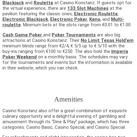
Blackjack
and
Roulette
at Casino Konstanz. If guests opt for
the virtual experience, there are
133 Slot Machines
at the
pavilion featuring the classic ones,
Electronic Roulette
,
Electronic Blackjack
,
Electronic Poker
,
Keno
, and
Multi-
roulette
. Minimum bets at the slots range from €0.01 to €1.00.
Cash Game Poker
and
Poker Tournaments
are also big
attractions at Casino Konstanz. Their
No Limit Texas Hold’em
minimum
blinds range from €2/4, € 5/5 up to € 5/10 with the
buy-ins ranging from €100 to €250. The also hold the
Imperia
Poker Weekend
on a monthly basis. The schedules may vary
for the tournaments and events but the information is available
in their website, which you can check.
Amenities
Casino Konstanz also offer a great combination of exquisite
culinary opportunity and a delightful evening of gambling and
amusement through its “Dine & Play” package, which has three
categories: Casino Basic, Casino Special, and Casino Special.