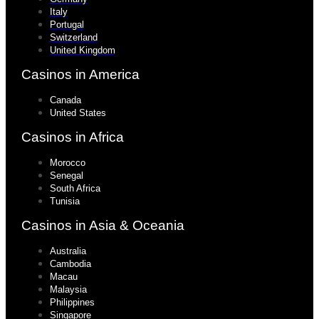
Italy
Portugal
Switzerland
United Kingdom
Casinos in America
Canada
United States
Casinos in Africa
Morocco
Senegal
South Africa
Tunisia
Casinos in Asia & Oceania
Australia
Cambodia
Macau
Malaysia
Philippines
Singapore