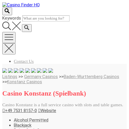
Skip
to
content
Keywords
Contact Us
Listings
>>
Germany Casinos
>>
Baden-Wurttemberg Casinos
>>
Konstanz Casinos
Casino Konstanz (Spielbank)
Casino Konstanz is a full service casino with slots and table games.
+49 7531 8157-0
Website
Alcohol Permitted
Blackjack