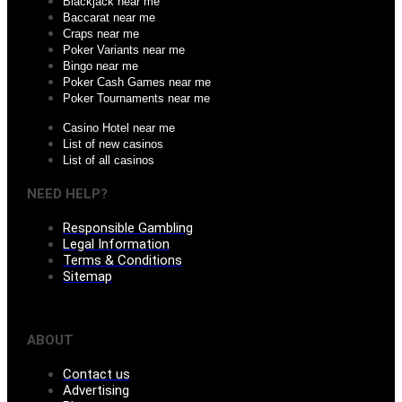
Blackjack near me
Baccarat near me
Craps near me
Poker Variants near me
Bingo near me
Poker Cash Games near me
Poker Tournaments near me
Casino Hotel near me
List of new casinos
List of all casinos
NEED HELP?
Responsible Gambling
Legal Information
Terms & Conditions
Sitemap
ABOUT
Contact us
Advertising