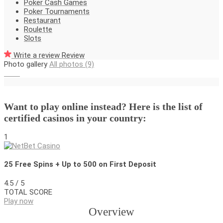
Poker Cash Games
Poker Tournaments
Restaurant
Roulette
Slots
Write a review
Review
Photo gallery
All photos (9)
Want to play online instead? Here is the list of
certified casinos in your country:
1
25 Free Spins + Up to 500 on First Deposit
4.5
/ 5
TOTAL SCORE
Play now
Overview