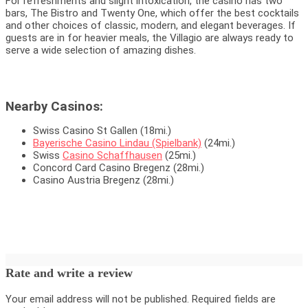
For refreshments and slight intoxication, the casino has two
bars, The Bistro and Twenty One, which offer the best cocktails
and other choices of classic, modern, and elegant beverages. If
guests are in for heavier meals, the Villagio are always ready to
serve a wide selection of amazing dishes.
Nearby Casinos:
Swiss Casino St Gallen (18mi.)
Bayerische Casino Lindau (Spielbank)
(24mi.)
Swiss
Casino Schaffhausen
(25mi.)
Concord Card Casino Bregenz (28mi.)
Casino Austria Bregenz (28mi.)
Rate and write a review
Your email address will not be published.
Required fields are