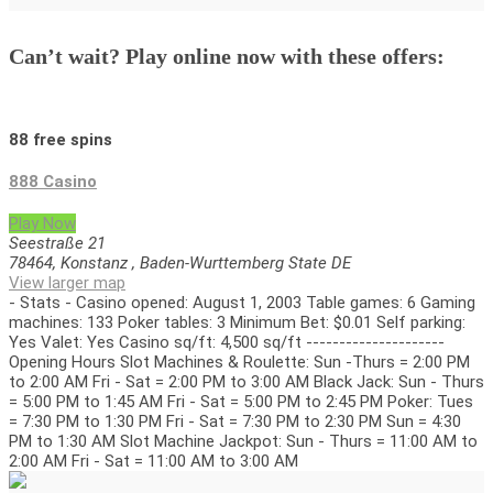
Can’t wait? Play online now with these offers:
88 free spins
888 Casino
Play Now
Seestraße
21
78464, Konstanz , Baden-Wurttemberg State
DE
View larger map
- Stats - Casino opened: August 1, 2003 Table games: 6 Gaming
machines: 133 Poker tables: 3 Minimum Bet: $0.01 Self parking:
Yes Valet: Yes Casino sq/ft: 4,500 sq/ft ---------------------
Opening Hours Slot Machines & Roulette: Sun -Thurs = 2:00 PM
to 2:00 AM Fri - Sat = 2:00 PM to 3:00 AM Black Jack: Sun - Thurs
= 5:00 PM to 1:45 AM Fri - Sat = 5:00 PM to 2:45 PM Poker: Tues
= 7:30 PM to 1:30 PM Fri - Sat = 7:30 PM to 2:30 PM Sun = 4:30
PM to 1:30 AM Slot Machine Jackpot: Sun - Thurs = 11:00 AM to
2:00 AM Fri - Sat = 11:00 AM to 3:00 AM