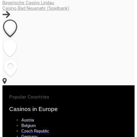
Post
Bayerische Casino Lindau
Casino Bad Neuenahr (Spielbank)
navigation
Popular Countries
Casinos in Europe
Austria
Belgium
Czech Republic
Germany