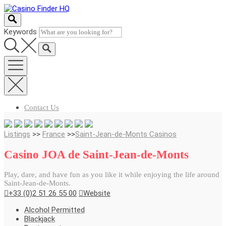
Skip
to
content
Keywords
Contact Us
Listings
>>
France
>>
Saint-Jean-de-Monts Casinos
Casino JOA de Saint-Jean-de-Monts
Play, dare, and have fun as you like it while enjoying the life around
Saint-Jean-de-Monts.
+33 (0)2 51 26 55 00
Website
Alcohol Permitted
Blackjack