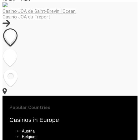
Post
Casino JOA de Saint-Brevin l’Ocean
Casino JOA du Treport
navigation
Popular Countries
Casinos in Europe
Austria
Belgium