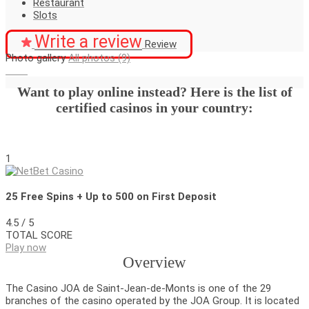
Restaurant
Slots
Write a review
Review
Photo gallery
All photos (9)
Want to play online instead? Here is the list of
certified casinos in your country:
1
25 Free Spins + Up to 500 on First Deposit
4.5
/ 5
TOTAL SCORE
Play now
Overview
The Casino JOA de Saint-Jean-de-Monts is one of the 29
branches of the casino operated by the JOA Group. It is located