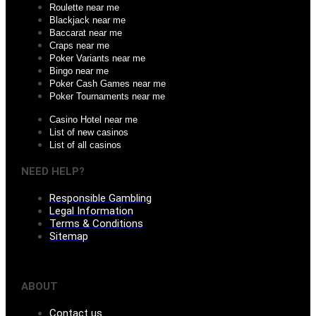
Roulette near me
Blackjack near me
Baccarat near me
Craps near me
Poker Variants near me
Bingo near me
Poker Cash Games near me
Poker Tournaments near me
Casino Hotel near me
List of new casinos
List of all casinos
NEED HELP?
Responsible Gambling
Legal Information
Terms & Conditions
Sitemap
ABOUT
Contact us