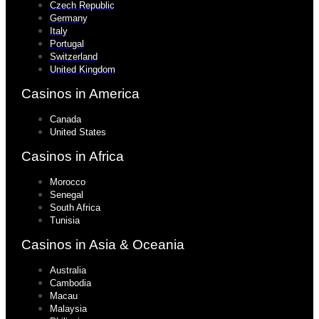
Czech Republic
Germany
Italy
Portugal
Switzerland
United Kingdom
Casinos in America
Canada
United States
Casinos in Africa
Morocco
Senegal
South Africa
Tunisia
Casinos in Asia & Oceania
Australia
Cambodia
Macau
Malaysia