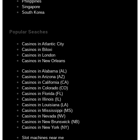
Philippines
Singapore
South Korea
Popular Seaches
Casinos in Atlantic City
Casinos in Biloxi
Casinos in London
Casinos in New Orleans
Casinos in Alabama (AL)
Casinos in Arizona (AZ)
Casinos in California (CA)
Casinos in Colorado (CO)
Casinos in Florida (FL)
Casinos in Illinois (IL)
Casinos in Louisiana (LA)
Casinos in Mississippi (MS)
Casinos in Nevada (NV)
Casinos in New Brunswick (NB)
Casinos in New York (NY)
Slot machines near me