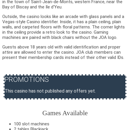
in the town of Saint-Jean-de-Monts, western France, near the
Bay of Biscay and the Ile d’Yeu.
Outside, the casino looks like an arcade with glass panels and a
Vegas-style Casino identifier. Inside, it has a plain ceiling, plain
walls, and carpeted floors with floral patterns. The corner lights
in the ceiling provide a retro look to the casino. Gaming
machines are paired with black chairs without the JOA logo.
Guests above 18 years old with valid identification and proper
attire are allowed to enter the casino. JOA club members can
present their membership cards instead of their other valid IDs.
PROMOTIONS
This casino has not published any offers yet.
Games Available
100 slot machines
2 tables Blackjack