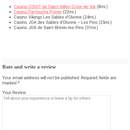
Casino COGIT de Saint-Gilles-Croix-de-Vie
(8mi.)
Casino Partouche Pornic
(22mi.)
Casino Vikings Les Sables d’Olonne (24mi.)
Casino JOA des Sables d’Olonne – Les Pins (25mi.)
Casino JOA de Saint-Brévin-les-Pins (31mi.)
Rate and write a review
Your email address will not be published.
Required fields are
marked
*
Your Review