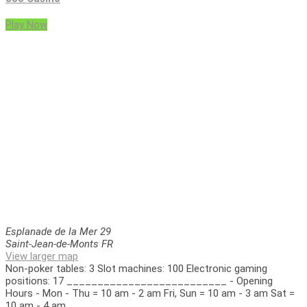
Play Now
Esplanade de la Mer
29
Saint-Jean-de-Monts
FR
View larger map
Non-poker tables: 3 Slot machines: 100 Electronic gaming
positions: 17 __________________________ - Opening
Hours - Mon - Thu = 10 am - 2 am Fri, Sun = 10 am - 3 am Sat =
10 am - 4 am