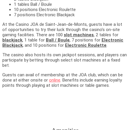
1 tables Ball / Boule
10 positions Electronic Roulette
7 positions Electronic Blackjack
At the Casino JOA de Saint-Jean-de-Monts, guests have a lot
of opportunities to try their luck through the casino’s on-site
gaming facilities. There are 100
slot machines
, 2 tables for
blackjack
, 1 table for
Ball / Boule
, 7 positions for
Electronic
Blackjack
, and 10 positions for
Electronic Roulette
.
The casino also hosts its own jackpot sessions, and players can
participate by betting through select slot machines at a fixed
bet.
Guests can avail of membership at the JOA club, which can be
done at either onsite or
online
. Benefits include earning loyalty
points through playing at slot machines or table games.