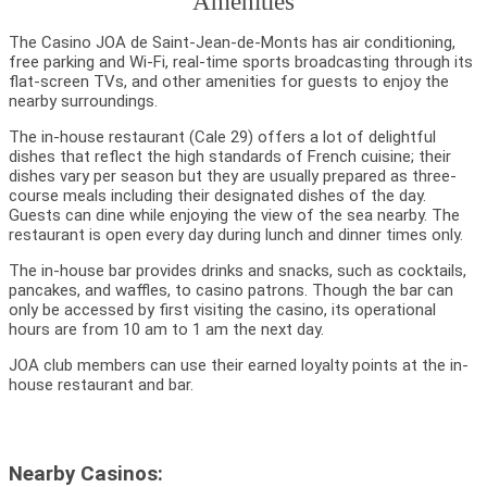
Amenities
The Casino JOA de Saint-Jean-de-Monts has air conditioning,
free parking and Wi-Fi, real-time sports broadcasting through its
flat-screen TVs, and other amenities for guests to enjoy the
nearby surroundings.
The in-house restaurant (Cale 29) offers a lot of delightful
dishes that reflect the high standards of French cuisine; their
dishes vary per season but they are usually prepared as three-
course meals including their designated dishes of the day.
Guests can dine while enjoying the view of the sea nearby. The
restaurant is open every day during lunch and dinner times only.
The in-house bar provides drinks and snacks, such as cocktails,
pancakes, and waffles, to casino patrons. Though the bar can
only be accessed by first visiting the casino, its operational
hours are from 10 am to 1 am the next day.
JOA club members can use their earned loyalty points at the in-
house restaurant and bar.
Nearby Casinos: