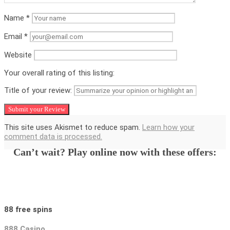
Name
*
Email
*
Website
Your overall rating of this listing:
Title of your review:
This site uses Akismet to reduce spam.
Learn how your
comment data is processed.
Can’t wait? Play online now with these offers:
88 free spins
888 Casino