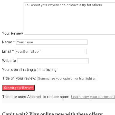
Your Review
Name
*
Email
*
Website
Your overall rating of this listing:
Title of your review:
This site uses Akismet to reduce spam.
Learn how your comment 
Can’t wait? Play online now with these offers: