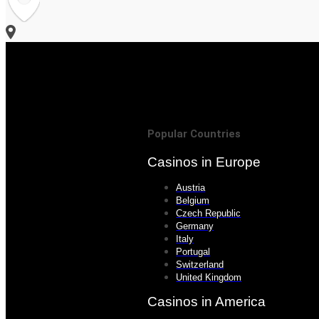
Popular Countries
Casinos in Europe
Austria
Belgium
Czech Republic
Germany
Italy
Portugal
Switzerland
United Kingdom
Casinos in America