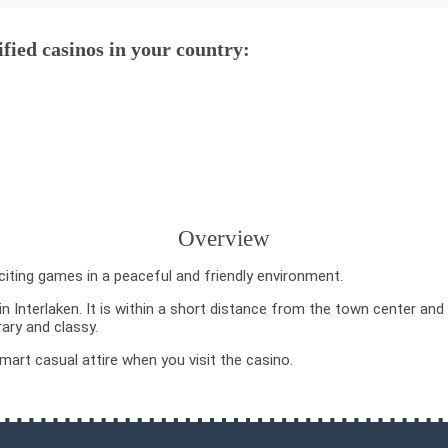
tified casinos in your country:
Overview
exciting games in a peaceful and friendly environment.
in Interlaken. It is within a short distance from the town center an
ary and classy.
mart casual attire when you visit the casino.