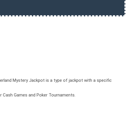
berland Mystery Jackpot is a type of jackpot with a specific
oker Cash Games and Poker Tournaments.