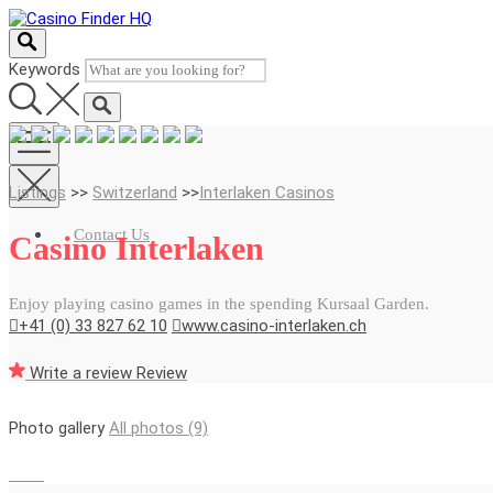
Skip
to
content
Keywords
Listings
>>
Switzerland
>>
Interlaken Casinos
Contact Us
Casino Interlaken
Enjoy playing casino games in the spending Kursaal Garden.
+41 (0) 33 827 62 10
www.casino-interlaken.ch
Write a review
Review
Photo gallery
All photos (9)