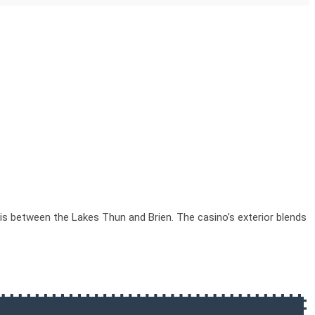
d is between the Lakes Thun and Brien. The casino’s exterior blends