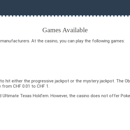
Games Available
manufacturers. At the casino, you can play the following games:
 to hit either the progressive jackpot or the mystery jackpot. The O
e from CHF 0.01 to CHF 1.
 and Ultimate Texas Hold’em. However, the casino does not offer P