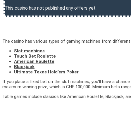
This casino has not published any offers yet.
The casino has various types of gaming machines from different 
Slot machines
Touch Bet Roulette
American Roulette
Blackjack
Ultimate Texas Hold’em Poker
If you place a fixed bet on the slot machines, you’ll have a chance
maximum winning prize, which is CHF 100,000. Minimum bets rang
Table games include classics like American Roulette, Blackjack,