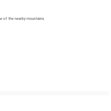
ew of the nearby mountains.