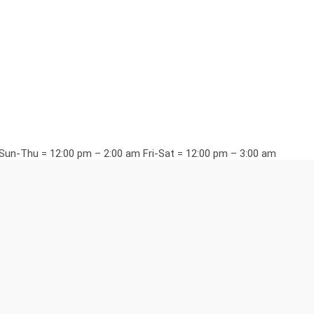
n-Thu = 12:00 pm – 2:00 am Fri-Sat = 12:00 pm – 3:00 am