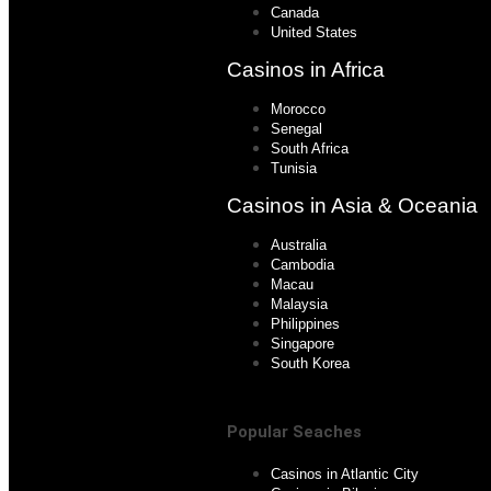
Canada
United States
Casinos in Africa
Morocco
Senegal
South Africa
Tunisia
Casinos in Asia & Oceania
Australia
Cambodia
Macau
Malaysia
Philippines
Singapore
South Korea
Popular Seaches
Casinos in Atlantic City