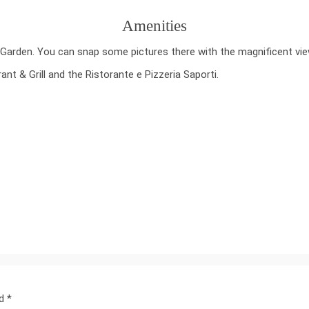
Amenities
l Garden. You can snap some pictures there with the magnificent vi
nt & Grill and the Ristorante e Pizzeria Saporti.
ed
*