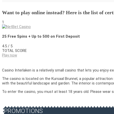
Want to play online instead? Here is the list of cer
1
25 Free Spins + Up to 500 on First Deposit
4.5
/ 5
TOTAL SCORE
Play now
Casino Interlaken is a relatively small casino that lets you enjoy 
The casino is located on the Kursaal Brunnel, a popular attraction 
with the beautiful landscape and garden. The interior is contempor
To enter the casino, you must at least 18 years old. Please wear s
PROMOTIONS