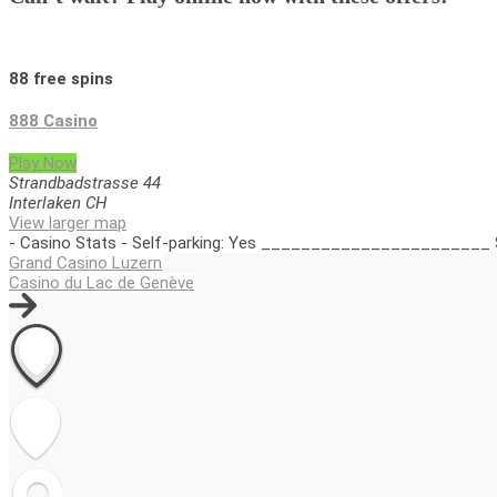
88 free spins
888 Casino
Play Now
Strandbadstrasse
44
Interlaken
CH
View larger map
- Casino Stats - Self-parking: Yes _______________________ Su
Post
Grand Casino Luzern
Casino du Lac de Genève
navigation