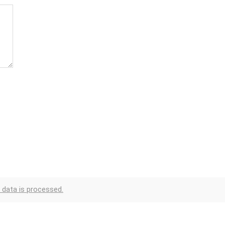
data is processed.