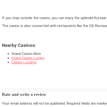
If you step outside the casino, you can enjoy the splendid Kursaa
The casino is also connected with restaurants like the OX-Restaura
Nearby Casinos:
Grand Casino Bern
Grand Casino Luzern
Casino Locarno
Rate and write a review
Your email address will not be published.
Required fields are mark