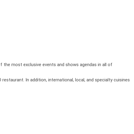
f the most exclusive events and shows agendas in all of
staurant. In addition, international, local, and specialty cuisines