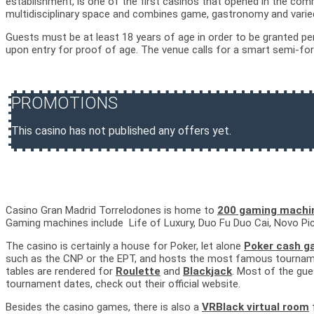
establishment, is one of the first casinos that opened in the commu
multidisciplinary space and combines game, gastronomy and vari
Guests must be at least 18 years of age in order to be granted per
upon entry for proof of age. The venue calls for a smart semi-for
PROMOTIONS
This casino has not published any offers yet.
Casino Gran Madrid Torrelodones is home to
200 gaming machi
Gaming machines include Life of Luxury, Duo Fu Duo Cai, Novo Pi
The casino is certainly a house for Poker, let alone
Poker cash 
such as the CNP or the EPT, and hosts the most famous tourname
tables are rendered for
Roulette
and
Blackjack
. Most of the gu
tournament dates, check out their official website.
Besides the casino games, there is also a
VRBlack virtual room
f