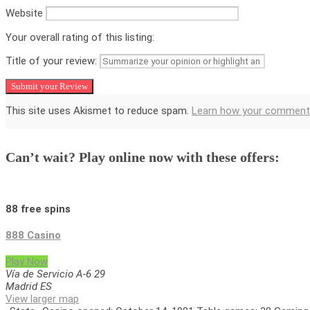
Website
Your overall rating of this listing:
Title of your review:
This site uses Akismet to reduce spam.
Learn how your comment 
Can’t wait? Play online now with these offers:
88 free spins
888 Casino
Play Now
Vía de Servicio A-6
29
Madrid
ES
View larger map