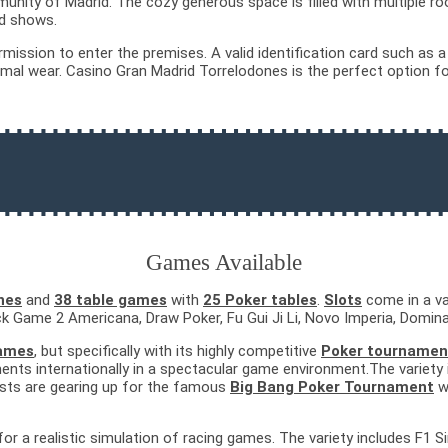
nity of Madrid. The cozy generous space is filled with multiple room
ed shows.
mission to enter the premises. A valid identification card such as 
mal wear. Casino Gran Madrid Torrelodones is the perfect option fo
Games Available
nes
and
38 table games
with
25 Poker tables
.
Slots
come in a var
ck Game 2 Americana, Draw Poker, Fu Gui Ji Li, Novo Imperia, Dom
games
, but specifically with its highly competitive
Poker tournamen
nts internationally in a spectacular game environment
.
The variety
ests are gearing up for the famous
Big Bang Poker Tournament
wh
or a realistic simulation of racing games. The variety includes F1 