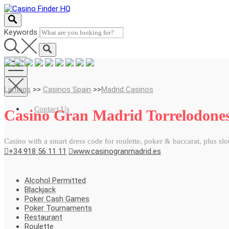
Skip
to
content
Keywords
Listings
>>
Casinos Spain
>>
Madrid Casinos
Contact Us
Casino Gran Madrid Torrelodone
Casino with a smart dress code for roulette, poker & baccarat, plus slo
+34 918 56 11 11
www.casinogranmadrid.es
Alcohol Permitted
Blackjack
Poker Cash Games
Poker Tournaments
Restaurant
Roulette