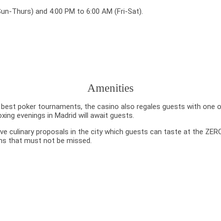
un-Thurs) and 4:00 PM to 6:00 AM (Fri-Sat).
Amenities
best poker tournaments, the casino also regales guests with one o
xing evenings in Madrid will await guests.
 culinary proposals in the city which guests can taste at the ZERO re
ons that must not be missed.