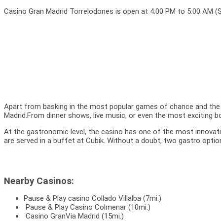
Casino Gran Madrid Torrelodones is open at 4:00 PM to 5:00 AM (S
Apart from basking in the most popular games of chance and the 
Madrid.From dinner shows, live music, or even the most exciting bo
At the gastronomic level, the casino has one of the most innovative
are served in a buffet at Cubik. Without a doubt, two gastro opti
Nearby Casinos:
Pause & Play casino Collado Villalba (7mi.)
Pause & Play Casino Colmenar (10mi.)
Casino GranVia Madrid (15mi.)