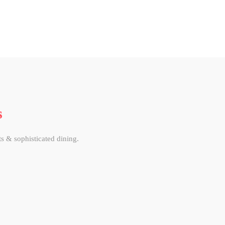
s
ts & sophisticated dining.