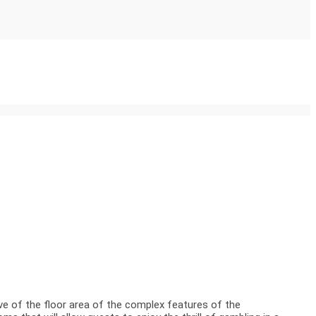
ive of the floor area of the complex features of the