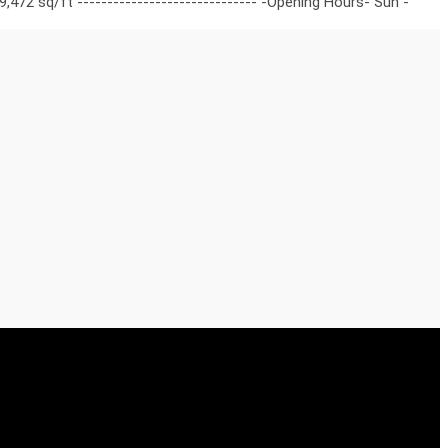
472 sq/ft ------------------------------ -Opening Hours- Sun -