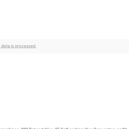
data is processed.