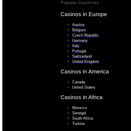
Popular Countries
Casinos in Europe
Austria
Belgium
Czech Republic
Germany
Italy
Portugal
Switzerland
United Kingdom
Casinos in America
Canada
United States
Casinos in Africa
Morocco
Senegal
South Africa
Tunisia