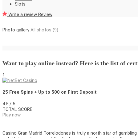
Slots
Write a review
Review
Photo gallery
All photos (9)
Want to play online instead? Here is the list of cer
1
25 Free Spins + Up to 500 on First Deposit
4.5
/ 5
TOTAL SCORE
Play now
Casino Gran Madrid Torrelodones is truly a north star of gambling 