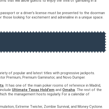
s that will allow guests to enjoy the thrill of gambling in a
a passport or a driver’s license must be presented to the doorman
r those looking for excitement and adrenaline in a unique space.
iety of popular and latest titles with progressive jackpots.
inator Premium, Premium Gaminator, and Novo Dumper.
ts
. It has one of the main poker rooms of reference in Madrid,
 include
Ultimate Texas Hold’em
and
Omaha
. The rest of the
ich the management hosts regularly. For a calendar of
Simulation, Extreme Twister, Zombie Survival, and Money Cyclone.