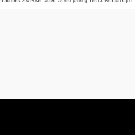
chines: 200 Poker tables: 25 Self parking: Yes Convention sq/ft: 9,