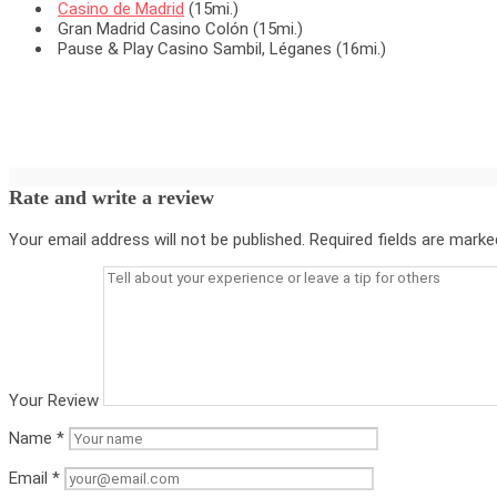
Casino de Madrid
(15mi.)
Gran Madrid Casino Colón (15mi.)
Pause & Play Casino Sambil, Léganes (16mi.)
Rate and write a review
Your email address will not be published.
Required fields are mark
Your Review
Name
*
Email
*