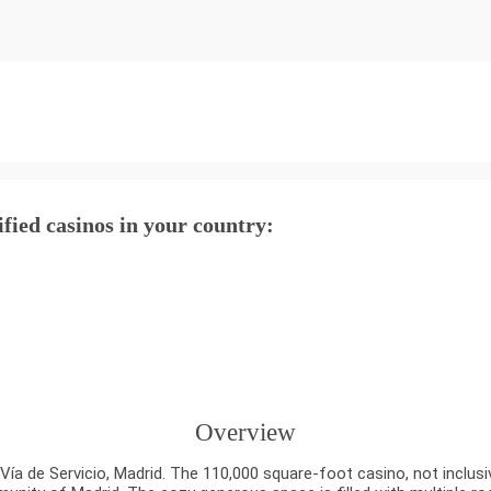
tified casinos in your country:
Overview
Vía de Servicio, Madrid. The 110,000 square-foot casino, not inclus