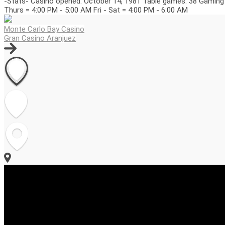
-Stats- Casino opened: October 14, 1981 Table games: 38 Gaming ma
Thurs = 4:00 PM - 5:00 AM Fri - Sat = 4:00 PM - 6:00 AM
Post
Monte Carlo Bay Casino
Gran Casino Aranjuez
navigation