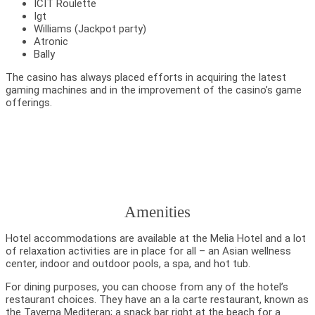
ICIT Roulette
Igt
Williams (Jackpot party)
Atronic
Bally
The casino has always placed efforts in acquiring the latest
gaming machines and in the improvement of the casino’s game
offerings.
Amenities
Hotel accommodations are available at the Melia Hotel and a lot
of relaxation activities are in place for all – an Asian wellness
center, indoor and outdoor pools, a spa, and hot tub.
For dining purposes, you can choose from any of the hotel’s
restaurant choices. They have an a la carte restaurant, known as
the Taverna Mediteran; a snack bar right at the beach for a