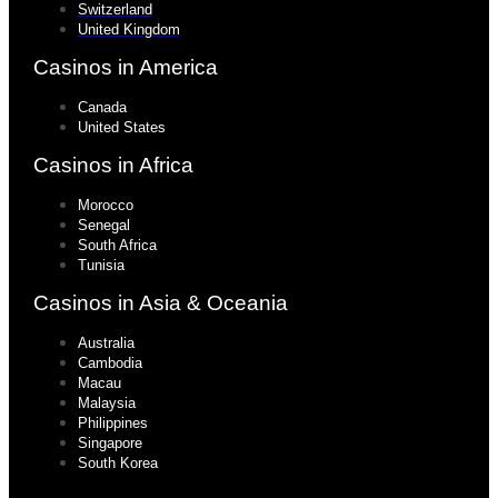
Switzerland
United Kingdom
Casinos in America
Canada
United States
Casinos in Africa
Morocco
Senegal
South Africa
Tunisia
Casinos in Asia & Oceania
Australia
Cambodia
Macau
Malaysia
Philippines
Singapore
South Korea