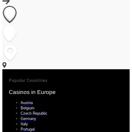
Popular Countries
Casinos in Europe
Austria
Belgium
Czech Republic
Germany
Italy
Portugal