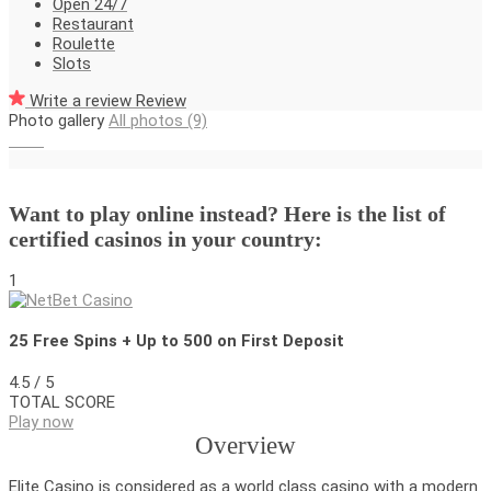
Open 24/7
Restaurant
Roulette
Slots
Write a review
Review
Photo gallery
All photos (9)
Want to play online instead? Here is the list of
certified casinos in your country:
1
25 Free Spins + Up to 500 on First Deposit
4.5
/ 5
TOTAL SCORE
Play now
Overview
Elite Casino is considered as a world class casino with a modern