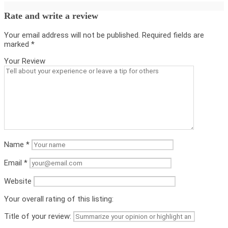
Rate and write a review
Your email address will not be published.
Required fields are
marked
*
Your Review
Name
*
Email
*
Website
Your overall rating of this listing:
Title of your review: