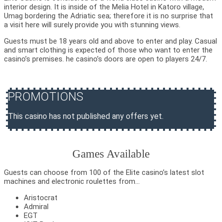
interior design. It is inside of the Melia Hotel in Katoro village,
Umag bordering the Adriatic sea; therefore it is no surprise that
a visit here will surely provide you with stunning views.
Guests must be 18 years old and above to enter and play. Casual
and smart clothing is expected of those who want to enter the
casino’s premises.
he casino’s doors are open to players 24/7.
PROMOTIONS
This casino has not published any offers yet.
Games Available
Guests can choose from 100 of the Elite casino’s latest slot
machines and electronic roulettes from…
Aristocrat
Admiral
EGT