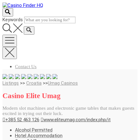
Skip
to
content
Keywords
Contact Us
Listings
>>
Croatia
>>
Umag Casinos
Casino Elite Umag
Modern slot machines and electronic game tables that makes guests
excited in trying out their luck.
+385 52 463 126
www.eliteumag.com/index.php/it
Alcohol Permitted
Hotel Accommodation