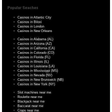
Popular Seaches
Casinos in Atlantic City
Casinos in Biloxi
Casinos in London
Casinos in New Orleans
Casinos in Alabama (AL)
Casinos in Arizona (AZ)
Casinos in California (CA)
Casinos in Colorado (CO)
Casinos in Florida (FL)
Casinos in Illinois (IL)
Casinos in Louisiana (LA)
Casinos in Mississippi (MS)
Casinos in Nevada (NV)
Casinos in New Brunswick (NB)
Casinos in New York (NY)
Slot machines near me
Roulette near me
Blackjack near me
Baccarat near me
Craps near me