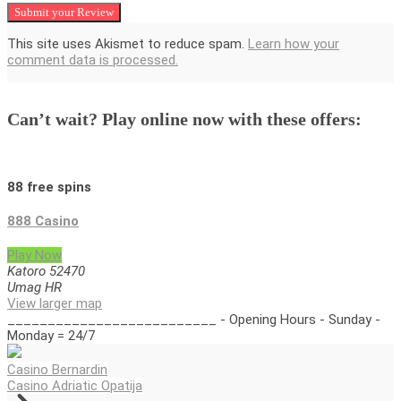
This site uses Akismet to reduce spam.
Learn how your
comment data is processed.
Can’t wait? Play online now with these offers:
88 free spins
888 Casino
Play Now
Katoro
52470
Umag
HR
View larger map
__________________________ - Opening Hours - Sunday -
Monday = 24/7
Post
Casino Bernardin
Casino Adriatic Opatija
navigation