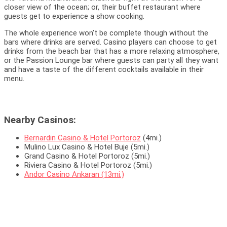
closer view of the ocean; or, their buffet restaurant where
guests get to experience a show cooking.
The whole experience won’t be complete though without the
bars where drinks are served. Casino players can choose to get
drinks from the beach bar that has a more relaxing atmosphere,
or the Passion Lounge bar where guests can party all they want
and have a taste of the different cocktails available in their
menu.
Nearby Casinos:
Bernardin Casino & Hotel Portoroz
(4mi.)
Mulino Lux Casino & Hotel Buje (5mi.)
Grand Casino & Hotel Portoroz (5mi.)
Riviera Casino & Hotel Portoroz (5mi.)
Andor Casino Ankaran (13mi.)