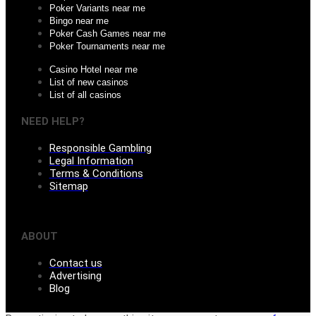
Poker Variants near me
Bingo near me
Poker Cash Games near me
Poker Tournaments near me
Casino Hotel near me
List of new casinos
List of all casinos
NEED HELP?
Responsible Gambling
Legal Information
Terms & Conditions
Sitemap
ABOUT
Contact us
Advertising
Blog