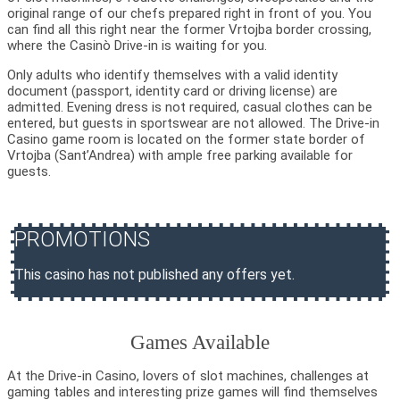
original range of our chefs prepared right in front of you. You
can find all this right near the former Vrtojba border crossing,
where the Casinò Drive-in is waiting for you.
Only adults who identify themselves with a valid identity
document (passport, identity card or driving license) are
admitted. Evening dress is not required, casual clothes can be
entered, but guests in sportswear are not allowed. The Drive-in
Casino game room is located on the former state border of
Vrtojba (Sant’Andrea) with ample free parking available for
guests.
PROMOTIONS
This casino has not published any offers yet.
Games Available
At the Drive-in Casino, lovers of slot machines, challenges at
gaming tables and interesting prize games will find themselves