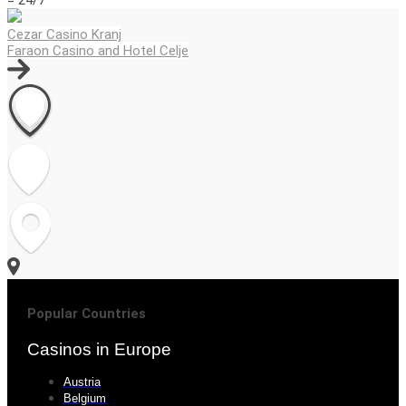
Post
Cezar Casino Kranj
Faraon Casino and Hotel Celje
navigation
Popular Countries
Casinos in Europe
Austria
Belgium