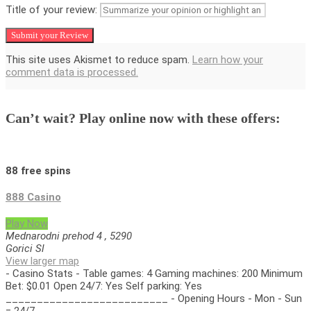
Title of your review:
This site uses Akismet to reduce spam.
Learn how your
comment data is processed.
Can’t wait? Play online now with these offers:
88 free spins
888 Casino
Play Now
Mednarodni prehod
4 , 5290
Gorici
Sl
View larger map
- Casino Stats - Table games: 4 Gaming machines: 200 Minimum
Bet: $0.01 Open 24/7: Yes Self parking: Yes
__________________________ - Opening Hours - Mon - Sun
= 24/7