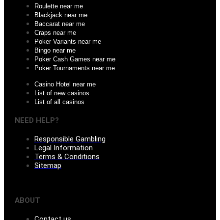
Roulette near me
Blackjack near me
Baccarat near me
Craps near me
Poker Variants near me
Bingo near me
Poker Cash Games near me
Poker Tournaments near me
Casino Hotel near me
List of new casinos
List of all casinos
NEED HELP?
Responsible Gambling
Legal Information
Terms & Conditions
Sitemap
ABOUT
Contact us