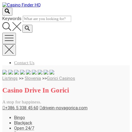
Skip
to
content
Keywords
Contact Us
Listings
>>
Slovenia
>>
Gorici Casinos
Casino Drive In Gorici
A stop for happiness.
+386 5 338 45 60
drivein-novagorica.com
Bingo
Blackjack
Open 24/7