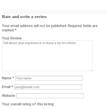
Rate and write a review
Your email address will not be published.
Required fields are
marked
*
Your Review
Name
*
Email
*
Website
Your overall rating of this listing: