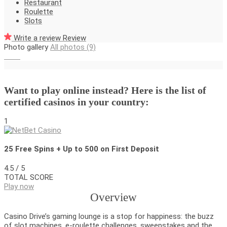
Restaurant
Roulette
Slots
Write a review
Review
Photo gallery
All photos (9)
Want to play online instead? Here is the list of
certified casinos in your country:
1
25 Free Spins + Up to 500 on First Deposit
4.5
/ 5
TOTAL SCORE
Play now
Overview
Casino Drive’s gaming lounge is a stop for happiness: the buzz
of slot machines, e-roulette challenges, sweepstakes and the