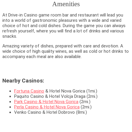
Amenities
At Drive-in Casino game room bar and restaurant will lead you
into a world of gastronomic pleasures with a wide and varied
choice of hot and cold dishes. During the game you can always
refresh yourself, where you will find a lot of drinks and various
snacks.
Amazing variety of dishes, prepared with care and devotion. A
wide choice of high quality wines, as well as cold or hot drinks to
accompany each meal are also available.
Nearby Casinos:
Fortuna Casino
& Hotel Nova Gorica (1mi.)
Paquito Casino & Hotel Volcja Draga (2mi.)
Park Casino & Hotel Nova Gorica
(2mi.)
Perla Casino & Hotel Nova Gorica
(2mi.)
Venko Casino & Hotel Dobrovo (8mi.)