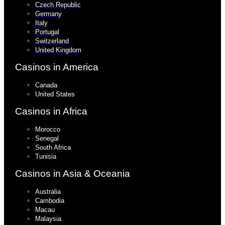
Czech Republic
Germany
Italy
Portugal
Switzerland
United Kingdom
Casinos in America
Canada
United States
Casinos in Africa
Morocco
Senegal
South Africa
Tunisia
Casinos in Asia & Oceania
Australia
Cambodia
Macau
Malaysia