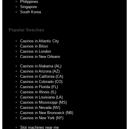
Philippines
Singapore
South Korea
Popular Seaches
Casinos in Atlantic City
Casinos in Biloxi
Casinos in London
Casinos in New Orleans
Casinos in Alabama (AL)
Casinos in Arizona (AZ)
Casinos in California (CA)
Casinos in Colorado (CO)
Casinos in Florida (FL)
Casinos in Illinois (IL)
Casinos in Louisiana (LA)
Casinos in Mississippi (MS)
Casinos in Nevada (NV)
Casinos in New Brunswick (NB)
Casinos in New York (NY)
Slot machines near me