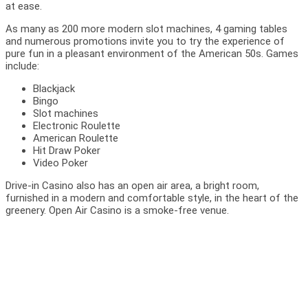
at ease.
As many as 200 more modern slot machines, 4 gaming tables
and numerous promotions invite you to try the experience of
pure fun in a pleasant environment of the American 50s. Games
include:
Blackjack
Bingo
Slot machines
Electronic Roulette
American Roulette
Hit Draw Poker
Video Poker
Drive-in Casino also has an open air area, a bright room,
furnished in a modern and comfortable style, in the heart of the
greenery. Open Air Casino is a smoke-free venue.