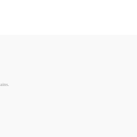
ains.