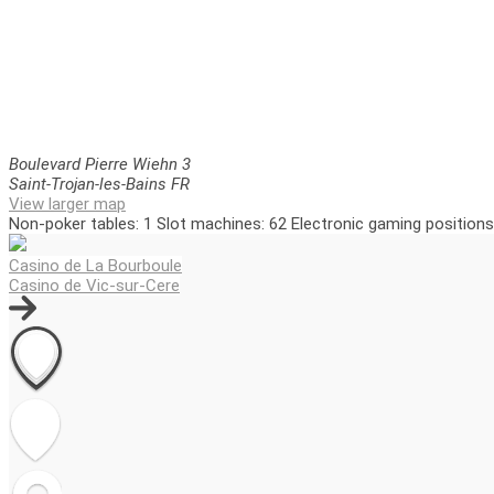
Boulevard Pierre Wiehn
3
Saint-Trojan-les-Bains
FR
View larger map
Non-poker tables: 1 Slot machines: 62 Electronic gaming positi
Post
Casino de La Bourboule
Casino de Vic-sur-Cere
navigation