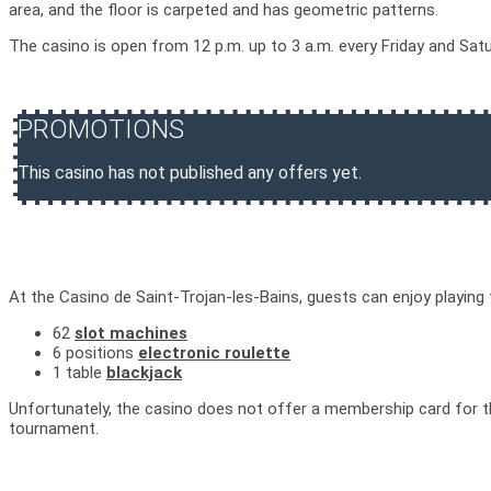
area, and the floor is carpeted and has geometric patterns.
The casino is open from 12 p.m. up to 3 a.m. every Friday and Satu
PROMOTIONS
This casino has not published any offers yet.
At the Casino de Saint-Trojan-les-Bains, guests can enjoy playing 
62
slot machines
6 positions
electronic roulette
1 table
blackjack
Unfortunately, the casino does not offer a membership card for t
tournament.