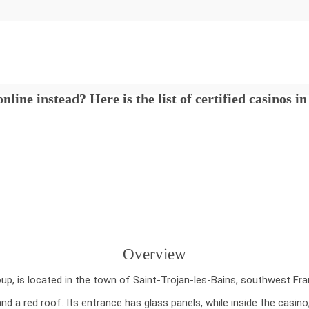
nline instead? Here is the list of certified casinos i
Overview
p, is located in the town of Saint-Trojan-les-Bains, southwest Fran
d a red roof. Its entrance has glass panels, while inside the casino, 