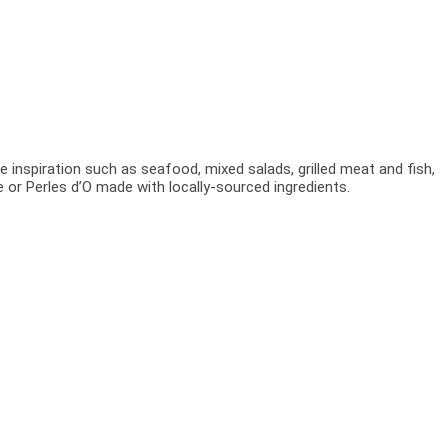
 inspiration such as seafood, mixed salads, grilled meat and fish,
or Perles d’O made with locally-sourced ingredients.