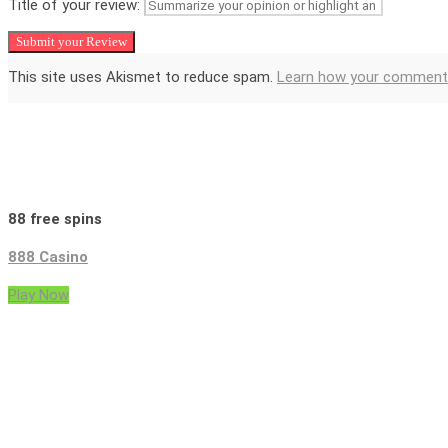
Title of your review:
This site uses Akismet to reduce spam.
Learn how your comment 
88 free spins
888 Casino
Play Now