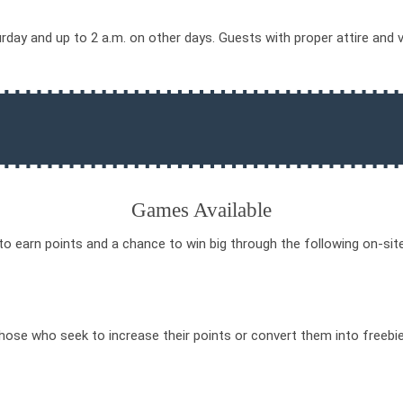
rday and up to 2 a.m. on other days. Guests with proper attire and va
Games Available
to earn points and a chance to win big through the following on-site
hose who seek to increase their points or convert them into freeb