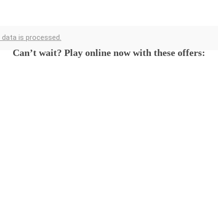
data is processed.
Can’t wait? Play online now with these offers: