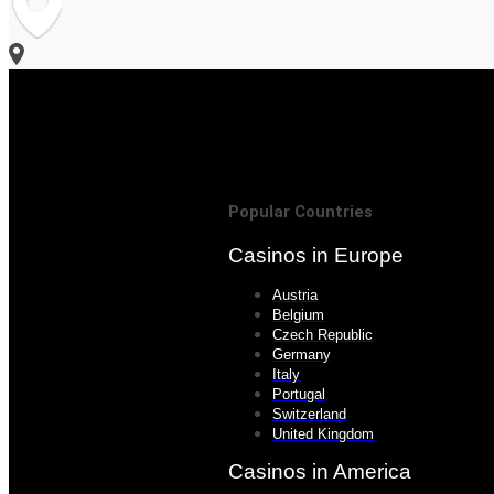
Popular Countries
Casinos in Europe
Austria
Belgium
Czech Republic
Germany
Italy
Portugal
Switzerland
United Kingdom
Casinos in America