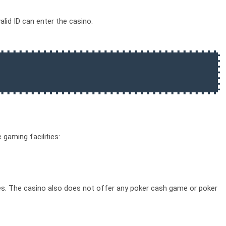
lid ID can enter the casino.
 gaming facilities:
ies. The casino also does not offer any poker cash game or poker