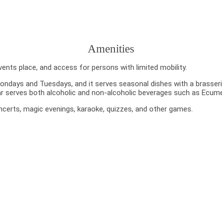
Amenities
vents place, and access for persons with limited mobility.
ondays and Tuesdays, and it serves seasonal dishes with a brasserie
r serves both alcoholic and non-alcoholic beverages such as Ecume 
certs, magic evenings, karaoke, quizzes, and other games.