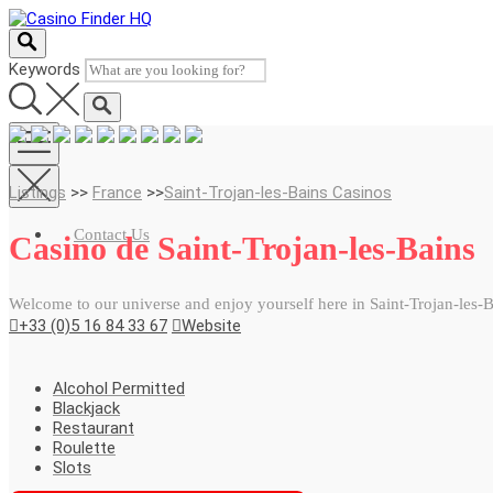
Skip
to
content
Keywords
Listings
>>
France
>>
Saint-Trojan-les-Bains Casinos
Contact Us
Casino de Saint-Trojan-les-Bains
Welcome to our universe and enjoy yourself here in Saint-Trojan-les-B
+33 (0)5 16 84 33 67
Website
Alcohol Permitted
Blackjack
Restaurant
Roulette
Slots