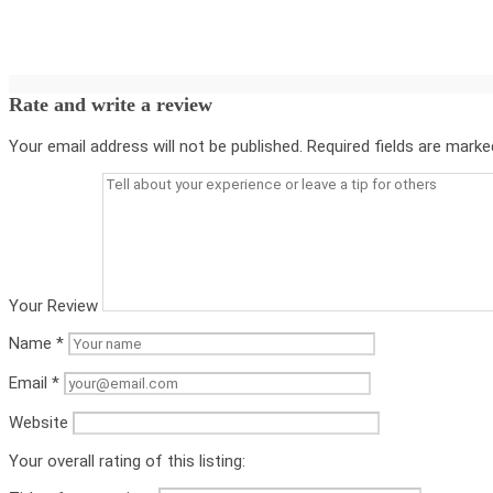
Rate and write a review
Your email address will not be published.
Required fields are mark
Your Review
Name
*
Email
*
Website
Your overall rating of this listing: