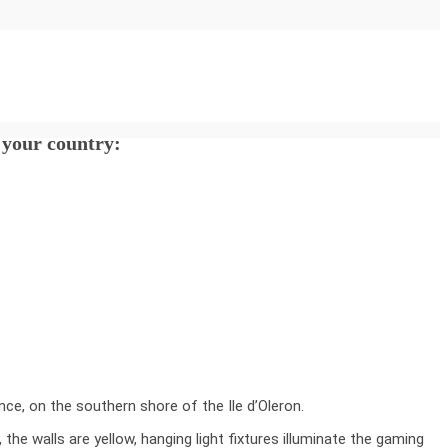
n your country:
ce, on the southern shore of the Ile d’Oleron.
the walls are yellow, hanging light fixtures illuminate the gaming