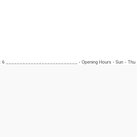
ons: 6 __________________________ - Opening Hours - Sun - Thu = 