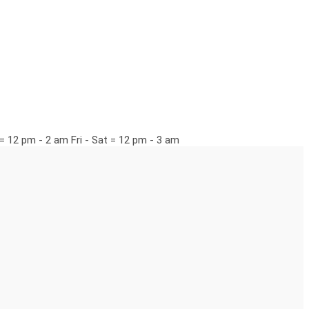
12 pm - 2 am Fri - Sat = 12 pm - 3 am