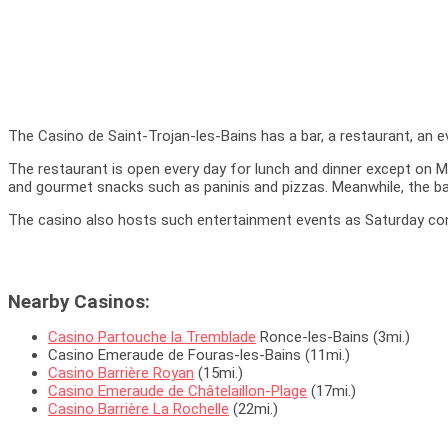
The Casino de Saint-Trojan-les-Bains has a bar, a restaurant, an e
The restaurant is open every day for lunch and dinner except on M
and gourmet snacks such as paninis and pizzas. Meanwhile, the ba
The casino also hosts such entertainment events as Saturday con
Nearby Casinos:
Casino Partouche la Tremblade
Ronce-les-Bains (3mi.)
Casino Emeraude de Fouras-les-Bains (11mi.)
Casino Barrière Royan
(15mi.)
Casino Emeraude de Châtelaillon-Plage
(17mi.)
Casino Barrière La Rochelle
(22mi.)