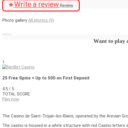
Write a review
Review
Photo gallery
All photos (9)
Want to play o
1
25 Free Spins + Up to 500 on First Deposit
4.5
/ 5
TOTAL SCORE
Play now
The Casino de Saint-Trojan-les-Bains, operated by the Arevian Grou
The casino is housed in a white structure with red Casino letters an