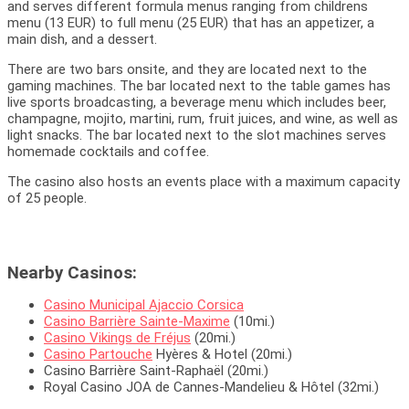
and serves different formula menus ranging from childrens
menu (13 EUR) to full menu (25 EUR) that has an appetizer, a
main dish, and a dessert.
There are two bars onsite, and they are located next to the
gaming machines. The bar located next to the table games has
live sports broadcasting, a beverage menu which includes beer,
champagne, mojito, martini, rum, fruit juices, and wine, as well as
light snacks. The bar located next to the slot machines serves
homemade cocktails and coffee.
The casino also hosts an events place with a maximum capacity
of 25 people.
Nearby Casinos:
Casino Municipal Ajaccio Corsica
Casino Barrière Sainte-Maxime
(10mi.)
Casino Vikings de Fréjus
(20mi.)
Casino Partouche
Hyères & Hotel (20mi.)
Casino Barrière Saint-Raphaël (20mi.)
Royal Casino JOA de Cannes-Mandelieu & Hôtel (32mi.)