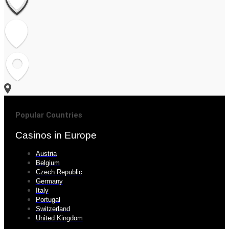
Popular Countries
Casinos in Europe
Austria
Belgium
Czech Republic
Germany
Italy
Portugal
Switzerland
United Kingdom