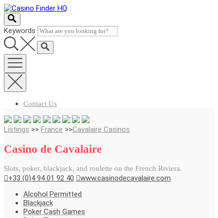
Skip
to
content
Keywords
Contact Us
Listings
>>
France
>>
Cavalaire Casinos
Casino de Cavalaire
Slots, poker, blackjack, and roulette on the French Riviera.
+33 (0)4 94 01 92 40
www.casinodecavalaire.com
Alcohol Permitted
Blackjack
Poker Cash Games