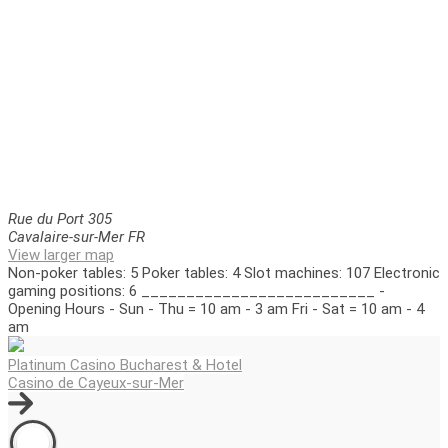
Rue du Port
305
Cavalaire-sur-Mer
FR
View larger map
Non-poker tables: 5 Poker tables: 4 Slot machines: 107 Electronic
gaming positions: 6 __________________________ -
Opening Hours - Sun - Thu = 10 am - 3 am Fri - Sat = 10 am - 4
am
Post
Platinum Casino Bucharest & Hotel
Casino de Cayeux-sur-Mer
navigation