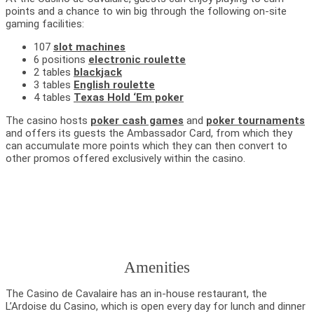
points and a chance to win big through the following on-site
gaming facilities:
107
slot machines
6 positions
electronic roulette
2 tables
blackjack
3 tables
English roulette
4 tables
Texas Hold ‘Em poker
The casino hosts
poker cash games
and
poker tournaments
and offers its guests the Ambassador Card, from which they
can accumulate more points which they can then convert to
other promos offered exclusively within the casino.
Amenities
The Casino de Cavalaire has an in-house restaurant, the
L’Ardoise du Casino, which is open every day for lunch and dinner