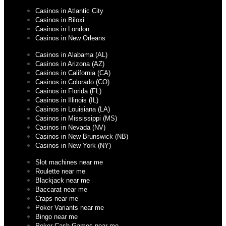
Casinos in Atlantic City
Casinos in Biloxi
Casinos in London
Casinos in New Orleans
Casinos in Alabama (AL)
Casinos in Arizona (AZ)
Casinos in California (CA)
Casinos in Colorado (CO)
Casinos in Florida (FL)
Casinos in Illinois (IL)
Casinos in Louisiana (LA)
Casinos in Mississippi (MS)
Casinos in Nevada (NV)
Casinos in New Brunswick (NB)
Casinos in New York (NY)
Slot machines near me
Roulette near me
Blackjack near me
Baccarat near me
Craps near me
Poker Variants near me
Bingo near me
Poker Cash Games near me