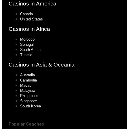
Casinos in America
Canada
United States
Casinos in Africa
Morocco
Senegal
South Africa
Tunisia
Casinos in Asia & Oceania
Australia
Cambodia
Macau
Malaysia
Philippines
Singapore
South Korea
Popular Seaches