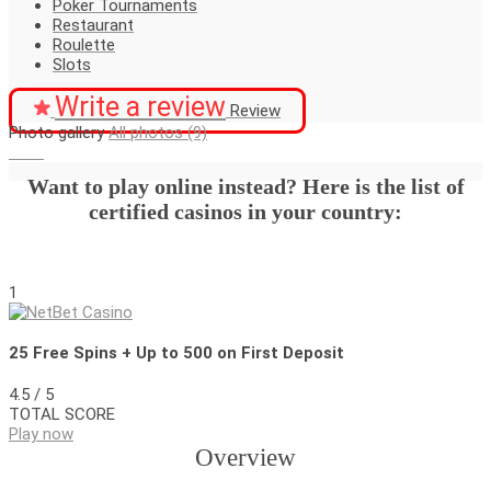
Poker Tournaments
Restaurant
Roulette
Slots
Write a review
Review
Photo gallery
All photos (9)
Want to play online instead? Here is the list of
certified casinos in your country:
1
25 Free Spins + Up to 500 on First Deposit
4.5
/ 5
TOTAL SCORE
Play now
Overview