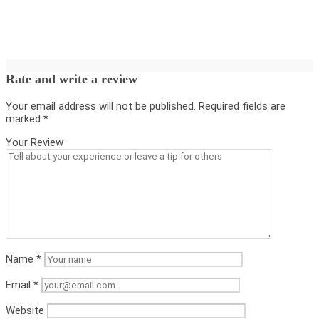
Rate and write a review
Your email address will not be published.
Required fields are
marked
*
Your Review
Name
*
Email
*
Website