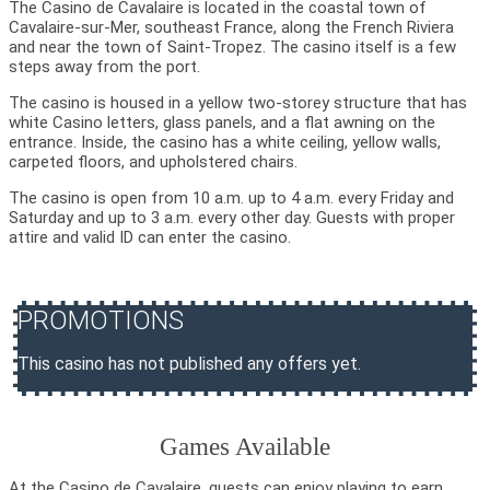
The Casino de Cavalaire is located in the coastal town of
Cavalaire-sur-Mer, southeast France, along the French Riviera
and near the town of Saint-Tropez. The casino itself is a few
steps away from the port.
The casino is housed in a yellow two-storey structure that has
white Casino letters, glass panels, and a flat awning on the
entrance. Inside, the casino has a white ceiling, yellow walls,
carpeted floors, and upholstered chairs.
The casino is open from 10 a.m. up to 4 a.m. every Friday and
Saturday and up to 3 a.m. every other day. Guests with proper
attire and valid ID can enter the casino.
PROMOTIONS
This casino has not published any offers yet.
Games Available
At the Casino de Cavalaire, guests can enjoy playing to earn