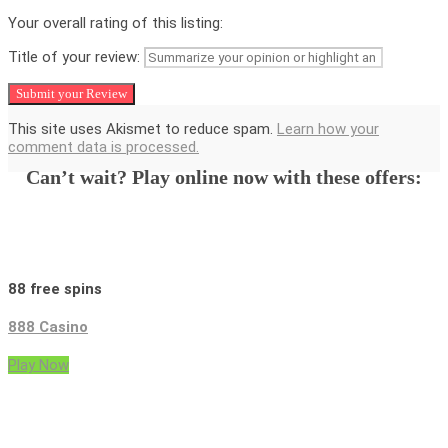
Your overall rating of this listing:
Title of your review:
This site uses Akismet to reduce spam.
Learn how your
comment data is processed.
Can’t wait? Play online now with these offers:
88 free spins
888 Casino
Play Now