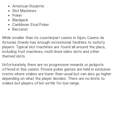
American Roulette
Slot Machines
Poker
Blackjack
Caribbean Stud Poker
Baccarat
While smaller than its counterpart casino in Gijon, Casino de
Asturias Oviedo has enough recreational facilities to satisfy
players. Typical slot machines are found all around the place,
including fruit machines, multi-lined video slots and other
themed slots.
Unfortunately, there are no progressive rewards or jackpots
offered in this casino. Private poker games are held in exclusive
rooms where stakes are lower than usual but can also go higher
depending on what the player decides. There are no limits to
stakes but players often settle for low range..