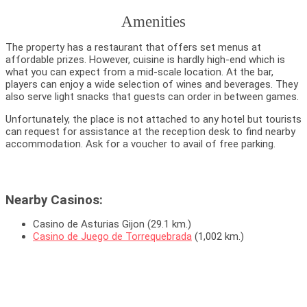
Amenities
The property has a restaurant that offers set menus at
affordable prizes. However, cuisine is hardly high-end which is
what you can expect from a mid-scale location. At the bar,
players can enjoy a wide selection of wines and beverages. They
also serve light snacks that guests can order in between games.
Unfortunately, the place is not attached to any hotel but tourists
can request for assistance at the reception desk to find nearby
accommodation. Ask for a voucher to avail of free parking.
Nearby Casinos:
Casino de Asturias Gijon (29.1 km.)
Casino de Juego de Torrequebrada
(1,002 km.)