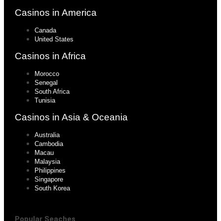
Casinos in America
Canada
United States
Casinos in Africa
Morocco
Senegal
South Africa
Tunisia
Casinos in Asia & Oceania
Australia
Cambodia
Macau
Malaysia
Philippines
Singapore
South Korea
Popular Seaches