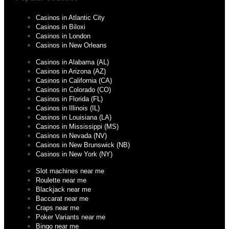
Casinos in Atlantic City
Casinos in Biloxi
Casinos in London
Casinos in New Orleans
Casinos in Alabama (AL)
Casinos in Arizona (AZ)
Casinos in California (CA)
Casinos in Colorado (CO)
Casinos in Florida (FL)
Casinos in Illinois (IL)
Casinos in Louisiana (LA)
Casinos in Mississippi (MS)
Casinos in Nevada (NV)
Casinos in New Brunswick (NB)
Casinos in New York (NY)
Slot machines near me
Roulette near me
Blackjack near me
Baccarat near me
Craps near me
Poker Variants near me
Bingo near me