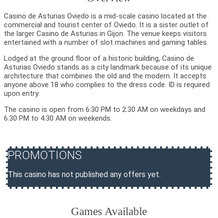
Casino de Asturias Oviedo is a mid-scale casino located at the
commercial and tourist center of Oviedo. It is a sister outlet of
the larger Casino de Asturias in Gijon. The venue keeps visitors
entertained with a number of slot machines and gaming tables.
Lodged at the ground floor of a historic building, Casino de
Asturias Oviedo stands as a city landmark because of its unique
architecture that combines the old and the modern. It accepts
anyone above 18 who complies to the dress code. ID is required
upon entry.
The casino is open from 6:30 PM to 2:30 AM on weekdays and
6:30 PM to 4:30 AM on weekends.
PROMOTIONS
This casino has not published any offers yet.
Games Available