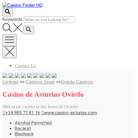
Skip
to
content
Keywords
Contact Us
Listings
>>
Casinos Spain
>>
Oviedo Casinos
Casino de Asturias Oviedo
Mid-scale casino at the heart of Oviedo
+34 985 73 81 16
www.casino-asturias.com
Alcohol Permitted
Bacarat
Blackjack