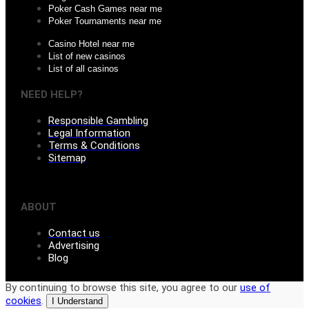
Poker Cash Games near me
Poker Tournaments near me
Casino Hotel near me
List of new casinos
List of all casinos
NEED HELP?
Responsible Gambling
Legal Information
Terms & Conditions
Sitemap
ABOUT
Contact us
Advertising
Blog
By continuing to browse this site, you agree to our
use of
cookies
.
I Understand