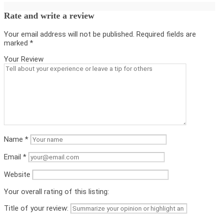
Rate and write a review
Your email address will not be published.
Required fields are
marked
*
Your Review
Name
*
Email
*
Website
Your overall rating of this listing:
Title of your review: