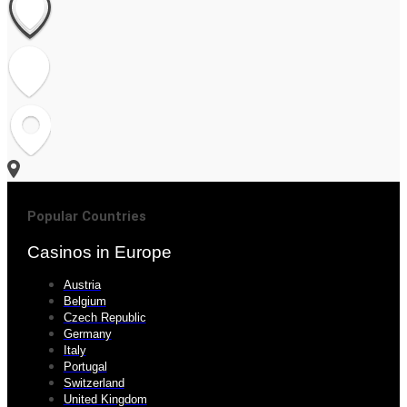
Popular Countries
Casinos in Europe
Austria
Belgium
Czech Republic
Germany
Italy
Portugal
Switzerland
United Kingdom