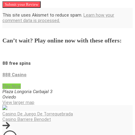
This site uses Akismet to reduce spam.
Learn how your
comment data is processed.
Can’t wait? Play online now with these offers:
88 free spins
888 Casino
Play Now
Plaza Longoria Carbajal
3
Oviedo
View larger map
Post
Casino De Juego De Torrequebrada
Casino Barriere Benodet
navigation