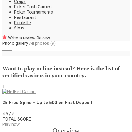
Craps
Poker Cash Games
Poker Tournaments
Restaurant
Roulette
Slots
Write a review
Review
Photo gallery
All photos (9)
Want to play online instead? Here is the list of
certified casinos in your country:
1
25 Free Spins + Up to 500 on First Deposit
4.5
/ 5
TOTAL SCORE
Play now
Overview