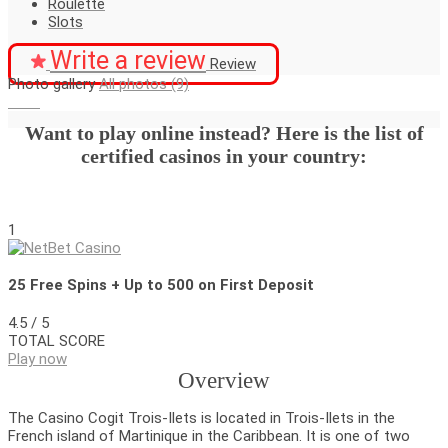
Roulette
Slots
Write a review
Review
Photo gallery
All photos (9)
Want to play online instead? Here is the list of
certified casinos in your country:
1
25 Free Spins + Up to 500 on First Deposit
4.5
/ 5
TOTAL SCORE
Play now
Overview
The Casino Cogit Trois-Ilets is located in Trois-Ilets in the
French island of Martinique in the Caribbean. It is one of two