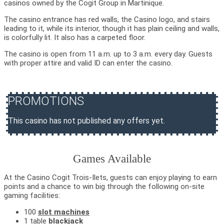
casinos owned by the Cogit Group in Martinique.
The casino entrance has red walls, the Casino logo, and stairs
leading to it, while its interior, though it has plain ceiling and walls,
is colorfully lit. It also has a carpeted floor.
The casino is open from 11 a.m. up to 3 a.m. every day. Guests
with proper attire and valid ID can enter the casino.
PROMOTIONS
This casino has not published any offers yet.
Games Available
At the Casino Cogit Trois-Ilets, guests can enjoy playing to earn
points and a chance to win big through the following on-site
gaming facilities:
100
slot machines
1 table
blackjack