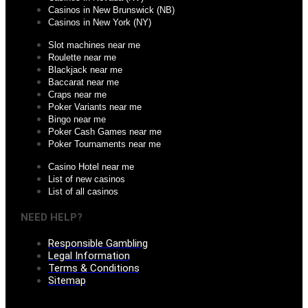
Casinos in New Brunswick (NB)
Casinos in New York (NY)
Slot machines near me
Roulette near me
Blackjack near me
Baccarat near me
Craps near me
Poker Variants near me
Bingo near me
Poker Cash Games near me
Poker Tournaments near me
Casino Hotel near me
List of new casinos
List of all casinos
NEED HELP?
Responsible Gambling
Legal Information
Terms & Conditions
Sitemap