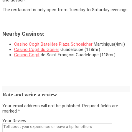
and dessert.
The restaurant is only open from Tuesday to Saturday evenings.
Nearby Casinos:
Casino Cogit Batelière Plaza Schoelcher
Martinique(4mi.)
Casino Cogit du Gosier
Guadeloupe (118mi.)
Casino Cogit
de Saint François Guadeloupe (118mi.)
Rate and write a review
Your email address will not be published.
Required fields are
marked
*
Your Review