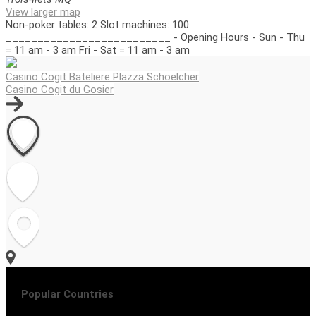
View larger map
Non-poker tables: 2 Slot machines: 100
__________________________ - Opening Hours - Sun - Thu
= 11 am - 3 am Fri - Sat = 11 am - 3 am
Post
Casino Cogit Bateliere Plazza Schoelcher
Casino Cogit du Gosier
navigation
Popular Countries