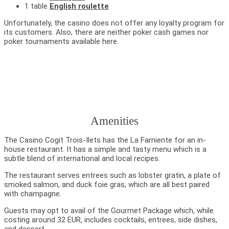
1 table
English roulette
Unfortunately, the casino does not offer any loyalty program for
its customers. Also, there are neither poker cash games nor
poker tournaments available here.
Amenities
The Casino Cogit Trois-Ilets has the La Farniente for an in-
house restaurant. It has a simple and tasty menu which is a
subtle blend of international and local recipes.
The restaurant serves entrees such as lobster gratin, a plate of
smoked salmon, and duck foie gras, which are all best paired
with champagne.
Guests may opt to avail of the Gourmet Package which, while
costing around 32 EUR, includes cocktails, entrees, side dishes,