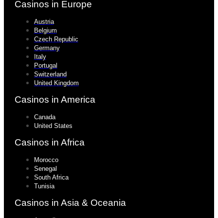
Casinos in Europe
Austria
Belgium
Czech Republic
Germany
Italy
Portugal
Switzerland
United Kingdom
Casinos in America
Canada
United States
Casinos in Africa
Morocco
Senegal
South Africa
Tunisia
Casinos in Asia & Oceania