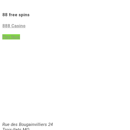
88 free spins
888 Casino
Play Now
Rue des Bougainvilliers
24
Trois-Ilets
MQ