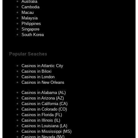
Australia
Cambodia
Macau
Malaysia
Philippines
Singapore
South Korea
Popular Seaches
Casinos in Atlantic City
Casinos in Biloxi
Casinos in London
Casinos in New Orleans
Casinos in Alabama (AL)
Casinos in Arizona (AZ)
Casinos in California (CA)
Casinos in Colorado (CO)
Casinos in Florida (FL)
Casinos in Illinois (IL)
Casinos in Louisiana (LA)
Casinos in Mississippi (MS)
Casinos in Nevada (NV)