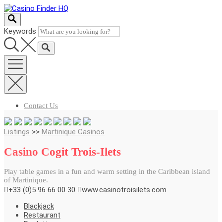
Skip
to
content
Keywords
Contact Us
Listings
>>
Martinique Casinos
Casino Cogit Trois-Ilets
Play table games in a fun and warm setting in the Caribbean island
of Martinique.
+33 (0)5 96 66 00 30
www.casinotroisilets.com
Blackjack
Restaurant