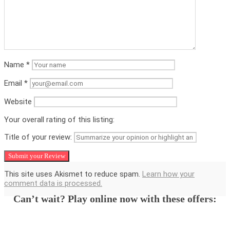
Name
*
Email
*
Website
Your overall rating of this listing:
Title of your review:
This site uses Akismet to reduce spam.
Learn how your
comment data is processed.
Can’t wait? Play online now with these offers: