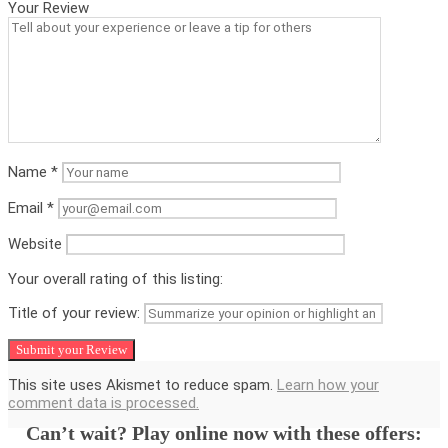
Your Review
Name
*
Email
*
Website
Your overall rating of this listing:
Title of your review:
This site uses Akismet to reduce spam.
Learn how your
comment data is processed.
Can’t wait? Play online now with these offers: