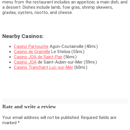
menu from the restaurant includes an appetizer, a main dish, and
a dessert. Dishes include lamb, foie gras, shrimp skewers,
gravlax, oysters, risotto, and cheese.
Nearby Casinos:
Casino Partouche
Agon-Coutainville (40mi.)
Casino de Granville
Le Stelsia (55mi.)
Casino JOA de Saint-Pair
(56mi.)
Casino JOA
de Saint-Aubin-sur-Mer (59mi.)
Casino Tranchant Luc-sur-Mer
(60mi.)
Rate and write a review
Your email address will not be published.
Required fields are
marked
*