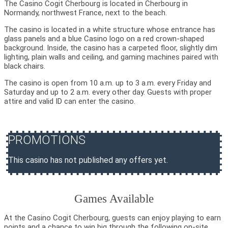
The Casino Cogit Cherbourg is located in Cherbourg in
Normandy, northwest France, next to the beach.
The casino is located in a white structure whose entrance has
glass panels and a blue Casino logo on a red crown-shaped
background. Inside, the casino has a carpeted floor, slightly dim
lighting, plain walls and ceiling, and gaming machines paired with
black chairs.
The casino is open from 10 a.m. up to 3 a.m. every Friday and
Saturday and up to 2 a.m. every other day. Guests with proper
attire and valid ID can enter the casino.
PROMOTIONS
This casino has not published any offers yet.
Games Available
At the Casino Cogit Cherbourg, guests can enjoy playing to earn
points and a chance to win big through the following on-site