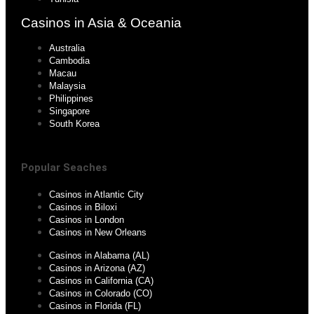
Casinos in Asia & Oceania
Australia
Cambodia
Macau
Malaysia
Philippines
Singapore
South Korea
Popular Seaches
Casinos in Atlantic City
Casinos in Biloxi
Casinos in London
Casinos in New Orleans
Casinos in Alabama (AL)
Casinos in Arizona (AZ)
Casinos in California (CA)
Casinos in Colorado (CO)
Casinos in Florida (FL)