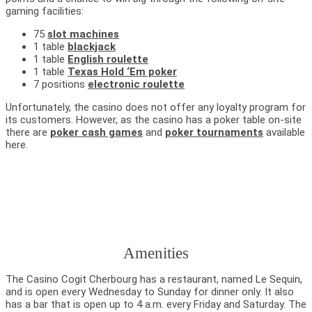
gaming facilities:
75
slot machines
1 table
blackjack
1 table
English roulette
1 table
Texas Hold ‘Em poker
7 positions
electronic roulette
Unfortunately, the casino does not offer any loyalty program for
its customers. However, as the casino has a poker table on-site
there are
poker cash games
and
poker tournaments
available
here.
Amenities
The Casino Cogit Cherbourg has a restaurant, named Le Sequin,
and is open every Wednesday to Sunday for dinner only. It also
has a bar that is open up to 4 a.m. every Friday and Saturday. The