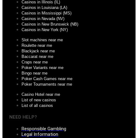
Casinos in Illinois (IL)
Casinos in Louisiana (LA)
Casinos in Mississippi (MS)
Casinos in Nevada (NV)
Casinos in New Brunswick (NB)
Casinos in New York (NY)
Slot machines near me
Roulette near me
Blackjack near me
Baccarat near me
Craps near me
Poker Variants near me
Bingo near me
Poker Cash Games near me
Poker Tournaments near me
Casino Hotel near me
List of new casinos
List of all casinos
NEED HELP?
Responsible Gambling
Legal Information