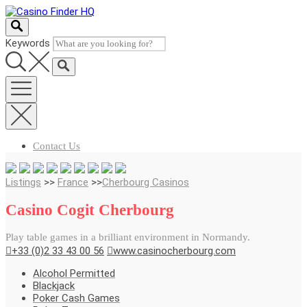
Skip
to
content
Keywords
Contact Us
Listings
>>
France
>>
Cherbourg Casinos
Casino Cogit Cherbourg
Play table games in a brilliant environment in Normandy.
+33 (0)2 33 43 00 56
www.casinocherbourg.com
Alcohol Permitted
Blackjack
Poker Cash Games