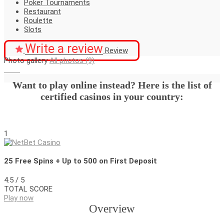
Poker Tournaments
Restaurant
Roulette
Slots
Write a review
Review
Photo gallery
All photos (9)
Want to play online instead? Here is the list of
certified casinos in your country:
1
25 Free Spins + Up to 500 on First Deposit
4.5
/ 5
TOTAL SCORE
Play now
Overview