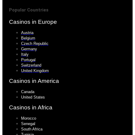
Popular Countries
Casinos in Europe
Austria
Belgium
Czech Republic
Germany
Italy
Portugal
Switzerland
United Kingdom
Casinos in America
Canada
United States
Casinos in Africa
Morocco
Senegal
South Africa
Tunisia