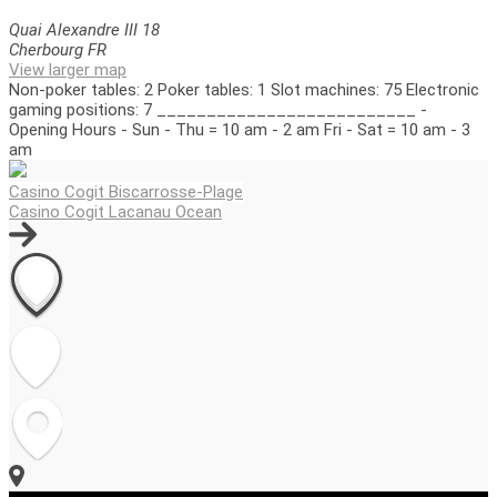
Quai Alexandre III
18
Cherbourg
FR
View larger map
Non-poker tables: 2 Poker tables: 1 Slot machines: 75 Electronic
gaming positions: 7 __________________________ -
Opening Hours - Sun - Thu = 10 am - 2 am Fri - Sat = 10 am - 3
am
Post
Casino Cogit Biscarrosse-Plage
Casino Cogit Lacanau Ocean
navigation