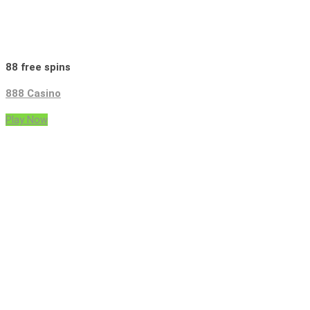
88 free spins
888 Casino
Play Now