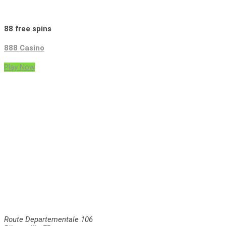
88 free spins
888 Casino
Play Now
Route Departementale
106