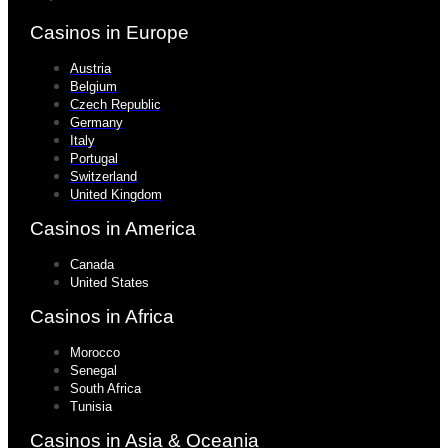
Casinos in Europe
Austria
Belgium
Czech Republic
Germany
Italy
Portugal
Switzerland
United Kingdom
Casinos in America
Canada
United States
Casinos in Africa
Morocco
Senegal
South Africa
Tunisia
Casinos in Asia & Oceania