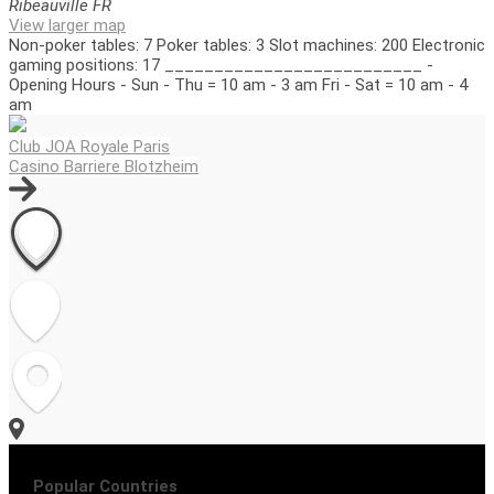
Ribeauville
FR
View larger map
Non-poker tables: 7 Poker tables: 3 Slot machines: 200 Electronic
gaming positions: 17 __________________________ -
Opening Hours - Sun - Thu = 10 am - 3 am Fri - Sat = 10 am - 4
am
Post
Club JOA Royale Paris
Casino Barriere Blotzheim
navigation
Popular Countries