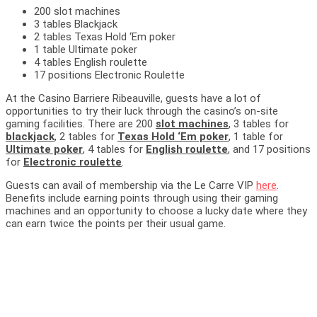
200 slot machines
3 tables Blackjack
2 tables Texas Hold ‘Em poker
1 table Ultimate poker
4 tables English roulette
17 positions Electronic Roulette
At the Casino Barriere Ribeauville, guests have a lot of
opportunities to try their luck through the casino’s on-site
gaming facilities. There are 200
slot machines
, 3 tables for
blackjack
, 2 tables for
Texas Hold ‘Em poker
, 1 table for
Ultimate poker
, 4 tables for
English roulette
, and 17 positions
for
Electronic roulette
.
Guests can avail of membership via the Le Carre VIP
here
.
Benefits include earning points through using their gaming
machines and an opportunity to choose a lucky date where they
can earn twice the points per their usual game.