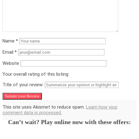
Name
*
Email
*
Website
Your overall rating of this listing:
Title of your review:
This site uses Akismet to reduce spam.
Learn how your
comment data is processed.
Can’t wait? Play online now with these offers: