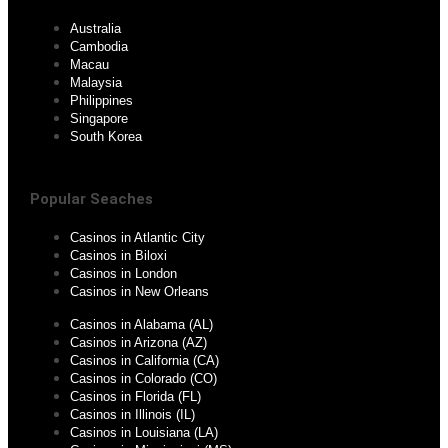
Australia
Cambodia
Macau
Malaysia
Philippines
Singapore
South Korea
Popular Seaches
Casinos in Atlantic City
Casinos in Biloxi
Casinos in London
Casinos in New Orleans
Casinos in Alabama (AL)
Casinos in Arizona (AZ)
Casinos in California (CA)
Casinos in Colorado (CO)
Casinos in Florida (FL)
Casinos in Illinois (IL)
Casinos in Louisiana (LA)