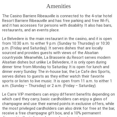
Amenities
The Casino Barriere Ribeauville is connected to the 4-star hotel
Resort Barriere Ribeauville and has free parking and free Wi-Fi,
and it has accesses for persons with disability. It also has bars,
restaurants, and an events place.
Le Belvedere is the main restaurant in the casino, and it is open
from 10:30 a.m. to either 9 p.m. (Sunday to Thursday) or 10:30
p.m. (Friday and Saturday). It serves dishes that are locally
sourced and provides guests with views of the Alsatian
countryside. Meanwhile, La Brasserie du Resort serves modern
Alsatian dishes but unlike Le Belvedere, it is only open during
dinner time from Monday to Saturday. It is open for lunch and
dinner every Sunday. The in-house bar, the Le Cafe des Sports,
serves dishes to guests as they either watch their favorite
sports or listen to live music. It is open from 11 a.m. to either 1
a.m. (Sunday – Thursday) or 2 a.m. (Friday – Saturday).
Le Carre VIP members can enjoy different benefits depending on
which card they carry; basic cardholders can enjoy a glass of
champagne and use their earned points in exclusive offers, while
the most privileged cardholders can also drink for free at the bar,
receive a free champagne gift box, and a 10% permanent