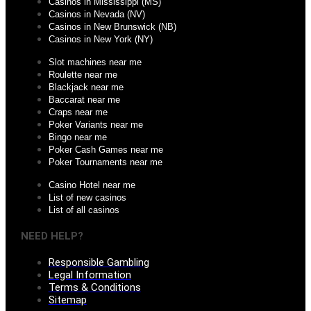
Casinos in Mississippi (MS)
Casinos in Nevada (NV)
Casinos in New Brunswick (NB)
Casinos in New York (NY)
Slot machines near me
Roulette near me
Blackjack near me
Baccarat near me
Craps near me
Poker Variants near me
Bingo near me
Poker Cash Games near me
Poker Tournaments near me
Casino Hotel near me
List of new casinos
List of all casinos
NEED HELP?
Responsible Gambling
Legal Information
Terms & Conditions
Sitemap