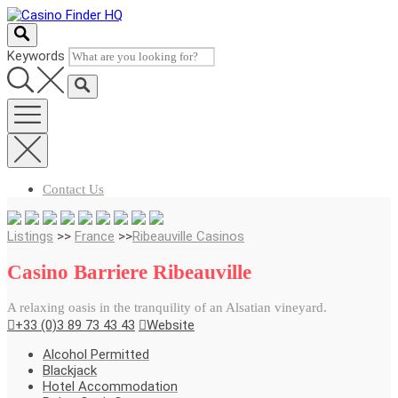
Skip
to
content
Keywords
Contact Us
Listings
>>
France
>>
Ribeauville Casinos
Casino Barriere Ribeauville
A relaxing oasis in the tranquility of an Alsatian vineyard.
+33 (0)3 89 73 43 43
Website
Alcohol Permitted
Blackjack
Hotel Accommodation