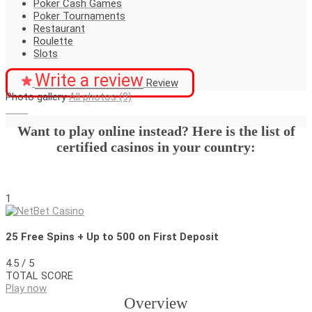
Poker Cash Games
Poker Tournaments
Restaurant
Roulette
Slots
Write a review
Review
Photo gallery
All photos (9)
Want to play online instead? Here is the list of
certified casinos in your country:
1
25 Free Spins + Up to 500 on First Deposit
4.5
/ 5
TOTAL SCORE
Play now
Overview