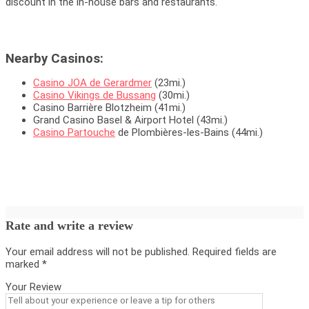
discount in the in-house bars and restaurants.
Nearby Casinos:
Casino JOA de Gerardmer
(23mi.)
Casino Vikings de Bussang
(30mi.)
Casino Barrière Blotzheim (41mi.)
Grand Casino Basel & Airport Hotel (43mi.)
Casino Partouche
de Plombières-les-Bains (44mi.)
Rate and write a review
Your email address will not be published.
Required fields are
marked
*
Your Review