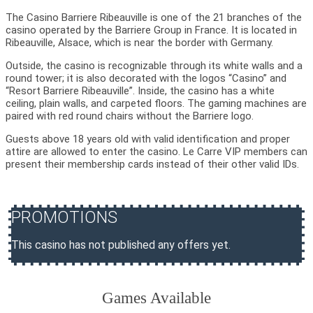
The Casino Barriere Ribeauville is one of the 21 branches of the
casino operated by the Barriere Group in France. It is located in
Ribeauville, Alsace, which is near the border with Germany.
Outside, the casino is recognizable through its white walls and a
round tower; it is also decorated with the logos “Casino” and
“Resort Barriere Ribeauville”. Inside, the casino has a white
ceiling, plain walls, and carpeted floors. The gaming machines are
paired with red round chairs without the Barriere logo.
Guests above 18 years old with valid identification and proper
attire are allowed to enter the casino. Le Carre VIP members can
present their membership cards instead of their other valid IDs.
PROMOTIONS
This casino has not published any offers yet.
Games Available