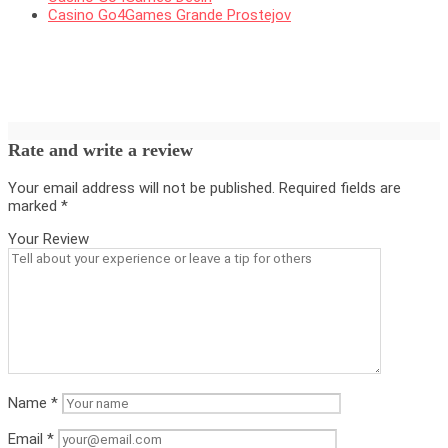
Casino Go4Games Grande Prostejov
Rate and write a review
Your email address will not be published.
Required fields are
marked
*
Your Review
Name
*
Email
*