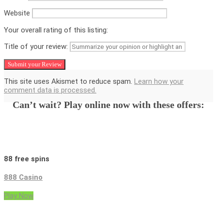
Website
Your overall rating of this listing:
Title of your review:
This site uses Akismet to reduce spam.
Learn how your
comment data is processed.
Can’t wait? Play online now with these offers:
88 free spins
888 Casino
Play Now