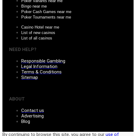
Poker Variants near me
Bingo near me
Poker Cash Games near me
Poker Tournaments near me
Casino Hotel near me
List of new casinos
List of all casinos
NEED HELP?
Responsible Gambling
Legal Information
Terms & Conditions
Sitemap
ABOUT
Contact us
Advertising
Blog
By continuing to browse this site, you agree to our
use of