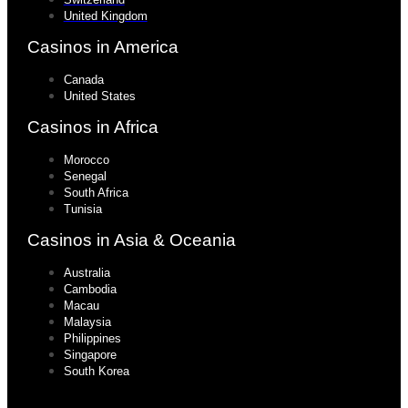
United Kingdom
Casinos in America
Canada
United States
Casinos in Africa
Morocco
Senegal
South Africa
Tunisia
Casinos in Asia & Oceania
Australia
Cambodia
Macau
Malaysia
Philippines
Singapore
South Korea