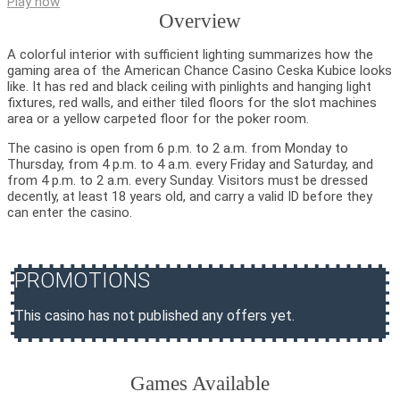
Play now
Overview
A colorful interior with sufficient lighting summarizes how the
gaming area of the American Chance Casino Ceska Kubice looks
like. It has red and black ceiling with pinlights and hanging light
fixtures, red walls, and either tiled floors for the slot machines
area or a yellow carpeted floor for the poker room.
The casino is open from 6 p.m. to 2 a.m. from Monday to
Thursday, from 4 p.m. to 4 a.m. every Friday and Saturday, and
from 4 p.m. to 2 a.m. every Sunday. Visitors must be dressed
decently, at least 18 years old, and carry a valid ID before they
can enter the casino.
PROMOTIONS
This casino has not published any offers yet.
Games Available