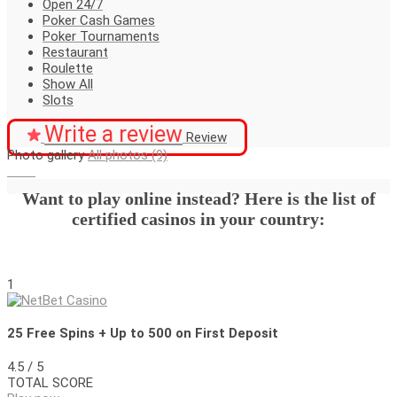
Open 24/7
Poker Cash Games
Poker Tournaments
Restaurant
Roulette
Show All
Slots
Write a review
Review
Photo gallery
All photos (9)
Want to play online instead? Here is the list of
certified casinos in your country:
1
25 Free Spins + Up to 500 on First Deposit
4.5
/ 5
TOTAL SCORE