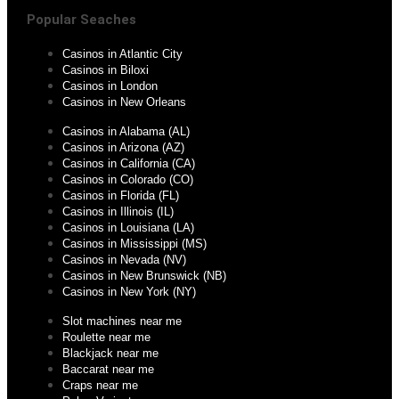
Popular Seaches
Casinos in Atlantic City
Casinos in Biloxi
Casinos in London
Casinos in New Orleans
Casinos in Alabama (AL)
Casinos in Arizona (AZ)
Casinos in California (CA)
Casinos in Colorado (CO)
Casinos in Florida (FL)
Casinos in Illinois (IL)
Casinos in Louisiana (LA)
Casinos in Mississippi (MS)
Casinos in Nevada (NV)
Casinos in New Brunswick (NB)
Casinos in New York (NY)
Slot machines near me
Roulette near me
Blackjack near me
Baccarat near me
Craps near me