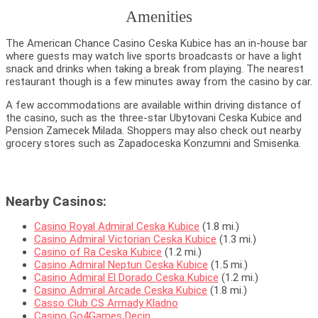
Amenities
The American Chance Casino Ceska Kubice has an in-house bar
where guests may watch live sports broadcasts or have a light
snack and drinks when taking a break from playing. The nearest
restaurant though is a few minutes away from the casino by car.
A few accommodations are available within driving distance of
the casino, such as the three-star Ubytovani Ceska Kubice and
Pension Zamecek Milada. Shoppers may also check out nearby
grocery stores such as Zapadoceska Konzumni and Smisenka.
Nearby Casinos:
Casino Royal Admiral Ceska Kubice
(1.8 mi.)
Casino Admiral Victorian Ceska Kubice
(1.3 mi.)
Casino of Ra Ceska Kubice
(1.2 mi.)
Casino Admiral Neptun Ceska Kubice
(1.5 mi.)
Casino Admiral El Dorado Ceska Kubice
(1.2 mi.)
Casino Admiral Arcade Ceska Kubice
(1.8 mi.)
Casso Club CS Armady Kladno
Casino Go4Games Decin