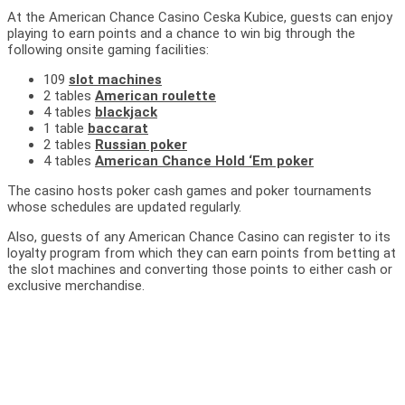
At the American Chance Casino Ceska Kubice, guests can enjoy
playing to earn points and a chance to win big through the
following onsite gaming facilities:
109
slot machines
2 tables
American roulette
4 tables
blackjack
1 table
baccarat
2 tables
Russian poker
4 tables
American Chance Hold ‘Em poker
The casino hosts poker cash games and poker tournaments
whose schedules are updated regularly.
Also, guests of any American Chance Casino can register to its
loyalty program from which they can earn points from betting at
the slot machines and converting those points to either cash or
exclusive merchandise.