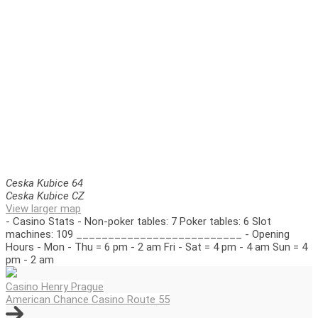
Ceska Kubice
64
Ceska Kubice
CZ
View larger map
- Casino Stats - Non-poker tables: 7 Poker tables: 6 Slot
machines: 109 __________________________ - Opening
Hours - Mon - Thu = 6 pm - 2 am Fri - Sat = 4 pm - 4 am Sun = 4
pm - 2 am
Post
Casino Henry Prague
American Chance Casino Route 55
navigation