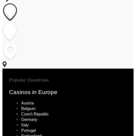
Popular Countries
Casinos in Europe
Austria
Belgium
Czech Republic
Germany
Italy
Portugal
Switzerland