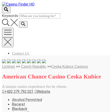
Skip
to
content
Keywords
Contact Us
Listings
>>
Czech Republic
>>
Ceska Kubice Casinos
American Chance Casino Ceska Kubice
A unique casino experience for its clients.
+420 379 792 021
Website
Alcohol Permitted
Bacarat
Blackjack