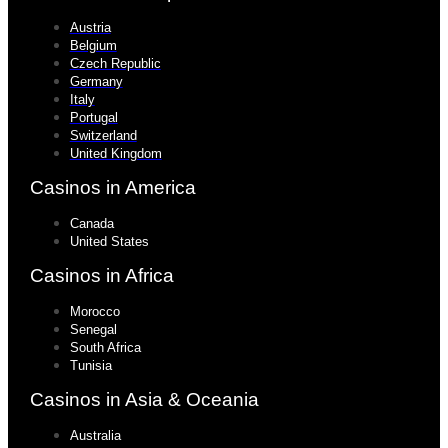
Austria
Belgium
Czech Republic
Germany
Italy
Portugal
Switzerland
United Kingdom
Casinos in America
Canada
United States
Casinos in Africa
Morocco
Senegal
South Africa
Tunisia
Casinos in Asia & Oceania
Australia