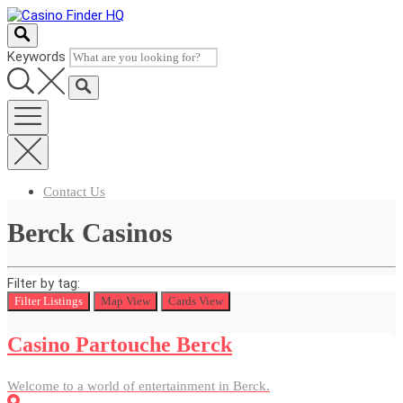
Skip
to
content
Keywords
Contact Us
Berck Casinos
Filter by tag:
Filter
Listings
Map View
Cards View
Casino Partouche Berck
Welcome to a world of entertainment in Berck.