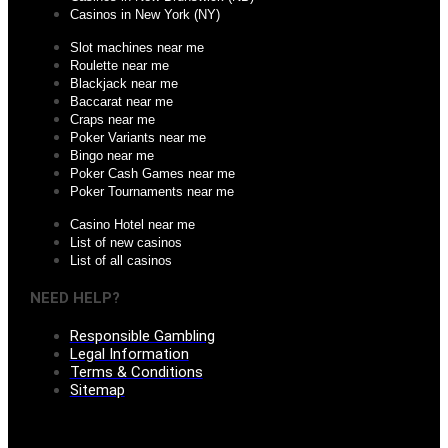
Casinos in New York (NY)
Slot machines near me
Roulette near me
Blackjack near me
Baccarat near me
Craps near me
Poker Variants near me
Bingo near me
Poker Cash Games near me
Poker Tournaments near me
Casino Hotel near me
List of new casinos
List of all casinos
NEED HELP?
Responsible Gambling
Legal Information
Terms & Conditions
Sitemap