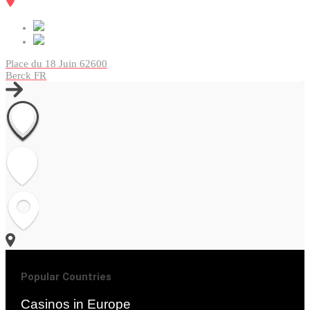
Place du 18 Juin
62600
Berck
FR
Popular Countries
Casinos in Europe