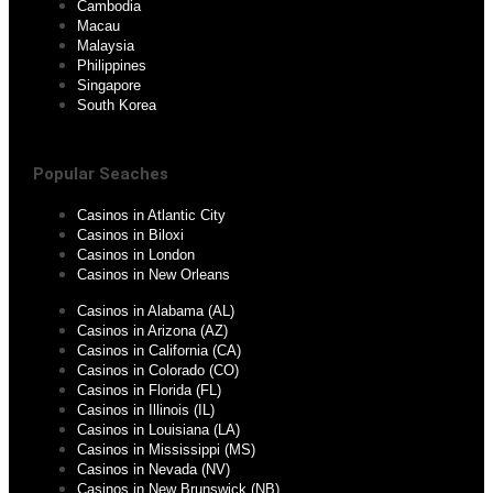
Cambodia
Macau
Malaysia
Philippines
Singapore
South Korea
Popular Seaches
Casinos in Atlantic City
Casinos in Biloxi
Casinos in London
Casinos in New Orleans
Casinos in Alabama (AL)
Casinos in Arizona (AZ)
Casinos in California (CA)
Casinos in Colorado (CO)
Casinos in Florida (FL)
Casinos in Illinois (IL)
Casinos in Louisiana (LA)
Casinos in Mississippi (MS)
Casinos in Nevada (NV)
Casinos in New Brunswick (NB)