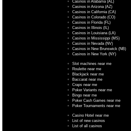
Casinos in Alabama (AL)
Casinos in Arizona (AZ)
Casinos in California (CA)
Casinos in Colorado (CO)
Casinos in Florida (FL)
Casinos in Illinois (IL)
Casinos in Louisiana (LA)
Casinos in Mississippi (MS)
Casinos in Nevada (NV)
Casinos in New Brunswick (NB)
Casinos in New York (NY)
Slot machines near me
Roulette near me
Blackjack near me
Baccarat near me
Craps near me
Poker Variants near me
Bingo near me
Poker Cash Games near me
Poker Tournaments near me
Casino Hotel near me
List of new casinos
List of all casinos