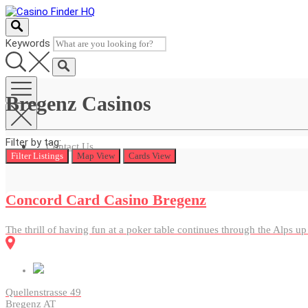
Skip
to
content
Keywords
Bregenz Casinos
Filter by tag:
Contact Us
Filter
Listings
Map View
Cards View
Concord Card Casino Bregenz
The thrill of having fun at a poker table continues through the Alps u
Quellenstrasse
49
Bregenz
AT