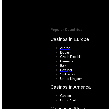
Popular Countries
Casinos in Europe
Austria
Belgium
Czech Republic
Germany
Italy
Portugal
Switzerland
United Kingdom
Casinos in America
Canada
United States
Casinos in Africa