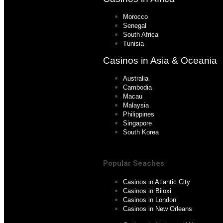
Morocco
Senegal
South Africa
Tunisia
Casinos in Asia & Oceania
Australia
Cambodia
Macau
Malaysia
Philippines
Singapore
South Korea
Popular Seaches
Casinos in Atlantic City
Casinos in Biloxi
Casinos in London
Casinos in New Orleans