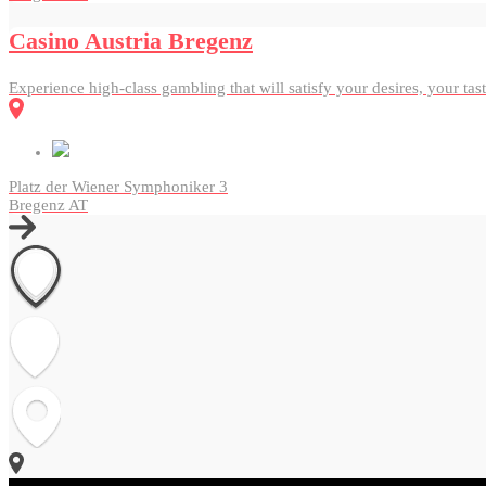
Casino Austria Bregenz
Experience high-class gambling that will satisfy your desires, your tas
Platz der Wiener Symphoniker
3
Bregenz
AT