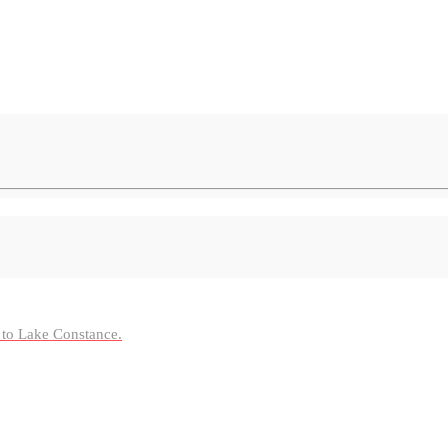
p to Lake Constance.