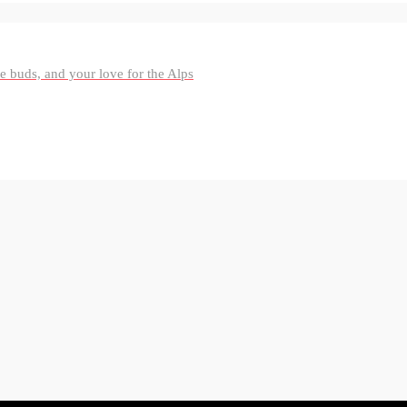
te buds, and your love for the Alps