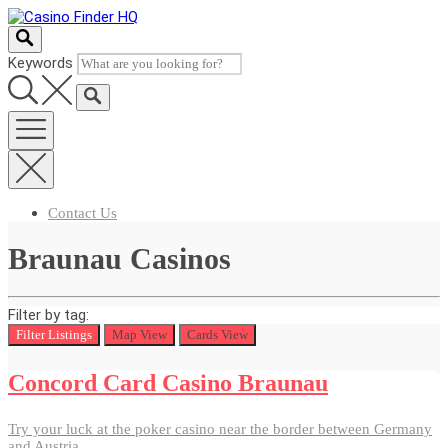
Skip
to
content
Keywords
Contact Us
Braunau Casinos
Filter by tag:
Filter
Listings
Map View
Cards View
Concord Card Casino Braunau
Try your luck at the poker casino near the border between Germany
and Austria.