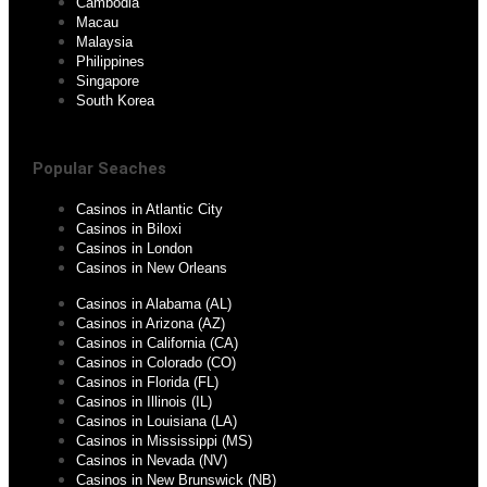
Cambodia
Macau
Malaysia
Philippines
Singapore
South Korea
Popular Seaches
Casinos in Atlantic City
Casinos in Biloxi
Casinos in London
Casinos in New Orleans
Casinos in Alabama (AL)
Casinos in Arizona (AZ)
Casinos in California (CA)
Casinos in Colorado (CO)
Casinos in Florida (FL)
Casinos in Illinois (IL)
Casinos in Louisiana (LA)
Casinos in Mississippi (MS)
Casinos in Nevada (NV)
Casinos in New Brunswick (NB)