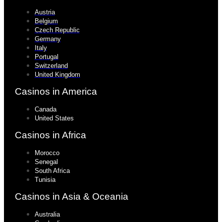
Austria
Belgium
Czech Republic
Germany
Italy
Portugal
Switzerland
United Kingdom
Casinos in America
Canada
United States
Casinos in Africa
Morocco
Senegal
South Africa
Tunisia
Casinos in Asia & Oceania
Australia