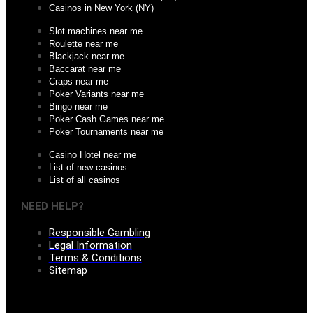
Casinos in New York (NY)
Slot machines near me
Roulette near me
Blackjack near me
Baccarat near me
Craps near me
Poker Variants near me
Bingo near me
Poker Cash Games near me
Poker Tournaments near me
Casino Hotel near me
List of new casinos
List of all casinos
NEED HELP?
Responsible Gambling
Legal Information
Terms & Conditions
Sitemap