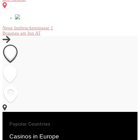
Neue Innbruckenstrasse
1
Braunau am Inn
AT
Popular Countries
Casinos in Europe