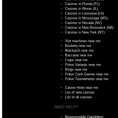
Casinos in Florida (FL)
Casinos in Illinois (IL)
Casinos in Louisiana (LA)
Casinos in Mississippi (MS)
Casinos in Nevada (NV)
Casinos in New Brunswick (NB)
Casinos in New York (NY)
Slot machines near me
Roulette near me
Blackjack near me
Baccarat near me
Craps near me
Poker Variants near me
Bingo near me
Poker Cash Games near me
Poker Tournaments near me
Casino Hotel near me
List of new casinos
List of all casinos
NEED HELP?
Responsible Gambling