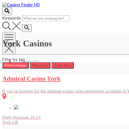
Skip
to
content
Keywords
York Casinos
Filter by tag:
Contact Us
Filter
Listings
Map View
Cards View
Admiral Casino York
If you’re looking for the ultimate casino slots experience available in Y
High Ousegate
20-21
York
GB