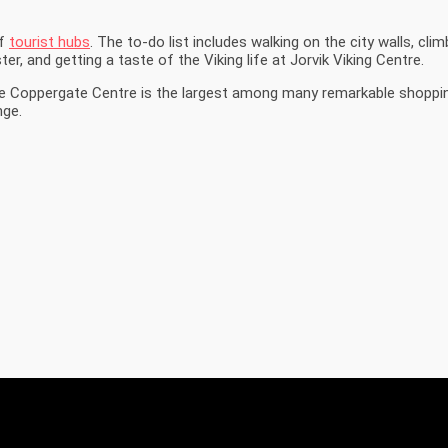
of
tourist hubs
. The to-do list includes walking on the city walls, cli
 and getting a taste of the Viking life at Jorvik Viking Centre.
he Coppergate Centre is the largest among many remarkable shopping
nge.