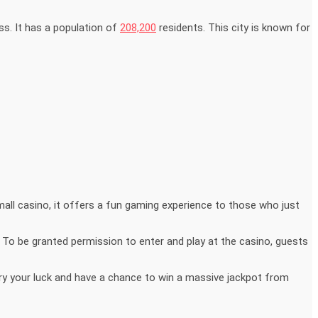
oss. It has a population of
208,200
residents. This city is known for
y small casino, it offers a fun gaming experience to those who just
l. To be granted permission to enter and play at the casino, guests
Try your luck and have a chance to win a massive jackpot from