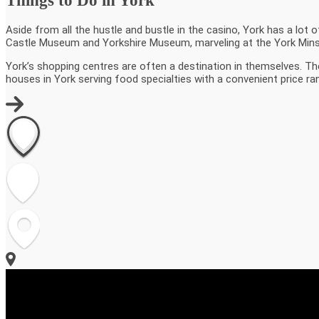
Things to Do in York
Aside from all the hustle and bustle in the casino, York has a lot 
Castle Museum and Yorkshire Museum, marveling at the York Minster,
York’s
shopping centres
are often a destination in themselves. T
houses in York serving food specialties with a convenient price ra