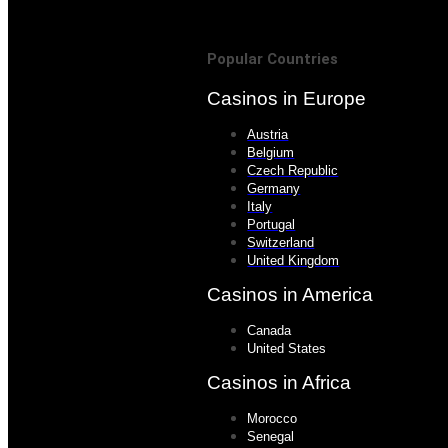
Popular Countries
Casinos in Europe
Austria
Belgium
Czech Republic
Germany
Italy
Portugal
Switzerland
United Kingdom
Casinos in America
Canada
United States
Casinos in Africa
Morocco
Senegal