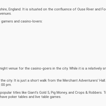
kshire, England. It is situated on the confluence of Ouse River and F
g venues.
l gamers and casino-lovers:
e-night venue for the casino-goers in the city. While it is a relativel
the city. It is just a short walk from the Merchant Adventurers’ Hal
1:00 pm.
popular titles like Giant’s Gold 5, Pig Money, and Crops & Robbers. 
ave poker tables and live table games.