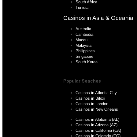
South Africa
Tunisia
Casinos in Asia & Oceania
Australia
Cambodia
Macau
Malaysia
Philippines
Singapore
South Korea
Popular Seaches
Casinos in Atlantic City
Casinos in Biloxi
Casinos in London
Casinos in New Orleans
Casinos in Alabama (AL)
Casinos in Arizona (AZ)
Casinos in California (CA)
Casinos in Colorado (CO)