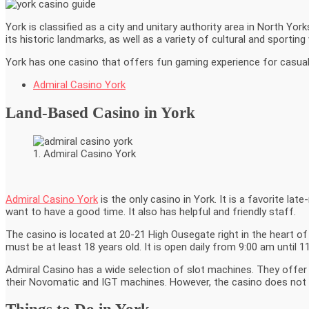
York is classified as a city and unitary authority area in North Yor
its historic landmarks, as well as a variety of cultural and sportin
York has one casino that offers fun gaming experience for casua
Admiral Casino York
Land-Based Casino in York
1. Admiral Casino York
Admiral Casino York
is the only casino in York. It is a favorite lat
want to have a good time. It also has helpful and friendly staff.
The casino is located at 20-21 High Ousegate right in the heart of 
must be at least 18 years old. It is open daily from 9:00 am until 1
Admiral Casino has a wide selection of slot machines. They offer 
their Novomatic and IGT machines. However, the casino does not h