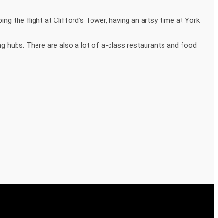
mbing the flight at Clifford’s Tower, having an artsy time at York
 hubs. There are also a lot of a-class restaurants and food