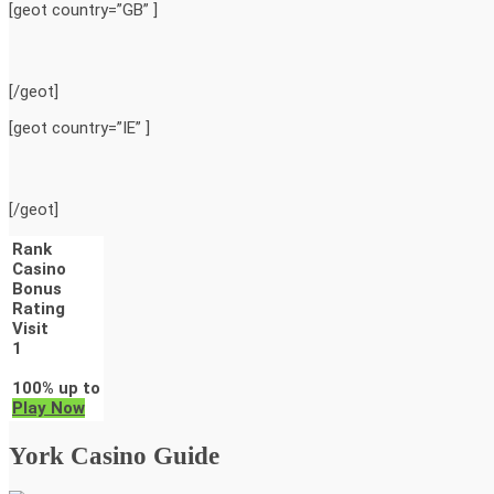
[geot country=”GB” ]
[/geot]
[geot country=”IE” ]
[/geot]
Rank
Casino
Bonus
Rating
Visit
1
100%
up to
Play Now
York Casino Guide