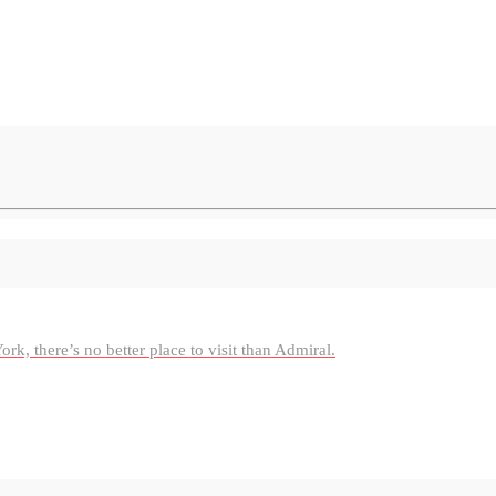
ork, there’s no better place to visit than Admiral.