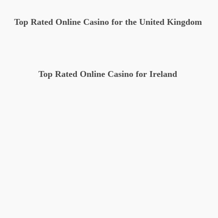
Top Rated Online Casino for the United Kingdom
Top Rated Online Casino for Ireland